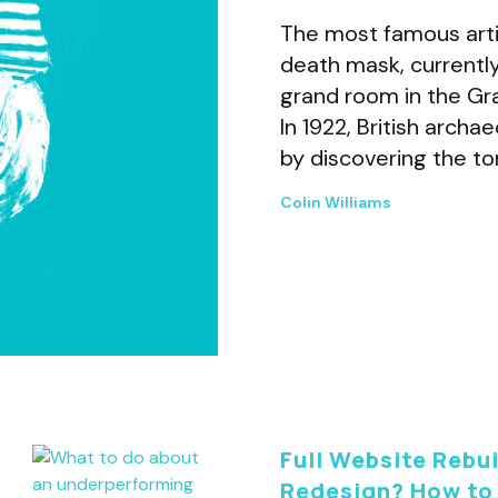
The most famous arti
death mask, currently
grand room in the Gr
In 1922, British arch
by discovering the t
Colin Williams
Full Website Rebui
Redesign? How to