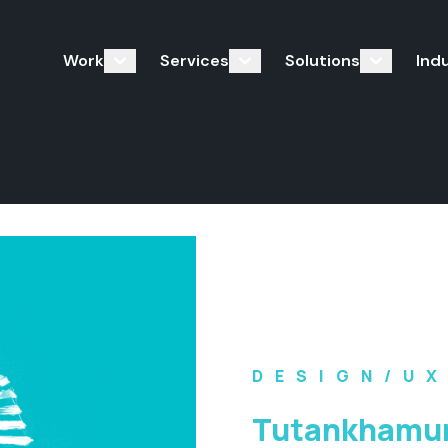
Work
Services
Solutions
Ind
DESIGN/U
Tutankhamun