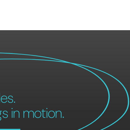
es.
gs in motion.