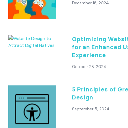
December 18, 2024
Optimizing Websi
for an Enhanced U
Experience
October 28, 2024
5 Principles of Gr
Design
September 5, 2024