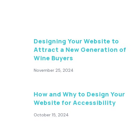
Designing Your Website to
Attract a New Generation of
Wine Buyers
November 25, 2024
How and Why to Design Your
Website for Accessibility
October 15, 2024