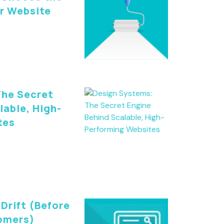
ur Website
The Secret
lable, High-
tes
Drift (Before
tomers)