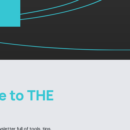
e to THE
etter full of tools, tips,