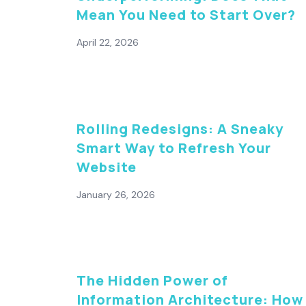
Mean You Need to Start Over?
April 22, 2026
Rolling Redesigns: A Sneaky
Smart Way to Refresh Your
Website
January 26, 2026
The Hidden Power of
Information Architecture: How