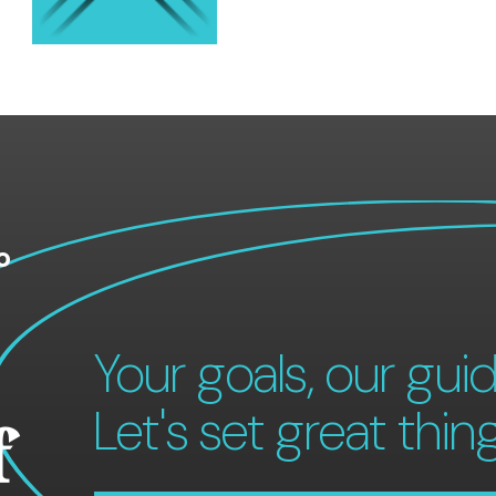
o
Your goals, our guid
Let's set great thin
f