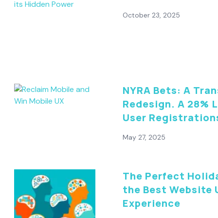
October 23, 2025
NYRA Bets: A Tra
Redesign. A 28% L
User Registration
May 27, 2025
The Perfect Holid
the Best Website 
Experience