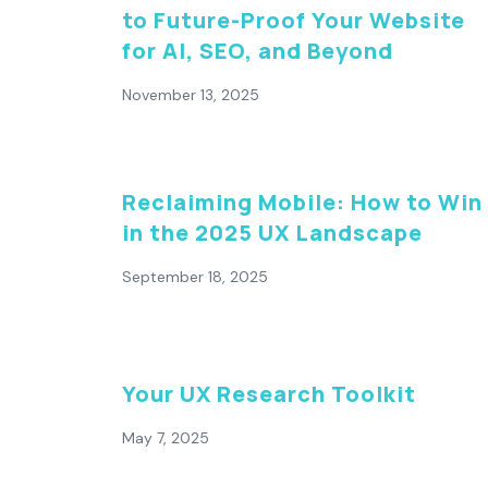
to Future-Proof Your Website
for AI, SEO, and Beyond
November 13, 2025
Reclaiming Mobile: How to Win
in the 2025 UX Landscape
September 18, 2025
Your UX Research Toolkit
May 7, 2025