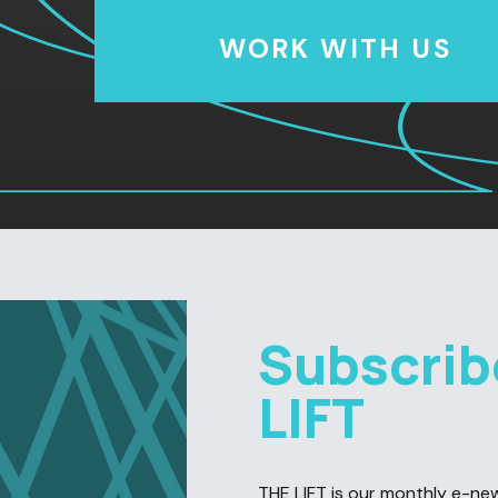
WORK WITH US
Subscrib
LIFT
THE LIFT is our monthly e-newsl