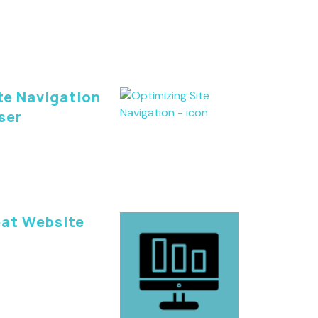
te Navigation
ser
eat Website