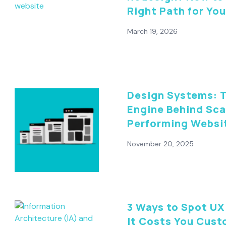
Right Path for Yo
March 19, 2026
Design Systems: 
Engine Behind Sca
Performing Websi
November 20, 2025
3 Ways to Spot UX 
It Costs You Cus