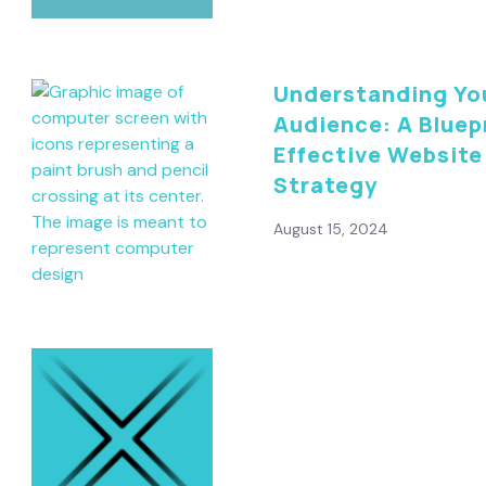
Understanding Yo
Audience: A Bluepr
Effective Website
Strategy
August 15, 2024