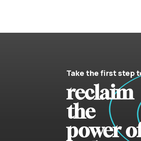
Take the first step t
reclaim
the
power o