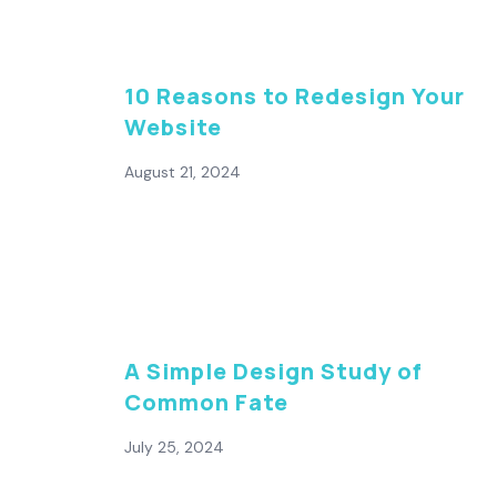
10 Reasons to Redesign Your
Website
August 21, 2024
A Simple Design Study of
Common Fate
July 25, 2024