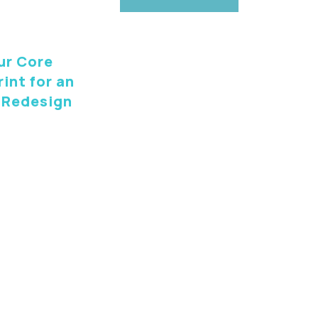
ur Core
int for an
 Redesign