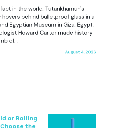
fact in the world, Tutankhamun's
 hovers behind bulletproof glass in a
and Egyptian Museum in Giza, Egypt.
aeologist Howard Carter made history
omb of…
August 4, 2026
ld or Rolling
 Choose the