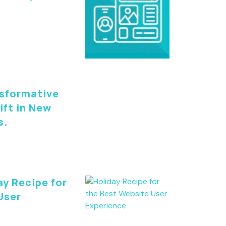
nsformative
ift in New
s.
ay Recipe for
User