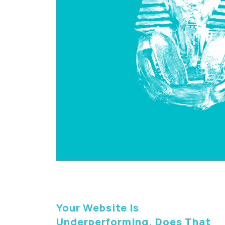
Your Website Is
Underperforming. Does That