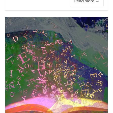
Read more →