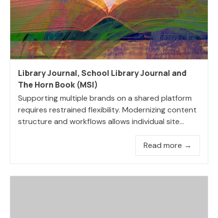
Library Journal, School Library Journal and
The Horn Book (MSI)
Supporting multiple brands on a shared platform
requires restrained flexibility. Modernizing content
structure and workflows allows individual site...
Read more →