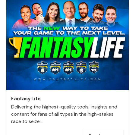
Fantasy Life
Delivering the highest-quality tools, insights and
content for fans of all types in the high-stakes
race to seize...