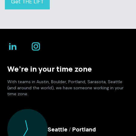
Get THE LIFT
We’re in your time zone
With teams in Austin, Boulder, Portland, Sarasota, Seattle
(and around the world), we have someone working in your
time zone.
Culture Foundry Locations
Seattle
/
Portland