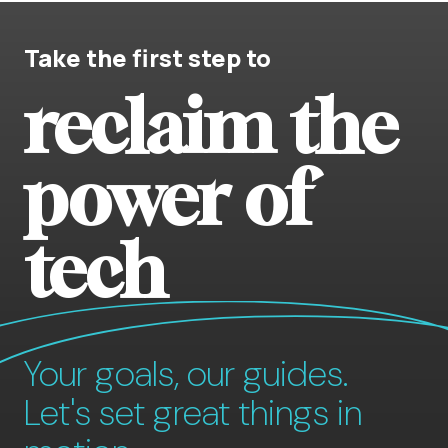
Take the first step to
reclaim the
power of
tech
Your goals, our guides.
Let's set great things in