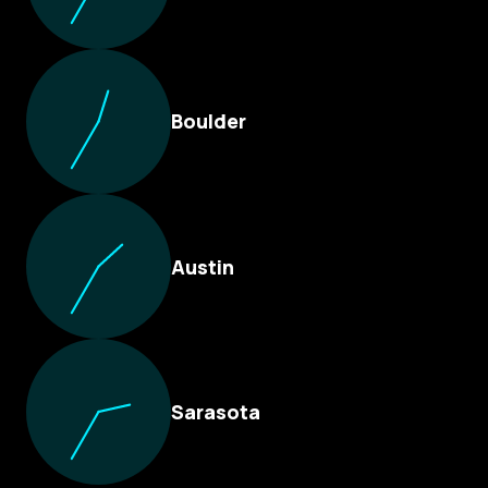
Boulder
Austin
Sarasota