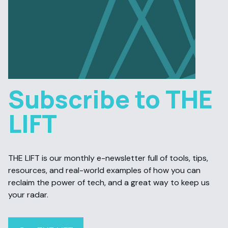
Subscribe to THE
LIFT
THE LIFT is our monthly e-newsletter full of tools, tips,
resources, and real-world examples of how you can
reclaim the power of tech, and a great way to keep us
your radar.