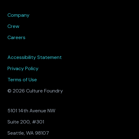
Company
Crew
Careers
Accessibility Statement
Privacy Policy
Terms of Use
© 2026 Culture Foundry
5101 14th Avenue NW
Suite 200, #301
Seattle, WA 98107