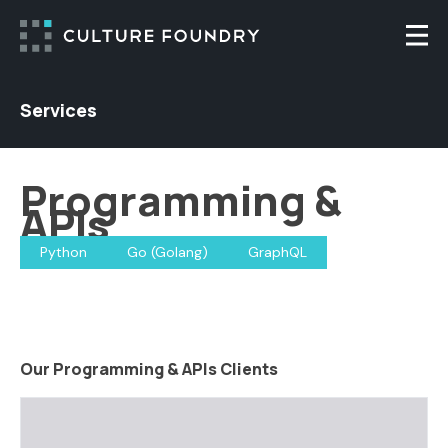
Skip to content
Togg
Services
Programming &
APIs
Python
Go (Golang)
GraphQL
Our Programming & APIs Clients