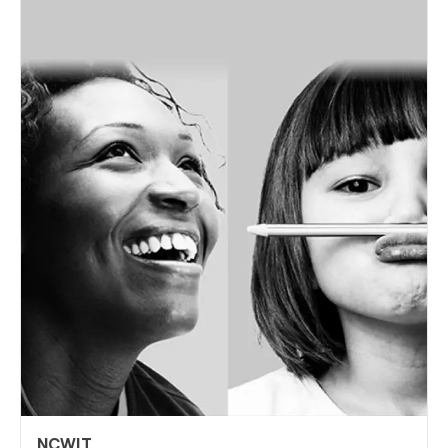
NCWIT