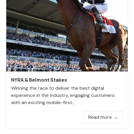
NYRA & Belmont Stakes
Winning the race to deliver the best digital
experience in the industry, engaging customers
with an exciting mobile-first...
Read more →