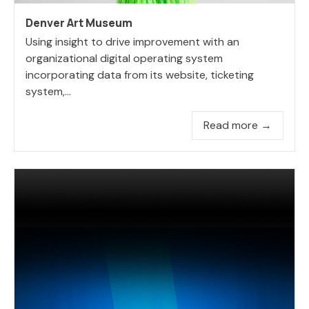
Denver Art Museum
Using insight to drive improvement with an
organizational digital operating system
incorporating data from its website, ticketing
system,...
Read more →