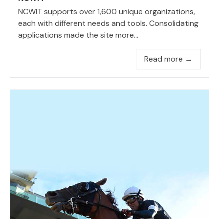
NCWIT supports over 1,600 unique organizations,
each with different needs and tools. Consolidating
applications made the site more...
Read more →