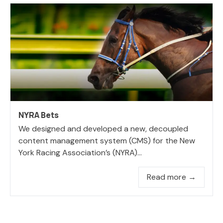
NYRA Bets
We designed and developed a new, decoupled
content management system (CMS) for the New
York Racing Association’s (NYRA)...
Read more →