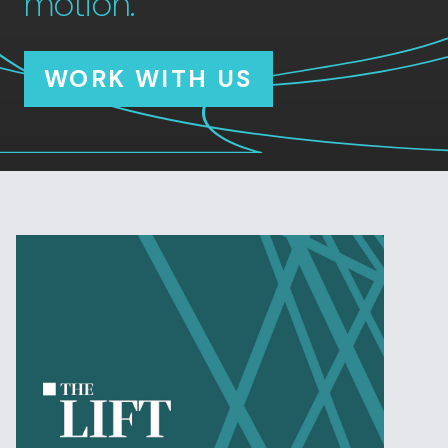
motion.
WORK WITH US