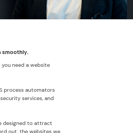
n smoothly.
, you need a website
aaS process automators
security services, and
re designed to attract
ord out, the websites we