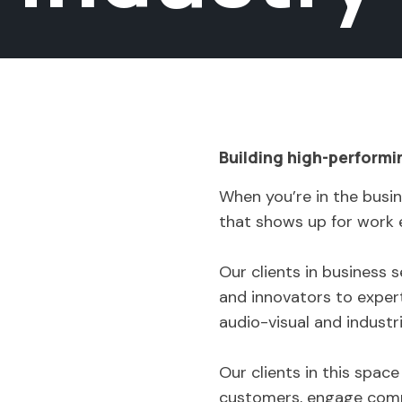
Building high-performi
When you’re in the busin
that shows up for work 
Our clients in business
and innovators to expert
audio-visual and industr
Our clients in this spac
customers, engage commu