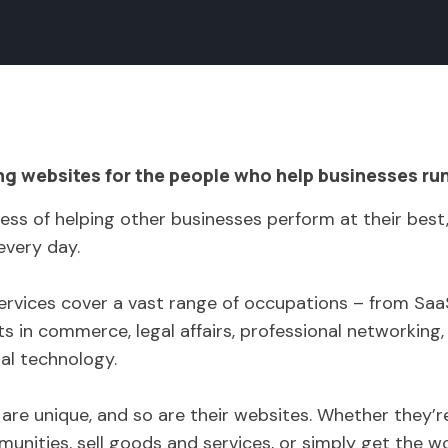
ng websites for the people who help businesses ru
ess of helping other businesses perform at their best
every day.
 services cover a vast range of occupations – from S
s in commerce, legal affairs, professional networking, 
ial technology.
e are unique, and so are their websites. Whether they’
nities, sell goods and services, or simply get the w