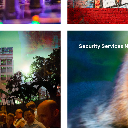
Security Services 