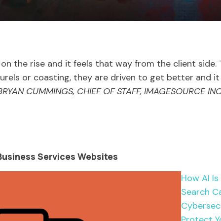
 on the rise and it feels that way from the client side
aurels or coasting, they are driven to get better and i
BRYAN CUMMINGS, CHIEF OF STAFF, IMAGESOURCE INC
usiness Services Websites
How AI Is
Search Ca
Cybersecu
Protect Y