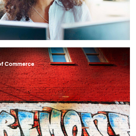
of Commerce