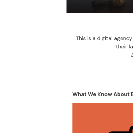
This is a digital agency
their l
What We Know About B