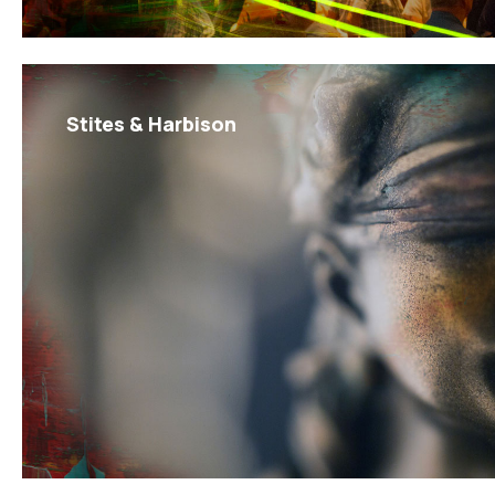
Stites & Harbison