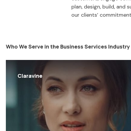
plan, design, build, and 
our clients’ commitment
Who We Serve in the Business Services Industry
Claravine