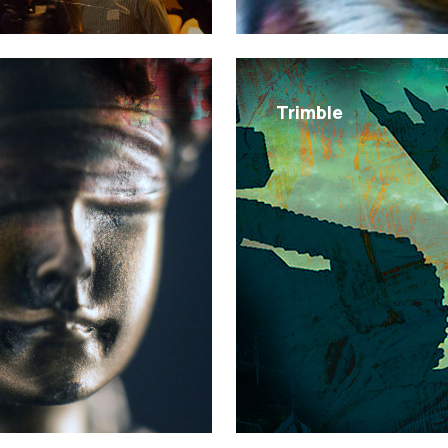
Trimble