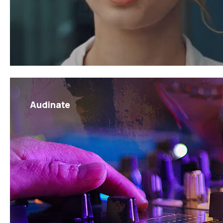
Audinate