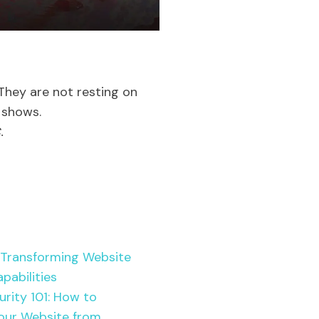
. They are not resting on
t shows.
.
 Transforming Website
pabilities
rity 101: How to
our Website from