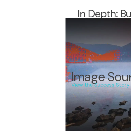
In Depth: B
Image Sou
View the Success Story