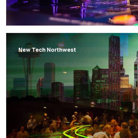
New Tech Northwest