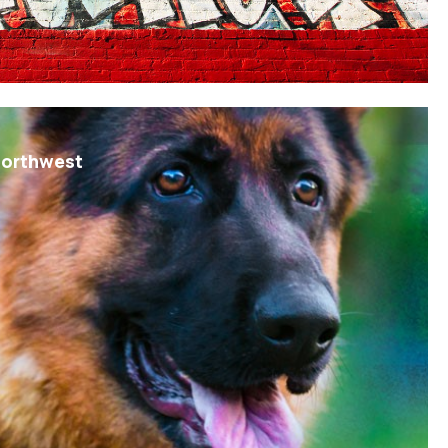
Northwest