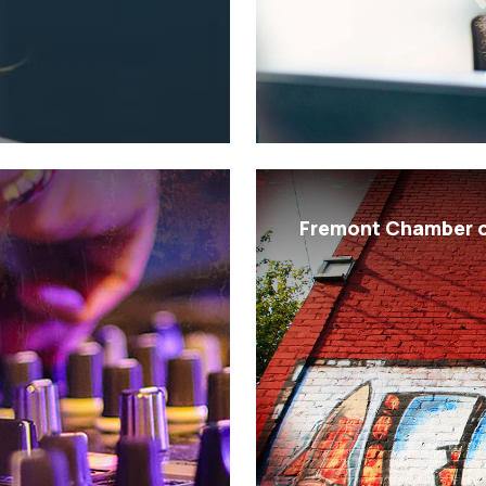
Fremont Chamber 