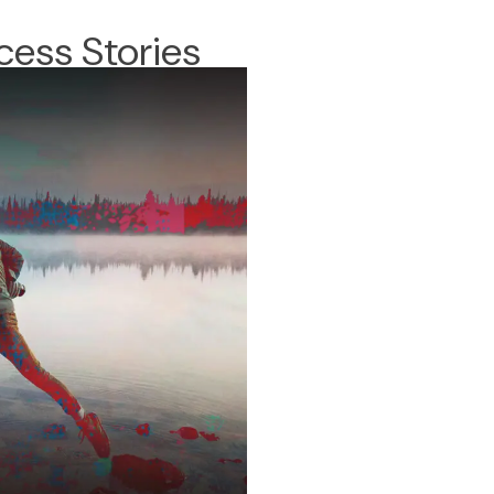
cess Stories