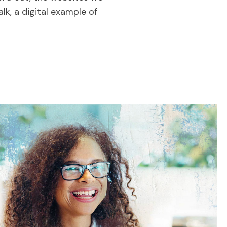
lk, a digital example of