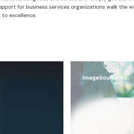
support for business services organizations walk the wa
 to excellence.
ImageSource Inc.