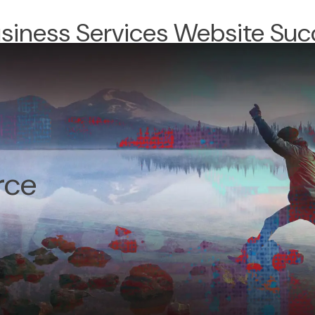
usiness Services Website Suc
rce