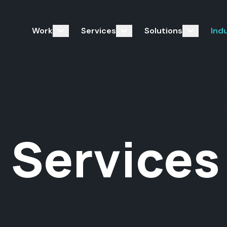
Work
Services
Solutions
Ind
 Services