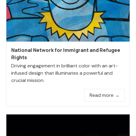
National Network for Immigrant and Refugee
Rights
Driving engagement in brilliant color with an art-
infused design that illuminates a powerful and
crucial mission.
Read more →