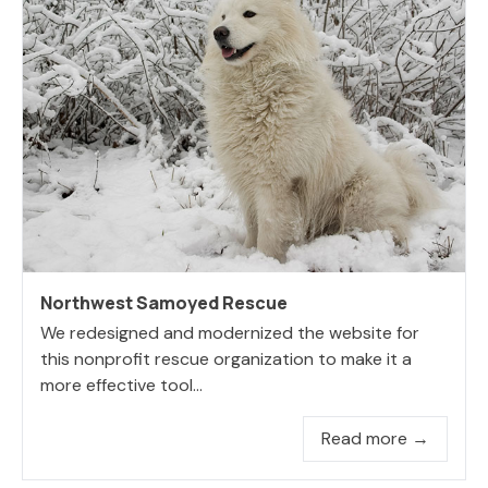
Northwest Samoyed Rescue
We redesigned and modernized the website for
this nonprofit rescue organization to make it a
more effective tool...
Read more →