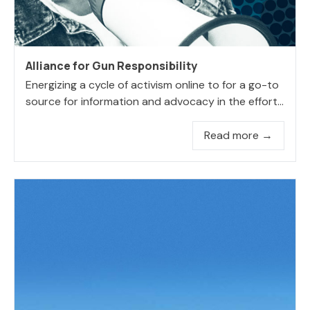
Alliance for Gun Responsibility
Energizing a cycle of activism online to for a go-to
source for information and advocacy in the effort...
Read more →