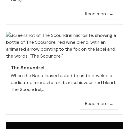
Read more →
The Scoundrel
When the Napa-based asked to us to develop a
dedicated microsite for its mischievous red blend,
The Scoundrel,...
Read more →