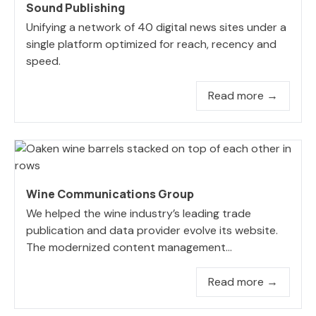
Sound Publishing
Unifying a network of 40 digital news sites under a
single platform optimized for reach, recency and
speed.
Read more →
Wine Communications Group
We helped the wine industry’s leading trade
publication and data provider evolve its website.
The modernized content management...
Read more →