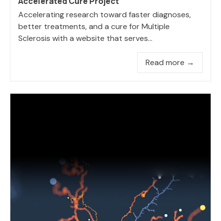
Accelerated Cure Project
Accelerating research toward faster diagnoses,
better treatments, and a cure for Multiple
Sclerosis with a website that serves...
Read more →