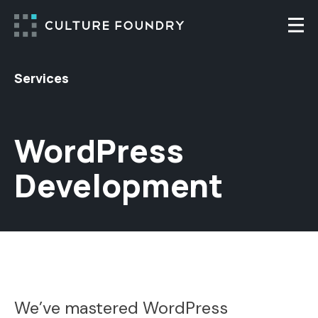
Skip to content
Togg
Services
WordPress
Development
We’ve mastered WordPress