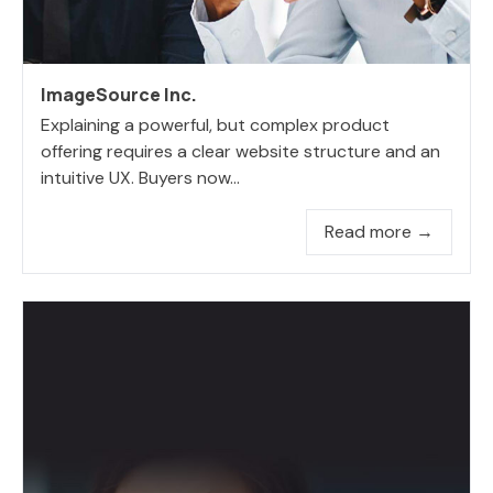
ImageSource Inc.
Explaining a powerful, but complex product
offering requires a clear website structure and an
intuitive UX. Buyers now...
Read more →