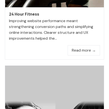
24 Hour Fitness
Improving website performance meant
strengthening conversion paths and simplifying
online interactions. Clearer structure and UX
improvements helped the...
Read more →