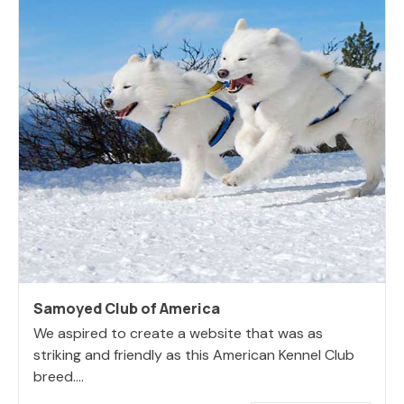
Samoyed Club of America
We aspired to create a website that was as
striking and friendly as this American Kennel Club
breed....