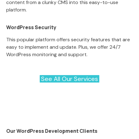
content from a clunky CMS into this easy-to-use
platform.
WordPress Security
This popular platform offers security features that are
easy to implement and update. Plus, we offer 24/7
WordPress monitoring and support.
See All Our Services
Our WordPress Development Clients