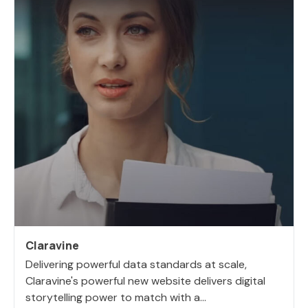
Claravine
Delivering powerful data standards at scale,
Claravine's powerful new website delivers digital
storytelling power to match with a...