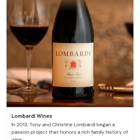
Lombardi Wines
In 2013, Tony and Christine Lombardi began a
passion project that honors a rich family history of
wine,...