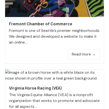
Fremont Chamber of Commerce
Fremont is one of Seattle’s premier neighborhoods.
We designed and developed a website to make it
an online...
Read more →
Virginia Horse Racing (VEA)
The Virginia Equine Alliance (VEA) is a nonprofit
organization that works to promote and advocate
for all aspects...