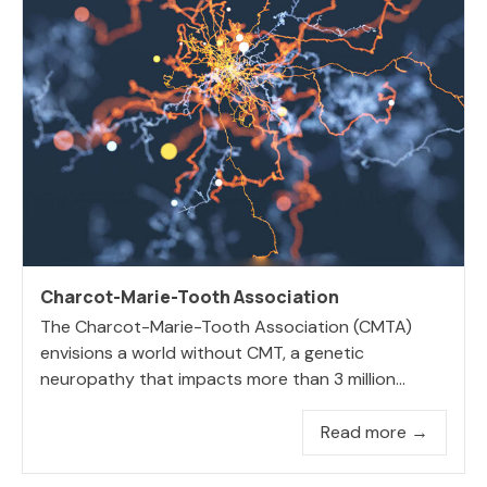
Charcot-Marie-Tooth Association
The Charcot-Marie-Tooth Association (CMTA)
envisions a world without CMT, a genetic
neuropathy that impacts more than 3 million...
Read more →