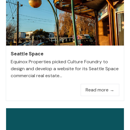
Seattle Space
Equinox Properties picked Culture Foundry to
design and develop a website for its Seattle Space
commercial real estate...
Read more →