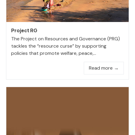
Project RG
The Project on Resources and Governance (PRG)
tackles the “resource curse” by supporting
policies that promote welfare, peace,...
Read more →