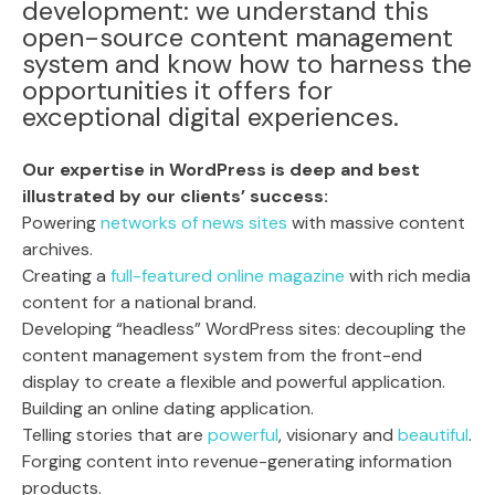
development: we understand this
open-source content management
system and know how to harness the
opportunities it offers for
exceptional digital experiences.
Our expertise in WordPress is deep and best
illustrated by our clients’ success:
Powering
networks of news sites
with massive content
archives.
Creating a
full-featured online magazine
with rich media
content for a national brand.
Developing “headless” WordPress sites: decoupling the
content management system from the front-end
display to create a flexible and powerful application.
Building an online dating application.
Telling stories that are
powerful
, visionary and
beautiful
.
Forging content into revenue-generating information
products.