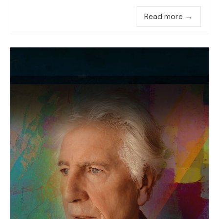
Read more →