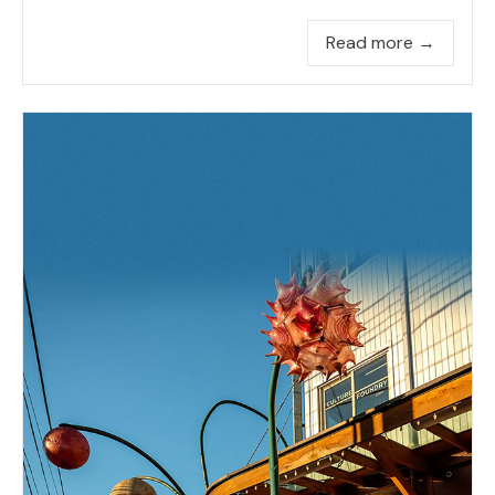
Read more →