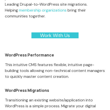
Leading Drupal-to-WordPress site migrations.
Helping
membership organizations
bring their
communities together.
Work With Us
WordPress Performance
This intuitive CMS features flexible, intuitive page-
building tools allowing non-technical content managers
to quickly master content creation.
WordPress Migrations
Transitioning an existing website/application into
WordPress is a simple process. Migrate your digital