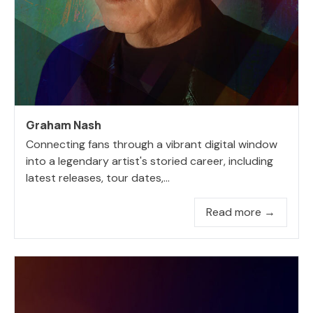
Graham Nash
Connecting fans through a vibrant digital window
into a legendary artist's storied career, including
latest releases, tour dates,...
Read more →