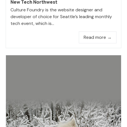
New Tech Northwest
Culture Foundry is the website designer and
developer of choice for Seattle’s leading monthly
tech event, which is...
Read more →