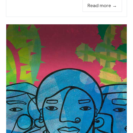
Read more →