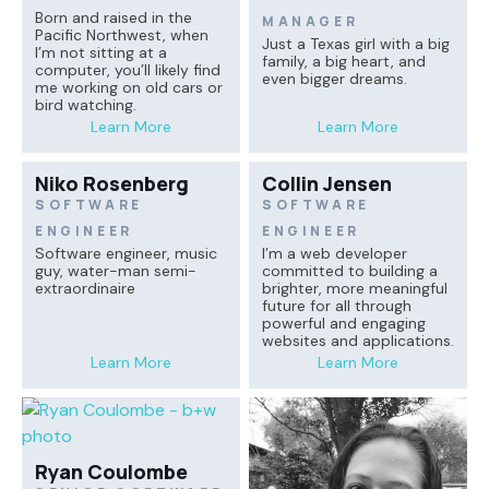
Born and raised in the
MANAGER
Pacific Northwest, when
Just a Texas girl with a big
I’m not sitting at a
family, a big heart, and
computer, you’ll likely find
even bigger dreams.
me working on old cars or
bird watching.
Learn More
Learn More
Niko Rosenberg
Collin Jensen
SOFTWARE
SOFTWARE
ENGINEER
ENGINEER
Software engineer, music
I’m a web developer
guy, water-man semi-
committed to building a
extraordinaire
brighter, more meaningful
future for all through
powerful and engaging
websites and applications.
Learn More
Learn More
Ryan Coulombe