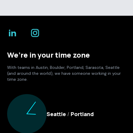
We’re in your time zone
With teams in Austin, Boulder, Portland, Sarasota, Seattle
(and around the world), we have someone working in your
time zone.
Culture Foundry Locations
Seattle
/
Portland