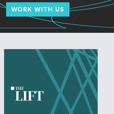
WORK WITH US