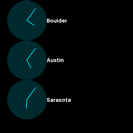
Boulder
Austin
Sarasota