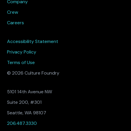
Company
Crew
Careers
Accessibility Statement
Privacy Policy
Terms of Use
© 2026 Culture Foundry
5101 14th Avenue NW
Suite 200, #301
Seattle, WA 98107
206.487.3330