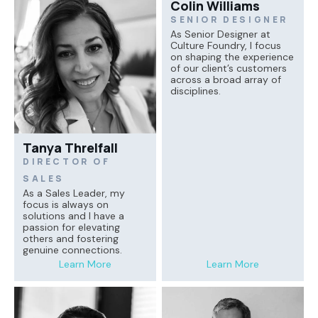
Colin Williams
SENIOR DESIGNER
As Senior Designer at
Culture Foundry, I focus
on shaping the experience
of our client’s customers
across a broad array of
disciplines.
Tanya Threlfall
DIRECTOR OF
SALES
As a Sales Leader, my
focus is always on
solutions and I have a
passion for elevating
others and fostering
genuine connections.
Learn More
Learn More