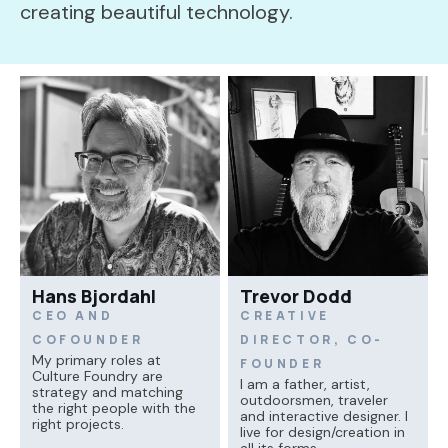
creating beautiful technology.
Hans Bjordahl
Trevor Dodd
CEO AND
CREATIVE
COFOUNDER
DIRECTOR, CO-
My primary roles at
FOUNDER
Culture Foundry are
I am a father, artist,
strategy and matching
outdoorsmen, traveler
the right people with the
and interactive designer. I
right projects.
live for design/creation in