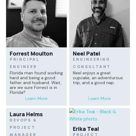
Forrest Moulton
Neel Patel
PRINCIPAL
ENGINEERING
ENGINEER
CONSULTANT
Florida man found working
Neel enjoys a great
hard and being a good
cupcake, an adventurous
father and husband. Wait,
trip, and a good nap.
are we sure Forrest is in
Florida?
Learn More
Learn More
Laura Helms
DEVOPS &
PROJECT
Erika Teal
MANAGER
PROJECT