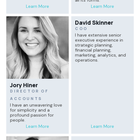
all its forms.
Learn More
Learn More
David Skinner
COO
I have extensive senior
executive experience in
strategic planning,
financial planning,
marketing, analytics, and
operations.
Jory Hiner
DIRECTOR OF
ACCOUNTS
I have an unwavering love
for simplicity and a
profound passion for
people.
Learn More
Learn More