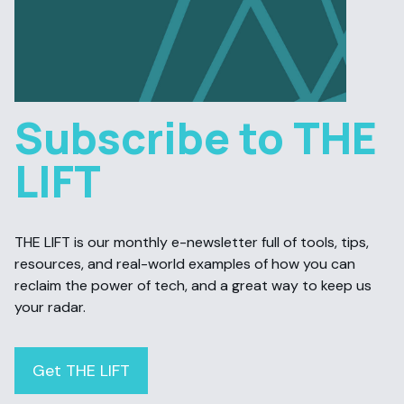
Subscribe to THE
LIFT
THE LIFT is our monthly e-newsletter full of tools, tips,
resources, and real-world examples of how you can
reclaim the power of tech, and a great way to keep us
your radar.
Get THE LIFT