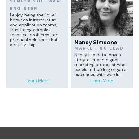
SENIOR SOFTWARE
ENGINEER
I enjoy being the “glue”
between infrastructure
and application teams,
translating complex
technical problems into
practical solutions that
Nancy Simeone
actually ship.
MARKETING LEAD
Nancy is a data-driven
storyteller and digital
marketing strategist who
excels at building organic
audiences with words.
Learn More
Learn More