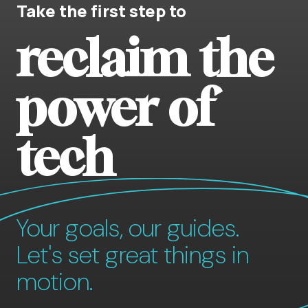
Take the first step to
reclaim the
power of
tech
Your goals, our guides.
Let's set great things in
motion.