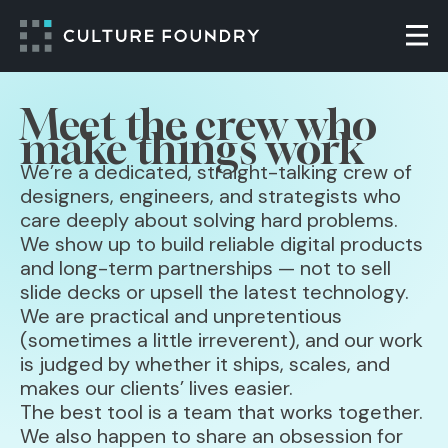
Skip to content
Togg
Meet the crew who
make things work
We’re a dedicated, straight-talking crew of
designers, engineers, and strategists who
care deeply about solving hard problems.
We show up to build reliable digital products
and long-term partnerships — not to sell
slide decks or upsell the latest technology.
We are practical and unpretentious
(sometimes a little irreverent), and our work
is judged by whether it ships, scales, and
makes our clients’ lives easier.
The best tool is a team that works together.
We also happen to share an obsession for