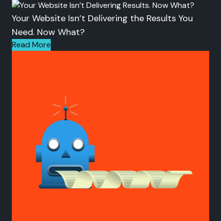
Your Website Isn’t Delivering the Results You
Need. Now What?
Read More