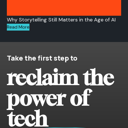
Why Storytelling Still Matters in the Age of AI
Read More
Take the first step to
reclaim the
power of
tech