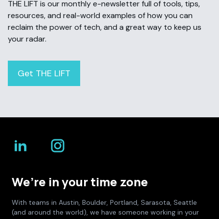
THE LIFT is our monthly e-newsletter full of tools, tips,
resources, and real-world examples of how you can
reclaim the power of tech, and a great way to keep us
your radar.
Get THE LIFT
We’re in your time zone
With teams in Austin, Boulder, Portland, Sarasota, Seattle
(and around the world), we have someone working in your