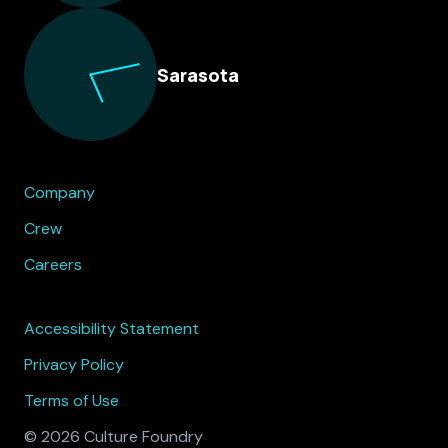
Sarasota
Company
Crew
Careers
Accessibility Statement
Privacy Policy
Terms of Use
© 2026 Culture Foundry