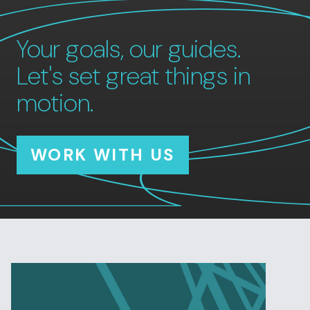
Your goals, our guides.
Let's set great things in
motion.
WORK WITH US