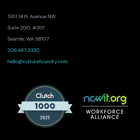
5101 14th Avenue NW
Suite 200, #301
Seattle, WA 98107
206.487.3330
hello@culturefoundry.com