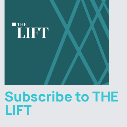
Subscribe to THE
LIFT