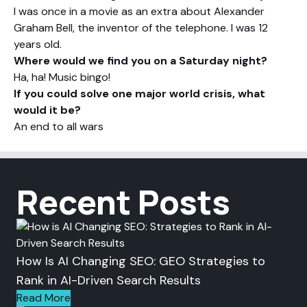
I was once in a movie as an extra about Alexander
Graham Bell, the inventor of the telephone. I was 12
years old.
Where would we find you on a Saturday night?
Ha, ha! Music bingo!
If you could solve one major world crisis, what
would it be?
An end to all wars
Recent Posts
How Is AI Changing SEO: GEO Strategies to
Rank in AI-Driven Search Results
Read More