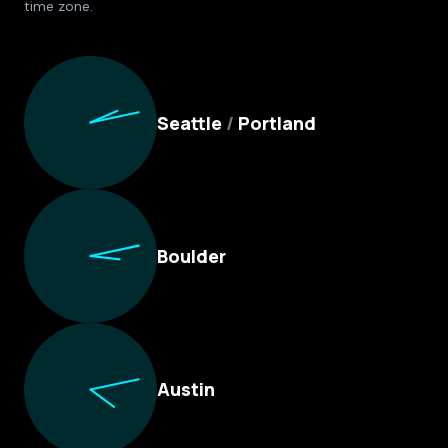
time zone.
Culture Foundry Locations
Seattle
/
Portland
Boulder
Austin