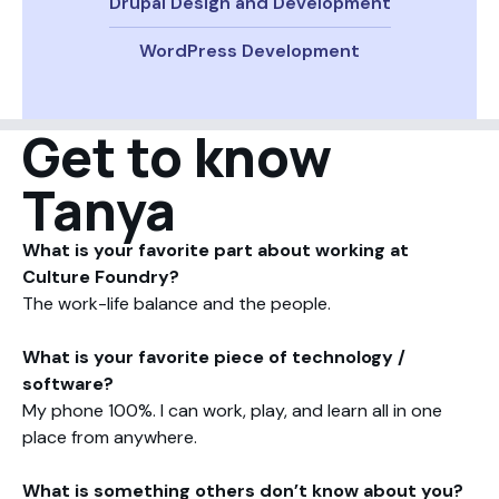
Drupal Design and Development
WordPress Development
Get to know
Tanya
What is your favorite part about working at
Culture Foundry?
The work-life balance and the people.
What is your favorite piece of technology /
software?
My phone 100%. I can work, play, and learn all in one
place from anywhere.
What is something others don’t know about you?