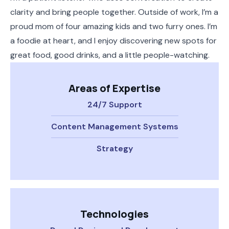
clarity and bring people together. Outside of work, I’m a
proud mom of four amazing kids and two furry ones. I’m
a foodie at heart, and I enjoy discovering new spots for
great food, good drinks, and a little people-watching.
Areas of Expertise
24/7 Support
Content Management Systems
Strategy
Technologies