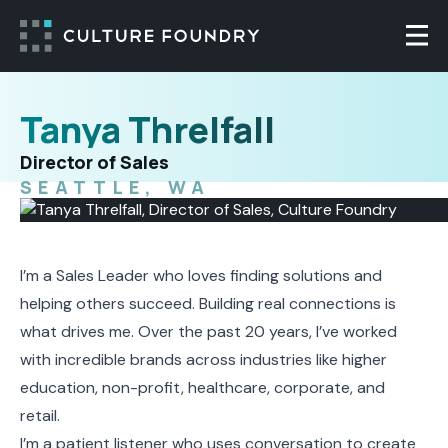
Skip to content
Togg
Tanya Threlfall
Director of Sales
SEATTLE, WA
I’m a Sales Leader who loves finding solutions and
helping others succeed. Building real connections is
what drives me. Over the past 20 years, I’ve worked
with incredible brands across industries like higher
education, non-profit, healthcare, corporate, and
retail.
I’m a patient listener who uses conversation to create