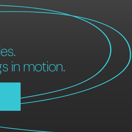
es.
gs in motion.