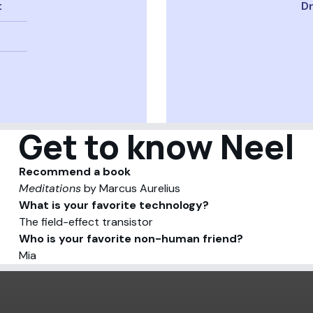
t
Dr
Get to know Neel
Recommend a book
Meditations
by Marcus Aurelius
What is your favorite technology?
The field-effect transistor
Who is your favorite non-human friend?
Mia