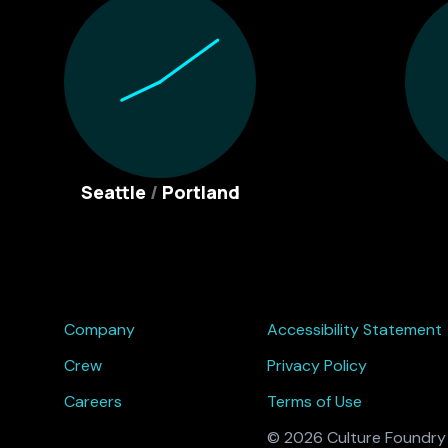
Seattle
/
Portland
Company
Accessibility Statement
Crew
Privacy Policy
Careers
Terms of Use
© 2026 Culture Foundry