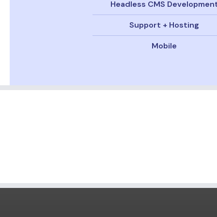
Headless CMS Developmen
Support + Hosting
Mobile