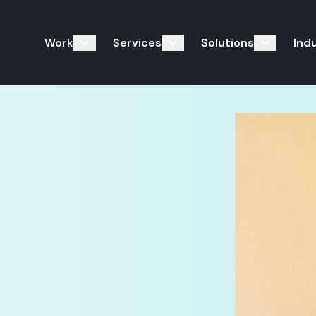
Work
Services
Solutions
Ind