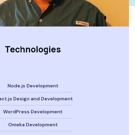
Technologies
Node.js Development
act.js Design and Development
WordPress Development
Omeka Development