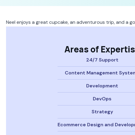
Neel enjoys a great cupcake, an adventurous trip, and a g
Areas of Experti
24/7 Support
Content Management Syste
Development
DevOps
Strategy
Ecommerce Design and Develo