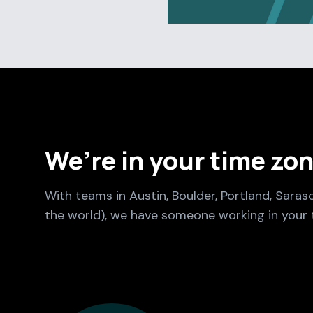
We’re in your time zo
With teams in Austin, Boulder, Portland, Saras
the world), we have someone working in your 
Culture Foundry Locations