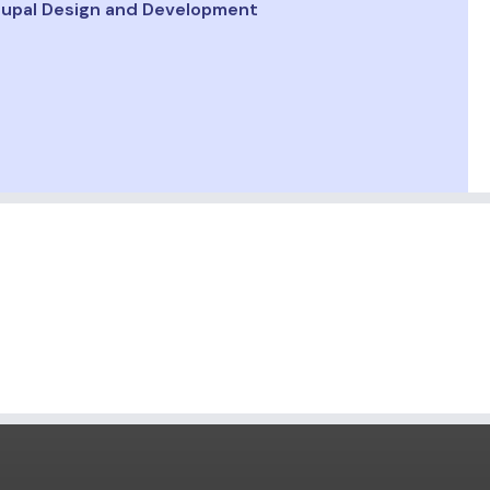
upal Design and Development