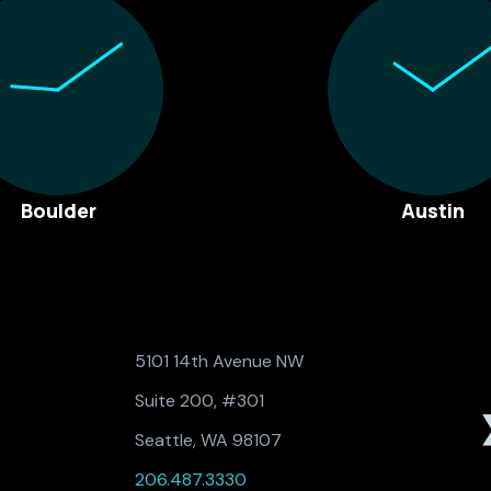
Boulder
Austin
5101 14th Avenue NW
Suite 200, #301
Seattle, WA 98107
206.487.3330