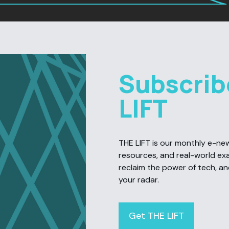
Subscrib
LIFT
THE LIFT is our monthly e-newsl
resources, and real-world ex
reclaim the power of tech, a
your radar.
Get THE LIFT