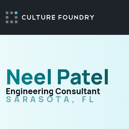
Skip to content
Neel Patel
Engineering Consultant
SARASOTA, FL