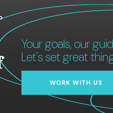
o
Your goals, our guid
Let's set great thin
f
WORK WITH US