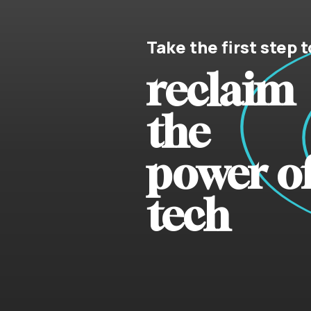
Take the first step t
reclaim
the
power o
tech