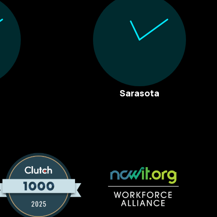
Sarasota