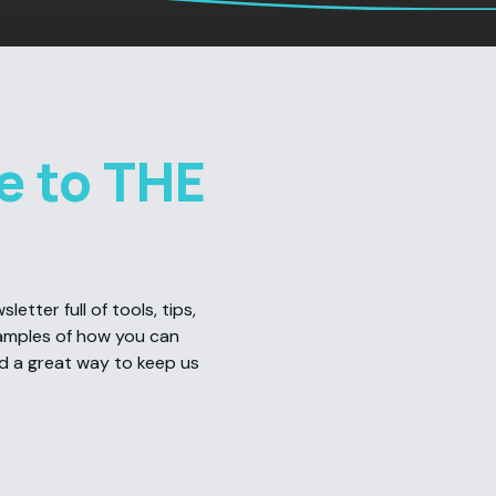
e to THE
etter full of tools, tips,
amples of how you can
nd a great way to keep us