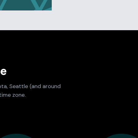
ne
ota, Seattle (and around
time zone.