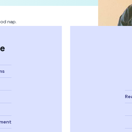
ood nap.
se
ms
Re
pment