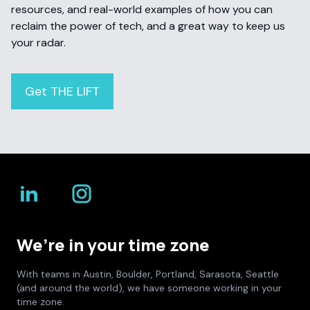
resources, and real-world examples of how you can
reclaim the power of tech, and a great way to keep us
your radar.
Get THE LIFT
We’re in your time zone
With teams in Austin, Boulder, Portland, Sarasota, Seattle
(and around the world), we have someone working in your
time zone.