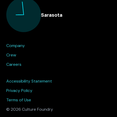
Sarasota
Company
Crew
Careers
Accessibility Statement
Privacy Policy
Terms of Use
© 2026 Culture Foundry