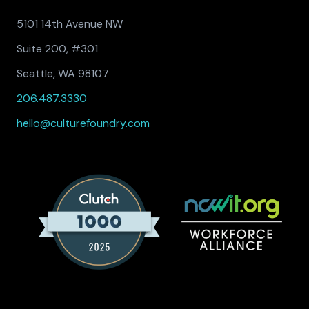
5101 14th Avenue NW
Suite 200, #301
Seattle, WA 98107
206.487.3330
hello@culturefoundry.com