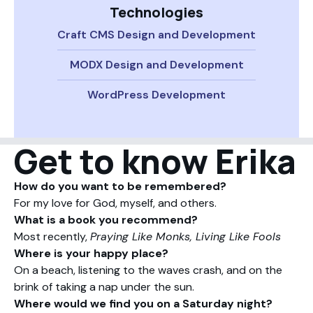
Technologies
Craft CMS Design and Development
MODX Design and Development
WordPress Development
Get to know Erika
How do you want to be remembered?
For my love for God, myself, and others.
What is a book you recommend?
Most recently,
Praying Like Monks, Living Like Fools
Where is your happy place?
On a beach, listening to the waves crash, and on the
brink of taking a nap under the sun.
Where would we find you on a Saturday night?