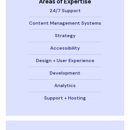
Areas of Expertise
24/7 Support
Content Management Systems
Strategy
Accessibility
Design + User Experience
Development
Analytics
Support + Hosting