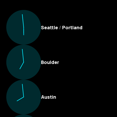
Culture Foundry Locations
Seattle
/
Portland
Boulder
Austin