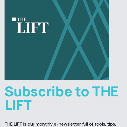
Subscribe to THE
LIFT
THE LIFT is our monthly e-newsletter full of tools, tips,