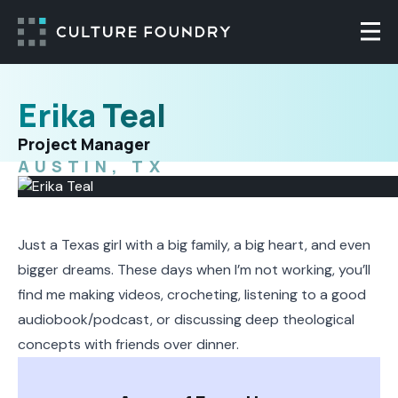
Skip to content
Togg
Erika Teal
Project Manager
AUSTIN, TX
Just a Texas girl with a big family, a big heart, and even
bigger dreams. These days when I’m not working, you’ll
find me making videos, crocheting, listening to a good
audiobook/podcast, or discussing deep theological
concepts with friends over dinner.