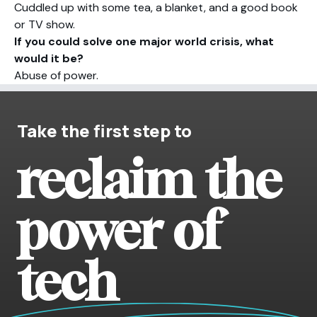
Cuddled up with some tea, a blanket, and a good book
or TV show.
If you could solve one major world crisis, what
would it be?
Abuse of power.
Take the first step to
reclaim the
power of
tech