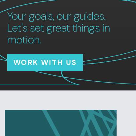
Your goals, our guides.
Let's set great things in
motion.
WORK WITH US