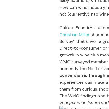
Baby Boomers, with subs
How can wine industry ma
not (currently) into win
Culture Foundry is a me
Christian Miller
shared i
Survey” that unveil a g
Direct-to-consumer, or “
growth in wine club memb
WMC surveyed member win
presently the No. 1 drive
conversion is through a
experiences can make a 
them from curious shopp
The WMC findings also 
younger wine lovers an