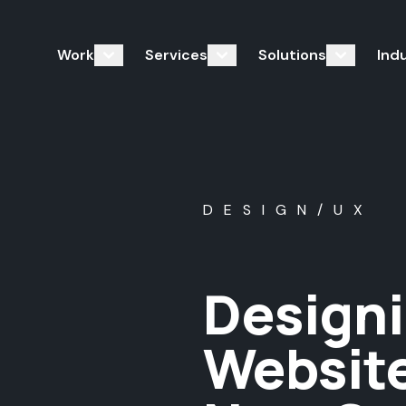
Work
Services
Solutions
Ind
DESIGN/UX
Designi
Website