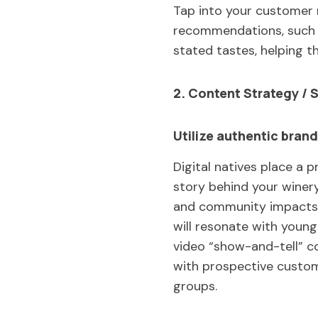
Tap into your customer 
recommendations, such a
stated tastes, helping t
2. Content Strategy / S
Utilize authentic brand
Digital natives place a 
story behind your winery
and community impacts, 
will resonate with youn
video “show-and-tell” co
with prospective custome
groups.