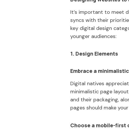
It’s important to meet d
syncs with their priorit
key digital design categ
younger audiences:
1. Design Elements
Embrace a minimalistic
Digital natives appreciat
minimalistic page layou
and their packaging, al
pages should make your 
Choose a mobile-first 