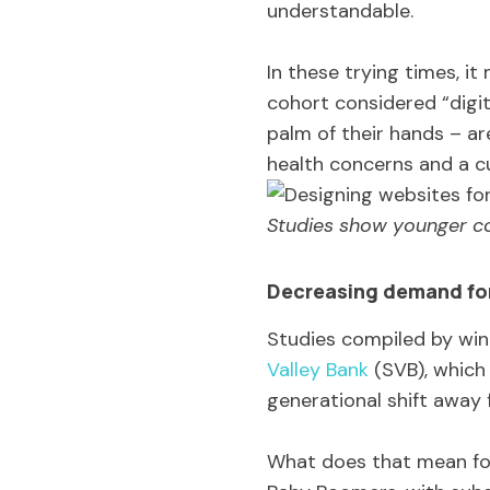
understandable.
In these trying times, i
cohort considered “digi
palm of their hands – are
health concerns and a cu
Studies show younger co
Decreasing demand for
Studies compiled by wine
Valley Bank
(SVB), which 
generational shift away f
What does that mean for 