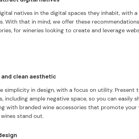
igital natives in the digital spaces they inhabit, with
ies. With that in mind, we offer these recommendations
ories, for wineries looking to create and leverage web
 and clean aesthetic
e simplicity in design, with a focus on utility. Present
ts, including ample negative space, so you can easily
ong with branded wine accessories that promote your
wines stand out.
design