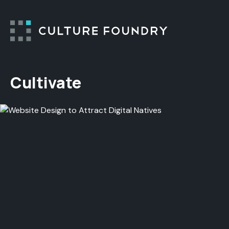
Skip to content
Cultivate