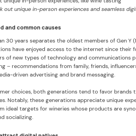
k out unique in-person experiences and seamless digit
nd and common causes
an 30 years separates the oldest members of Gen Y (M
ons have enjoyed access to the internet since their f
rs of new types of technology and communications pl
 – recommendations from family, friends, influencers,
media-driven advertising and brand messaging.
er choices, both generations tend to favor brands th
es. Notably, these generations appreciate unique exp
m ideal targets for wineries whose products are syn
nd socializing.
ttract digital natives