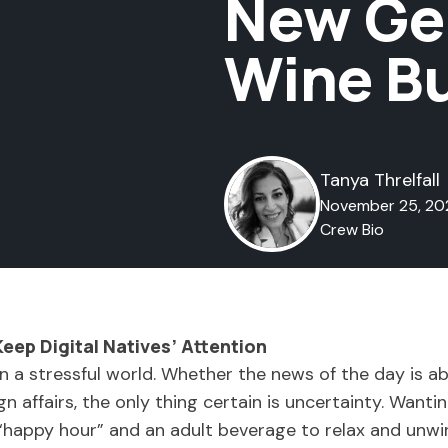
New Gen
Wine B
Tanya Threlfall
November 25, 20
Crew Bio
Keep Digital Natives’ Attention
 in a stressful world. Whether the news of the day is 
eign affairs, the only thing certain is uncertainty. Wan
 “happy hour” and an adult beverage to relax and unw