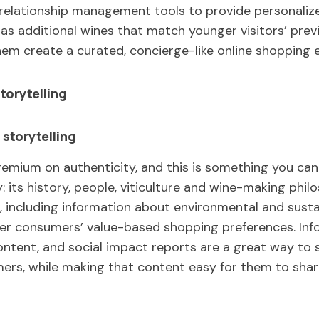
relationship management tools to provide personaliz
s additional wines that match younger visitors’ previ
hem create a curated, concierge-like online shopping 
torytelling
 storytelling
premium on authenticity, and this is something you can
: its history, people, viticulture and wine-making phi
including information about environmental and sustai
ger consumers’ value-based shopping preferences. Inf
ntent, and social impact reports are a great way to 
rs, while making that content easy for them to share