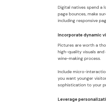
Digital natives spend a 
page bounces, make sure 
including responsive pag
Incorporate dynamic vi
Pictures are worth a th
high-quality visuals an
wine-making process.
Include micro-interacti
you want younger visitor
sophistication to your 
Leverage personalizat