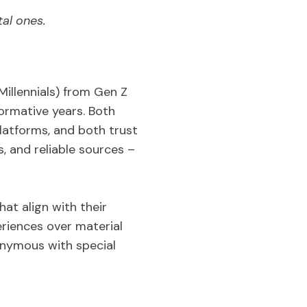
al ones.
illennials) from Gen Z
ormative years. Both
atforms, and both trust
 and reliable sources –
at align with their
eriences over material
onymous with special