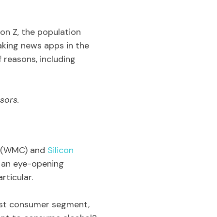
on Z, the population
aking news apps in the
f reasons, including
sors.
(WMC) and
Silicon
e an eye-opening
rticular.
gest consumer segment,