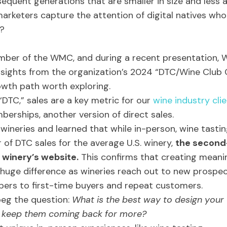
equent generations that are smaller in size and less
rketers capture the attention of digital natives who
e?
mber of the WMC, and during a recent presentation,
nsights from the organization’s 2024 “DTC/Wine Clu
rowth path worth exploring.
DTC,” sales are a key metric for our
wine industry cli
erships, another version of direct sales.
eries and learned that while in-person, wine tasti
r of DTC sales for the average U.S. winery,
the second
 winery’s website.
This confirms that creating meanin
huge difference as wineries reach out to new prospec
ers to first-time buyers and repeat customers.
beg the question:
What is the best way to design your 
d keep them coming back for more?