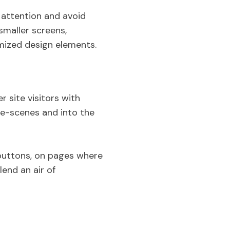
r attention and avoid
smaller screens,
imized design elements.
 site visitors with
he-scenes and into the
 buttons, on pages where
end an air of