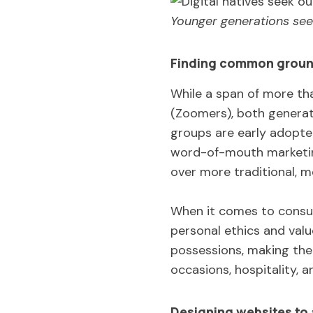
Younger generations see
Finding common grou
While a span of more th
(Zoomers), both generati
groups are early adopte
word-of-mouth marketing
over more traditional, 
When it comes to consum
personal ethics and valu
possessions, making the
occasions, hospitality, a
Designing websites to a