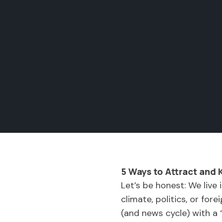
5 Ways to Attract and 
Let’s be honest: We live
climate, politics, or for
(and news cycle) with a