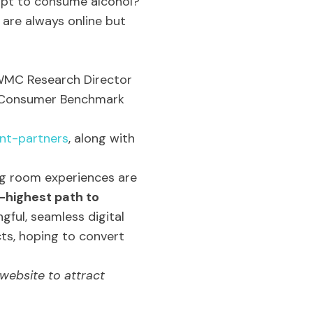
 apt to consume alcohol?
 are always online but
 WMC Research Director
b Consumer Benchmark
ent-partners
, along with
ng room experiences are
-highest path to
gful, seamless digital
ts, hoping to convert
website to attract