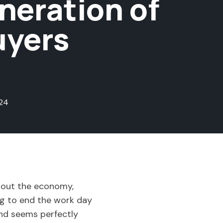
eration of
uyers
24
about the economy,
ting to end the work day
ind seems perfectly