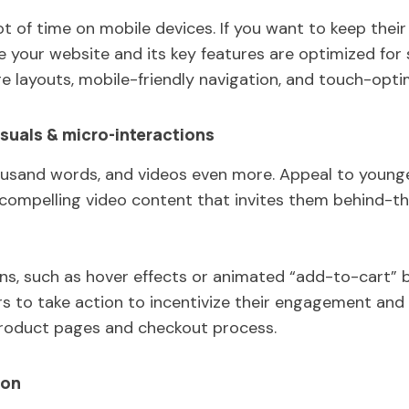
lot of time on mobile devices. If you want to keep thei
your website and its key features are optimized for 
e layouts, mobile-friendly navigation, and touch-opt
suals & micro-interactions
ousand words, and videos even more. Appeal to younger
d compelling video content that invites them behind-t
ons, such as hover effects or animated “add-to-cart”
s to take action to incentivize their engagement and l
product pages and checkout process.
ion