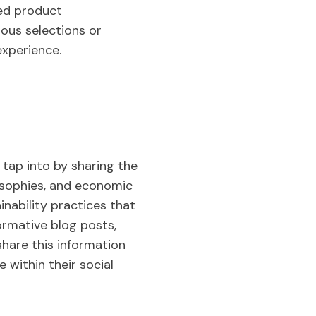
ed product
ous selections or
experience.
 tap into by sharing the
losophies, and economic
nability practices that
ormative blog posts,
share this information
 within their social