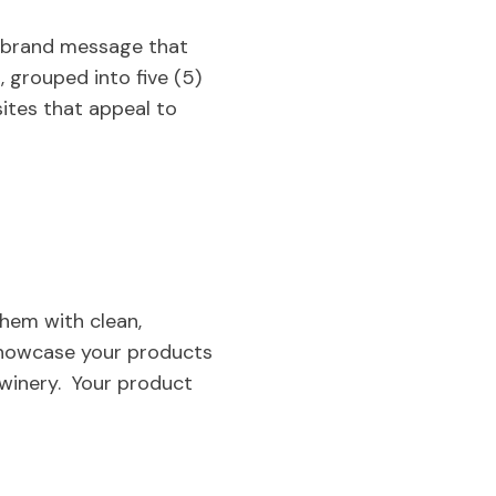
 a brand message that
, grouped into five (5)
sites that appeal to
 them with clean,
 showcase your products
 winery. Your product