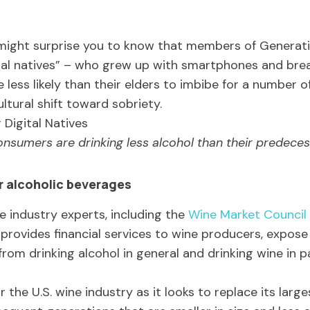
t might surprise you to know that members of Generati
tal natives” – who grew up with smartphones and bre
 less likely than their elders to imbibe for a number o
ltural shift toward sobriety.
nsumers are drinking less alcohol than their predeces
 alcoholic beverages
 industry experts, including the
Wine Market Council
provides financial services to wine producers, expos
rom drinking alcohol in general and drinking wine in pa
the U.S. wine industry as it looks to replace its lar