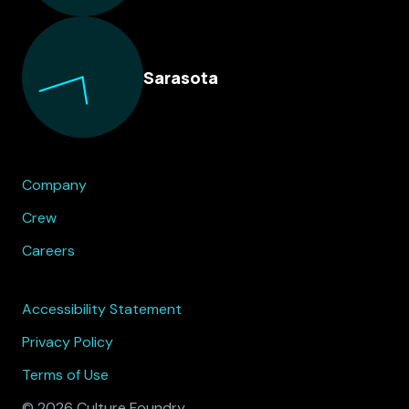
Sarasota
Company
Crew
Careers
Accessibility Statement
Privacy Policy
Terms of Use
© 2026 Culture Foundry