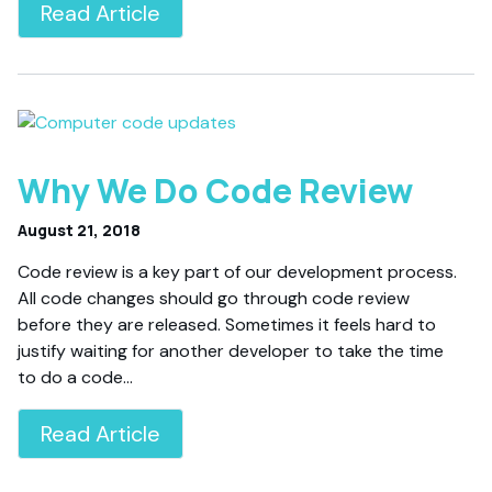
Read Article
Why We Do Code Review
August 21, 2018
Code review is a key part of our development process.
All code changes should go through code review
before they are released. Sometimes it feels hard to
justify waiting for another developer to take the time
to do a code…
Read Article