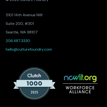
5101 14th Avenue NW
Suite 200, #301
Seattle, WA 98107
206.487.3330
hello@culturefoundry.com