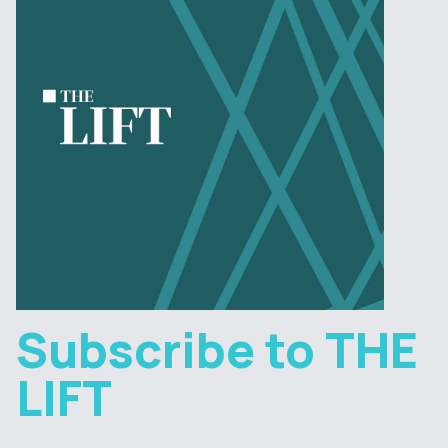
Subscribe to THE
LIFT