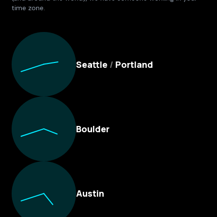
time zone.
Culture Foundry Locations
Seattle
/
Portland
Boulder
Austin