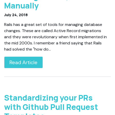
Manually
July 24, 2018
Rails has a great set of tools for managing database
changes. These are called Active Record migrations
and they were revolutionary when first implemented in
the mid 2000s. I remember a friend saying that Rails
had solved the "how do…
Read Article
Standardizing your PRs
with Github Pull Request