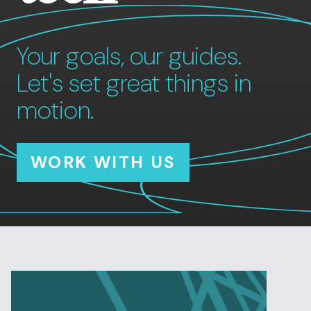
Your goals, our guides.
Let's set great things in
motion.
WORK WITH US