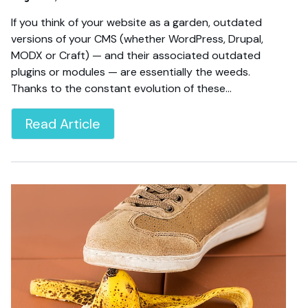
If you think of your website as a garden, outdated
versions of your CMS (whether WordPress, Drupal,
MODX or Craft) — and their associated outdated
plugins or modules — are essentially the weeds.
Thanks to the constant evolution of these…
Read Article