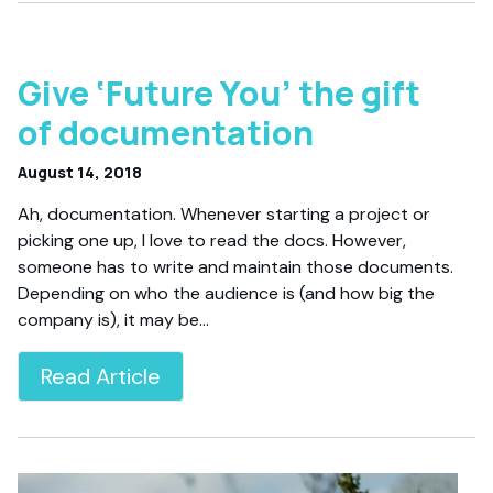
Give ‘Future You’ the gift
of documentation
August 14, 2018
Ah, documentation. Whenever starting a project or
picking one up, I love to read the docs. However,
someone has to write and maintain those documents.
Depending on who the audience is (and how big the
company is), it may be…
Read Article