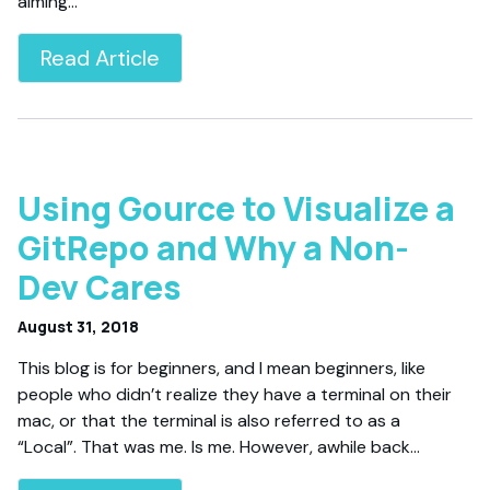
aiming…
Read Article
Using Gource to Visualize a
GitRepo and Why a Non-
Dev Cares
August 31, 2018
This blog is for beginners, and I mean beginners, like
people who didn’t realize they have a terminal on their
mac, or that the terminal is also referred to as a
“Local”. That was me. Is me. However, awhile back…