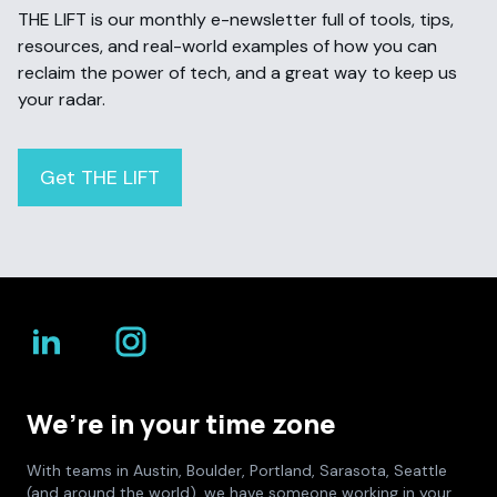
THE LIFT is our monthly e-newsletter full of tools, tips,
resources, and real-world examples of how you can
reclaim the power of tech, and a great way to keep us
your radar.
Get THE LIFT
We’re in your time zone
With teams in Austin, Boulder, Portland, Sarasota, Seattle
(and around the world), we have someone working in your