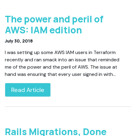
The power and peril of
AWS: IAM edition
July 30, 2018
I was setting up some AWS IAM users in Terraform
recently and ran smack into an issue that reminded
me of the power and the peril of AWS. The issue at
hand was ensuring that every user signed in with…
Read Article
Rails Migrations, Done