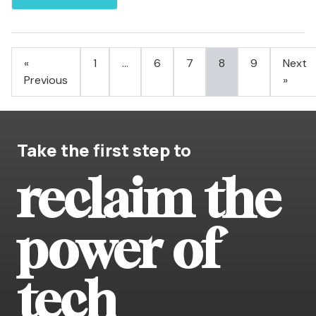
Posts
«
1
…
6
7
8
9
Next
pagination
Previous
»
Take the first step to
reclaim the
power of
tech