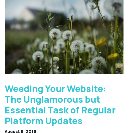
Weeding Your Website:
The Unglamorous but
Essential Task of Regular
Platform Updates
August 8, 2018