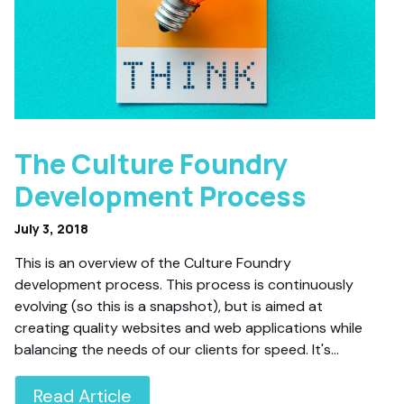
The Culture Foundry
Development Process
July 3, 2018
This is an overview of the Culture Foundry
development process. This process is continuously
evolving (so this is a snapshot), but is aimed at
creating quality websites and web applications while
balancing the needs of our clients for speed. It's…
Read Article