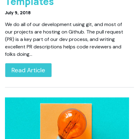
Templates
July 9, 2018
We do all of our development using git, and most of
our projects are hosting on Github. The pull request
(PR) is a key part of our dev process, and writing
excellent PR descriptions helps code reviewers and
folks doing…
Read Article