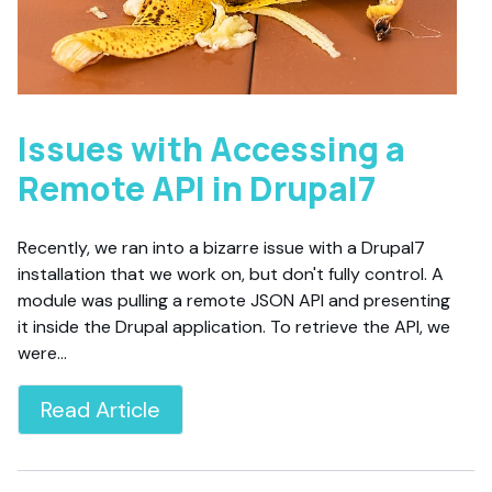
Issues with Accessing a
Remote API in Drupal7
Recently, we ran into a bizarre issue with a Drupal7
installation that we work on, but don't fully control. A
module was pulling a remote JSON API and presenting
it inside the Drupal application. To retrieve the API, we
were…
Read Article