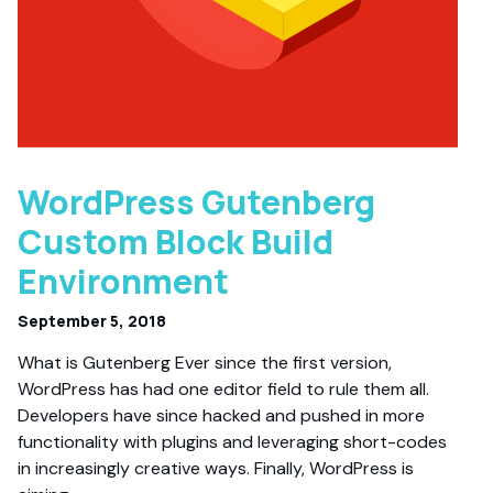
WordPress Gutenberg
Custom Block Build
Environment
September 5, 2018
What is Gutenberg Ever since the first version,
WordPress has had one editor field to rule them all.
Developers have since hacked and pushed in more
functionality with plugins and leveraging short-codes
in increasingly creative ways. Finally, WordPress is