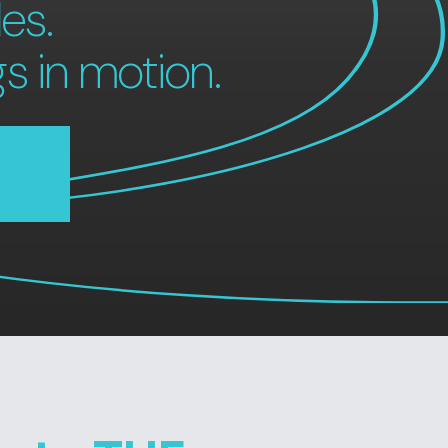
es.
gs in motion.