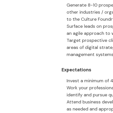
Generate 8-10 prospec
other industries / org
to the Culture Foundr
Surface leads on prosp
an agile approach to
Target prospective cl
areas of digital stra
management systems (i
Expectations
Invest a minimum of 4
Work your profession
identify and pursue qu
Attend business devel
as needed and approp