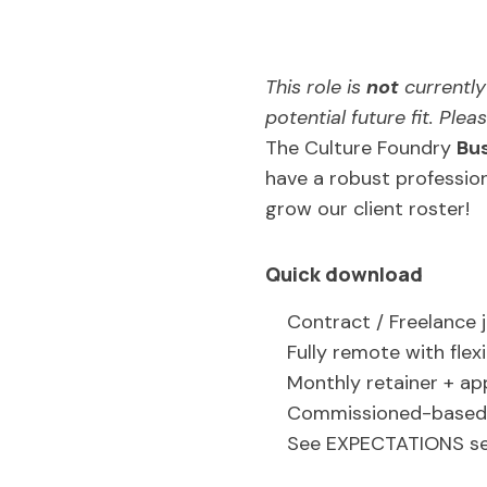
This role is
not
currently 
potential future fit. Ple
The Culture Foundry
Bu
have a robust profession
grow our client roster!
Quick download
Contract / Freelance 
Fully remote with flex
Monthly retainer + a
Commissioned-based 
See EXPECTATIONS se