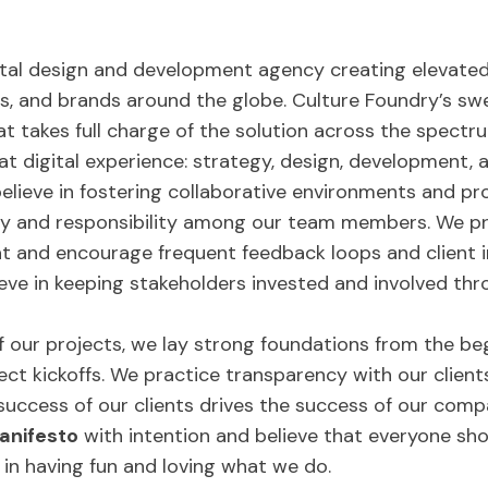
gital design and development agency creating elevated
, and brands around the globe. Culture Foundry’s swe
t takes full charge of the solution across the spectru
eat digital experience: strategy, design, development, 
elieve in fostering collaborative environments and p
ty and responsibility among our team members. We pri
seat and encourage frequent feedback loops and clien
ieve in keeping stakeholders invested and involved thr
f our projects, we lay strong foundations from the be
t kickoffs. We practice transparency with our clients 
success of our clients drives the success of our comp
anifesto
with intention and believe that everyone sho
 in having fun and loving what we do.