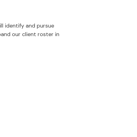
l identify and pursue
and our client roster in