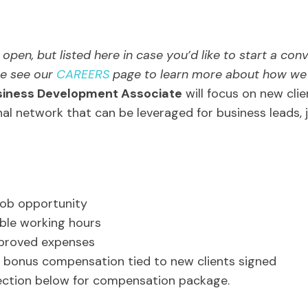
open, but listed here in case you’d like to start a con
ase see our
CAREERS
page to learn more about how we h
siness Development Associate
will focus on new clie
al network that can be leveraged for business leads, 
job opportunity
ible working hours
pproved expenses
bonus compensation tied to new clients signed
ction below for compensation package.