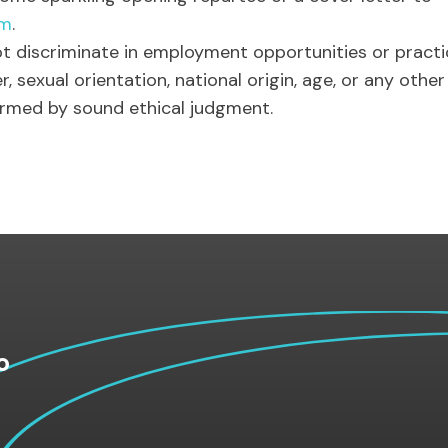
om
.
t discriminate in employment opportunities or practic
er, sexual orientation, national origin, age, or any othe
ormed by sound ethical judgment.
o