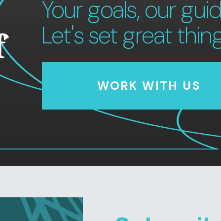
Your goals, our guid
Let's set great thin
f
WORK WITH US