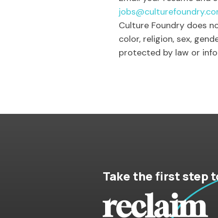
jobs@culturefoundry.c
Culture Foundry does no
color, religion, sex, gend
protected by law or inf
Take the first step t
reclaim