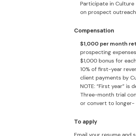
Participate in Cultur
on prospect outreach
Compensation
$1,000 per month ret
prospecting expense
$1,000 bonus for each
10% of first-year rev
client payments by Cu
NOTE: “First year” is d
Three-month trial con
or convert to longer-
To apply
Email your resume and s