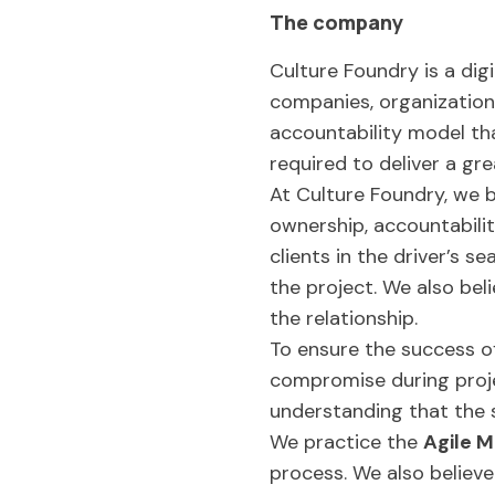
The company
Culture Foundry is a di
companies, organizations
accountability model tha
required to deliver a gr
At Culture Foundry, we b
ownership, accountabili
clients in the driver’s 
the project. We also bel
the relationship.
To ensure the success o
compromise during projec
understanding that the 
We practice the
Agile M
process. We also believe