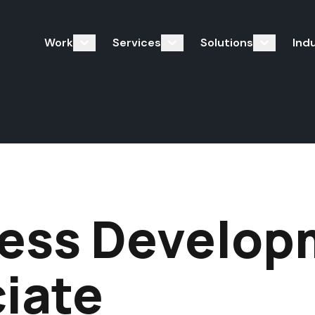
Work
Services
Solutions
Ind
ess Develop
iate