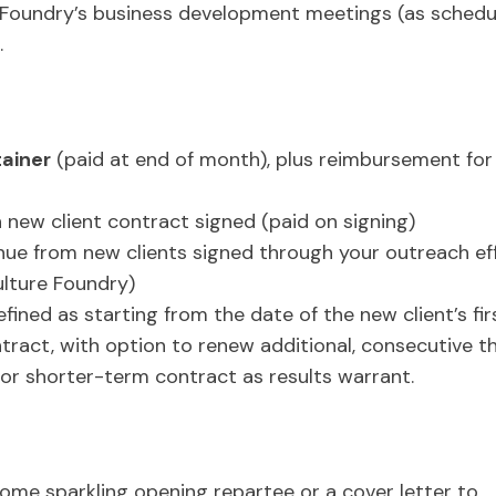
e Foundry’s business development meetings (as schedu
.
ainer
(paid at end of month), plus reimbursement for
s
 new client contract signed (paid on signing)
enue from new clients signed through your outreach eff
lture Foundry)
efined as starting from the date of the new client’s firs
tract, with option to renew additional, consecutive 
 or shorter-term contract as results warrant.
ome sparkling opening repartee or a cover letter to