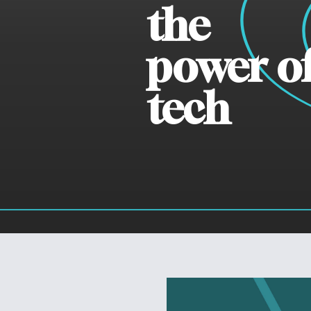
the
power o
tech