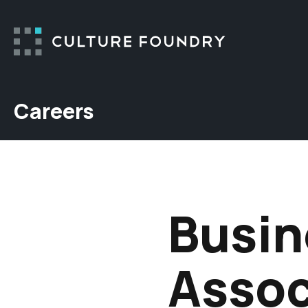
Skip to content
Careers
Busin
Assoc