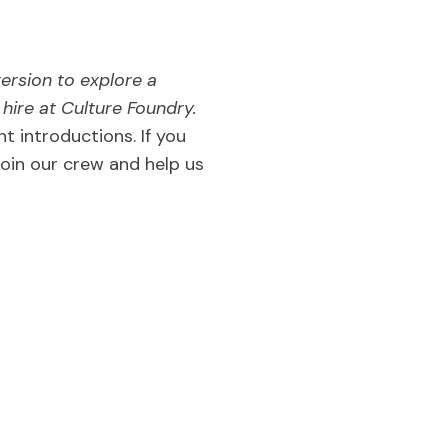
version to explore a
ire at Culture Foundry.
nt introductions. If you
join our crew and help us