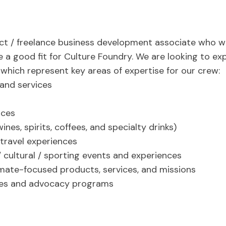
ct / freelance business development associate who wil
e a good fit for Culture Foundry. We are looking to exp
, which represent key areas of expertise for our crew:
and services
ices
es, spirits, coffees, and specialty drinks)
 travel experiences
/ cultural / sporting events and experiences
mate-focused products, services, and missions
ces and advocacy programs