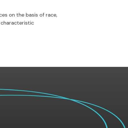
es on the basis of race,
r characteristic