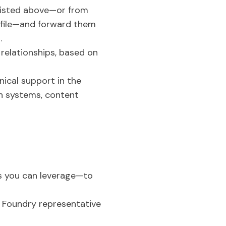
 listed above—or from
rofile—and forward them
.
 relationships, based on
nical support in the
gn systems, content
s you can leverage—to
e Foundry representative