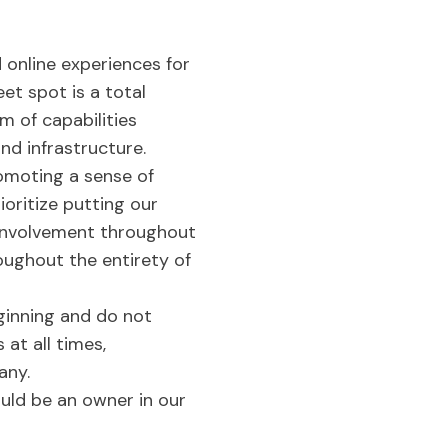
 online experiences for
et spot is a total
m of capabilities
and infrastructure.
romoting a sense of
oritize putting our
t involvement throughout
oughout the entirety of
ginning and do not
at all times,
any.
uld be an owner in our