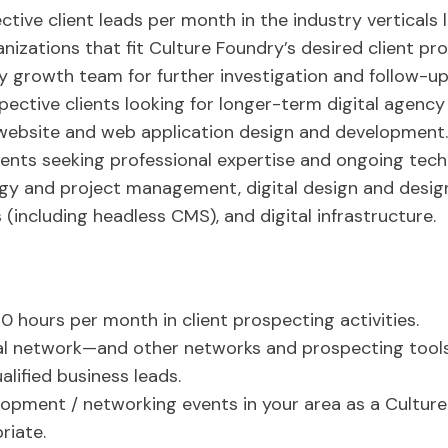
tive client leads per month in the industry verticals
anizations that fit Culture Foundry’s desired client p
y growth team for further investigation and follow-up
ective clients looking for longer-term digital agency
 website and web application design and development.
ients seeking professional expertise and ongoing tech
tegy and project management, digital design and desi
ncluding headless CMS), and digital infrastructure.
0 hours per month in client prospecting activities.
al network—and other networks and prospecting tool
alified business leads.
opment / networking events in your area as a Cultur
riate.