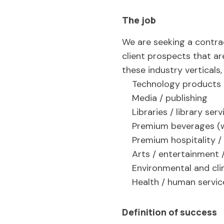
The job
We are seeking a contra
client prospects that ar
these industry verticals
Technology products 
Media / publishing
Libraries / library serv
Premium beverages (win
Premium hospitality /
Arts / entertainment 
Environmental and cli
Health / human servi
Definition of success