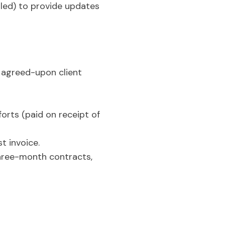
led) to provide updates
 agreed-upon client
orts (paid on receipt of
t invoice.
three-month contracts,