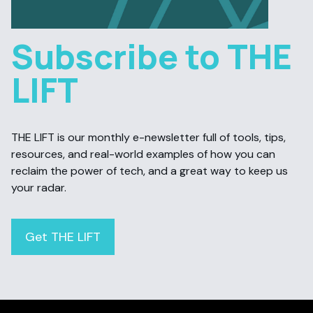
Subscribe to THE
LIFT
THE LIFT is our monthly e-newsletter full of tools, tips,
resources, and real-world examples of how you can
reclaim the power of tech, and a great way to keep us
your radar.
Get THE LIFT