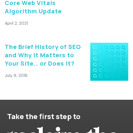
Core Web Vitals
Algorithm Update
April 2, 2021
The Brief History of SEO
and Why It Matters to
Your Site.. or Does It?
July 9, 2018
Take the first step to