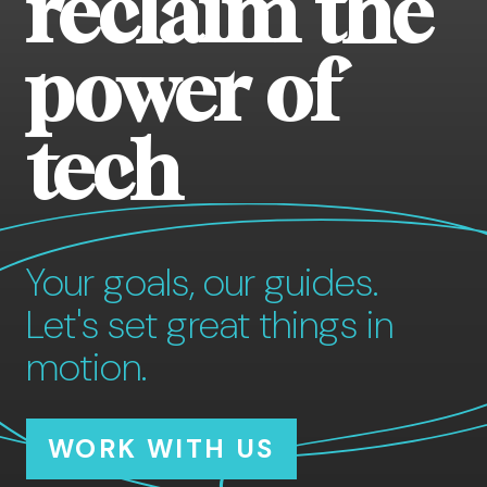
reclaim the
power of
tech
Your goals, our guides.
Let's set great things in
motion.
WORK WITH US