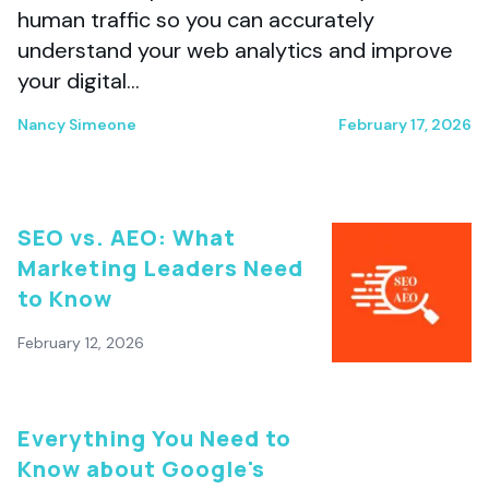
human traffic so you can accurately
understand your web analytics and improve
your digital…
Nancy Simeone
February 17, 2026
SEO vs. AEO: What
Marketing Leaders Need
to Know
February 12, 2026
Everything You Need to
Know about Google's