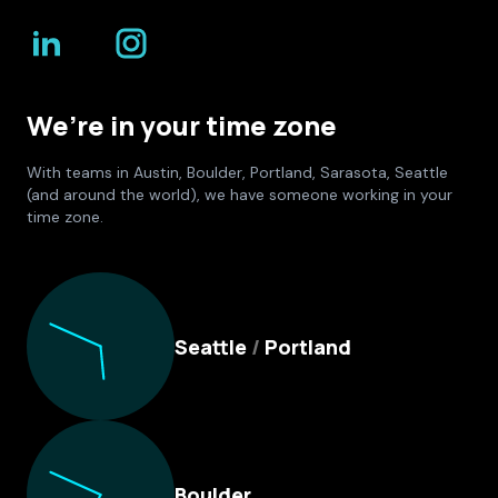
We’re in your time zone
With teams in Austin, Boulder, Portland, Sarasota, Seattle
(and around the world), we have someone working in your
time zone.
Culture Foundry Locations
Seattle
/
Portland
Boulder