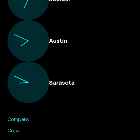
Austin
Sarasota
Company
Crew