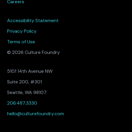
Careers
Accessibility Statement
Privacy Policy
Terms of Use
© 2026 Culture Foundry
5101 14th Avenue NW
Suite 200, #301
Seattle, WA 98107
206.487.3330
hello@culturefoundry.com