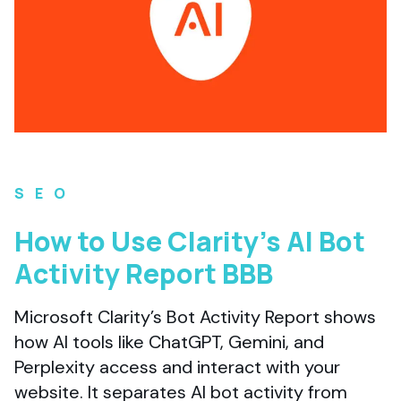
SEO
How to Use Clarity’s AI Bot
Activity Report BBB
Microsoft Clarity’s Bot Activity Report shows
how AI tools like ChatGPT, Gemini, and
Perplexity access and interact with your
website. It separates AI bot activity from