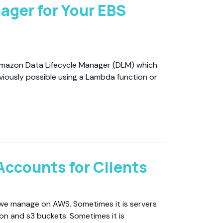
ager for Your EBS
 Amazon Data Lifecycle Manager (DLM) which
viously possible using a Lambda function or
Accounts for Clients
 we manage on AWS. Sometimes it is servers
ion and s3 buckets. Sometimes it is