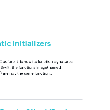
ic Initializers
C before it, is how its function signatures
n Swift, the functions Image(named:
l") are not the same function…