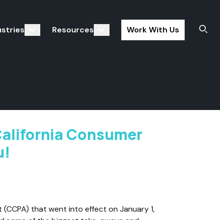
ustries
Resources
Work With Us
Sear
California Consumer
u!
 (CCPA) that went into effect on January 1,