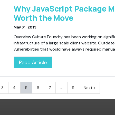
Why JavaScript Package 
Worth the Move
May 31, 2019
Overview Culture Foundry has been working on signifi
infrastructure of a large scale client website. Outdated
vulnerabilities that would have always required manua
Read Article
3
4
5
6
7
…
9
Next »