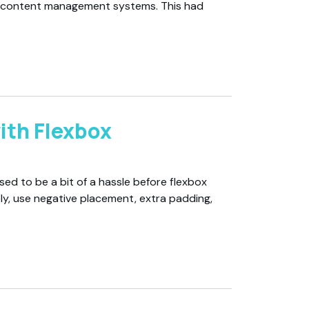
s content management systems. This had
ith Flexbox
sed to be a bit of a hassle before flexbox
ly, use negative placement, extra padding,