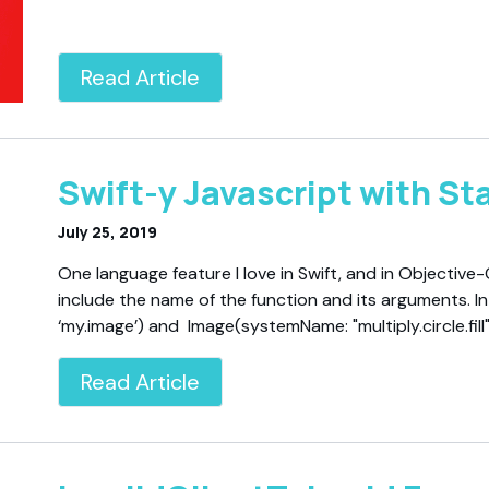
Read Article
Swift-y Javascript with Stat
July 25, 2019
One language feature I love in Swift, and in Objective-
include the name of the function and its arguments. I
‘my.image’) and Image(systemName: "multiply.circle.fil
Read Article