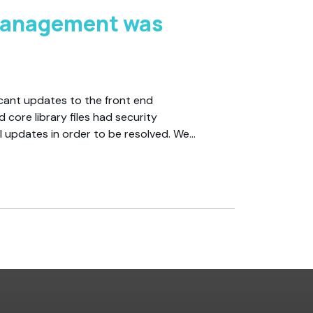
Management was
cant updates to the front end
 core library files had security
l updates in order to be resolved. We…