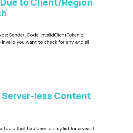
 Due to Client/Region
ch
ype: Sender, Code: InvalidClientTokenId,
 invalid you want to check for any and all
 Server-less Content
 topic that had been on my list for a year. I