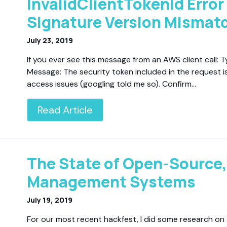
InvalidClientTokenId Error
Signature Version Mismat
July 23, 2019
If you ever see this message from an AWS client call: T
Message: The security token included in the request is
access issues (googling told me so). Confirm…
Read Article
The State of Open-Source,
Management Systems
July 19, 2019
For our most recent hackfest, I did some research on a