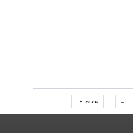
Posts
« Previous
1
…
pagination