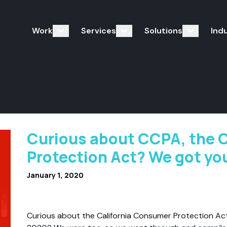
Work
Services
Solutions
Ind
Curious about CCPA, the 
Protection Act? We got yo
January 1, 2020
Curious about the California Consumer Protection Act