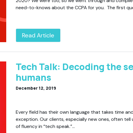
2020? We were too, so we went through and compile
need-to-knows about the CCPA for you. The first qu
Read Article
Tech Talk: Decoding the se
humans
December 12, 2019
Every field has their own language that takes time and
exception. Our clients, especially new ones, often tel
of fluency in “tech speak.”…