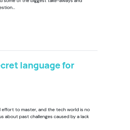
d some of the biggest take-aways and
estion…
cret language for
 effort to master, and the tech world is no
l us about past challenges caused by a lack