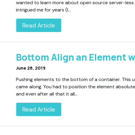
wanted to learn more about open source server-les
intrigued me for years (I…
Read Article
Bottom Align an Element w
June 28, 2019
Pushing elements to the bottom of a container. This u
came along. You had to position the element absolute
and even after all that it all…
Read Article