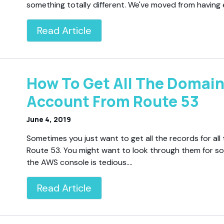
something totally different. We've moved from having
Read Article
How To Get All The Domain
Account From Route 53
June 4, 2019
Sometimes you just want to get all the records for a
Route 53. You might want to look through them for so
the AWS console is tedious.…
Read Article