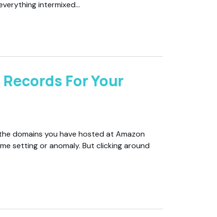
 everything intermixed…
 Records For Your
ll the domains you have hosted at Amazon
me setting or anomaly. But clicking around