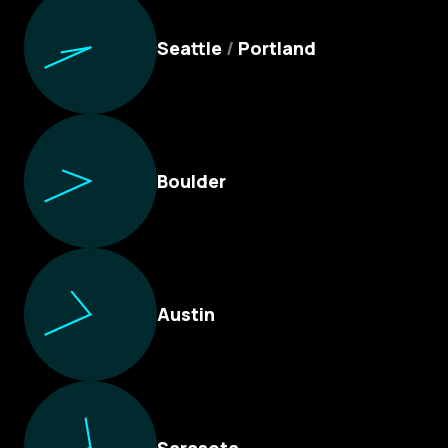
Seattle
/
Portland
Boulder
Austin
Sarasota