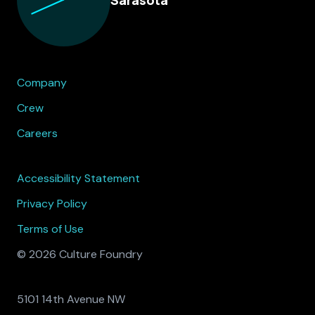
Company
Crew
Careers
Accessibility Statement
Privacy Policy
Terms of Use
© 2026 Culture Foundry
5101 14th Avenue NW