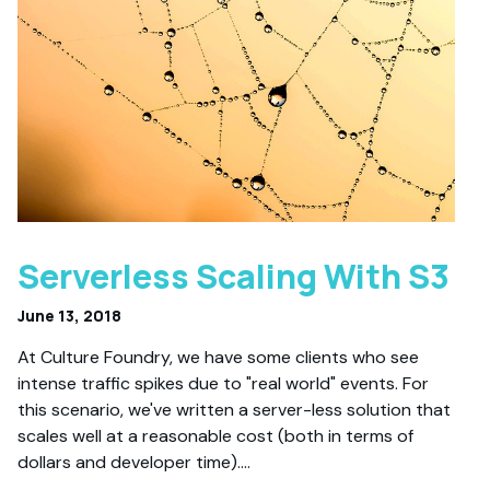
Serverless Scaling With S3
June 13, 2018
At Culture Foundry, we have some clients who see
intense traffic spikes due to "real world" events. For
this scenario, we've written a server-less solution that
scales well at a reasonable cost (both in terms of
dollars and developer time).…