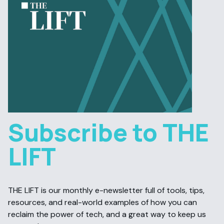
Subscribe to THE
LIFT
THE LIFT is our monthly e-newsletter full of tools, tips,
resources, and real-world examples of how you can
reclaim the power of tech, and a great way to keep us