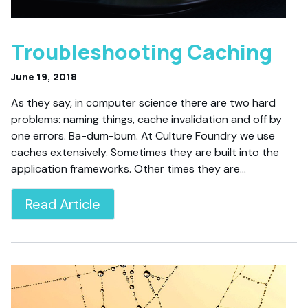
Troubleshooting Caching
June 19, 2018
As they say, in computer science there are two hard
problems: naming things, cache invalidation and off by
one errors. Ba-dum-bum. At Culture Foundry we use
caches extensively. Sometimes they are built into the
application frameworks. Other times they are…
Read Article