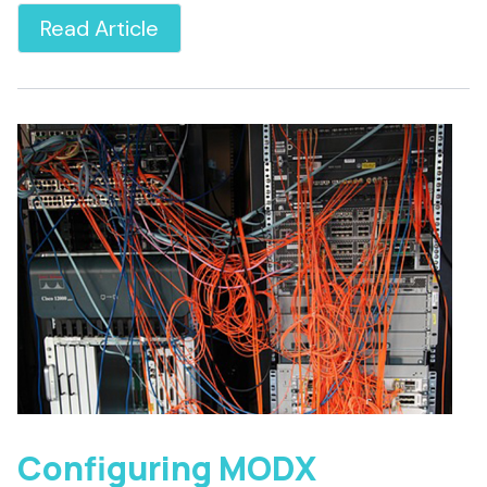
Read Article
Configuring MODX