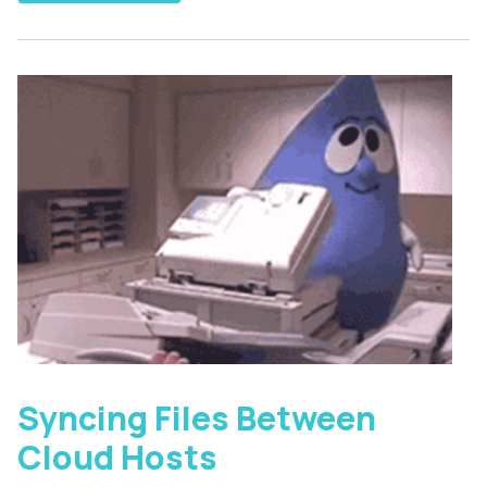
Syncing Files Between
Cloud Hosts