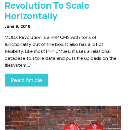
Revolution To Scale
Horizontally
June 9, 2018
MODX Revolution is a PHP CMS with tons of
functionality out of the box. It also has a lot of
flexibility. Like most PHP CMSes, it uses a relational
database to store data and puts file uploads on the
filesystem.…
Read Article