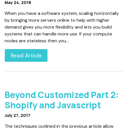
May 24, 2018
When you have a software system, scaling horizontally
by bringing more servers online to help with higher
demand gives you more flexibility and lets you build
systems that can handle more use. If your compute
nodes are stateless then you…
Read Article
Beyond Customized Part 2:
Shopify and Javascript
July 27, 2017
The techniques outlined in the previous article allow