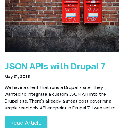
JSON APIs with Drupal 7
May 31, 2018
We have a client that runs a Drupal 7 site. They
wanted to integrate a custom JSON API into the
Drupal site. There's already a great post covering a
simple read only API endpoint in Drupal 7. I wanted to…
Read Article