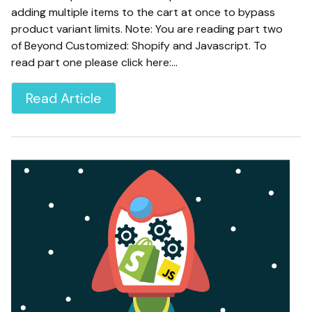
adding multiple items to the cart at once to bypass
product variant limits. Note: You are reading part two
of Beyond Customized: Shopify and Javascript. To
read part one please click here:…
Read Article