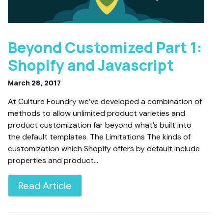
Beyond Customized Part 1:
Shopify and Javascript
March 28, 2017
At Culture Foundry we’ve developed a combination of
methods to allow unlimited product varieties and
product customization far beyond what’s built into
the default templates. The Limitations The kinds of
customization which Shopify offers by default include
properties and product…
Read Article