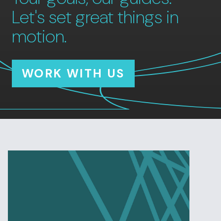
Let's set great things in
motion.
WORK WITH US