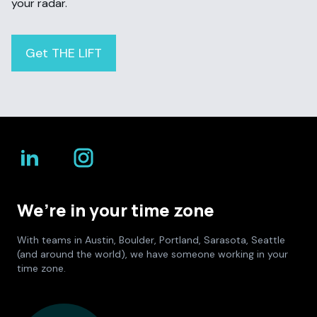
your radar.
Get THE LIFT
We’re in your time zone
With teams in Austin, Boulder, Portland, Sarasota, Seattle
(and around the world), we have someone working in your
time zone.
Culture Foundry Locations