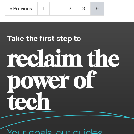
Posts
« Previous
1
…
7
8
9
pagination
Take the first step to
reclaim the
power of
tech
Your goals, our guides.