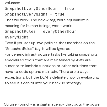
volumes:
SnapshotEveryOtherHour = true

SnapshotEveryNight = true
That will work. The below tag, while equivalent in
meaning for human beings, won’t work:
SnapshotRules = everyOtherHour 
everyNight
Even if you set up two policies that matches on the
“SnapshotRules” tag, it will be ignored.
For generic infrastructure tasks like taking snapshots,
specialized tools that are maintained by AWS are
superior to lambda functions or other solutions that I
have to code up and maintain. There are always
exceptions, but the DLM is definitely worth evaluating
to see if it can fit into your backup strategy.
Culture Foundry is a digital agency that puts the power