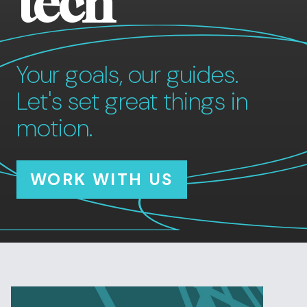
tech
Your goals, our guides.
Let's set great things in
motion.
WORK WITH US