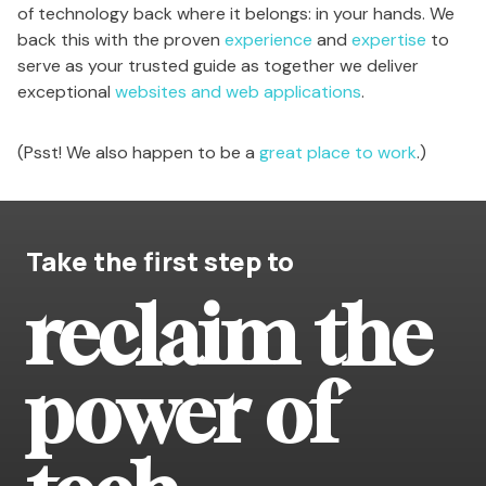
of technology back where it belongs: in your hands. We
back this with the proven
experience
and
expertise
to
serve as your trusted guide as together we deliver
exceptional
websites and web applications
.
(Psst! We also happen to be a
great place to work
.)
Take the first step to
reclaim the
power of