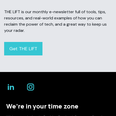
THE LIFT is our monthly e-newsletter full of tools, tips,
resources, and real-world examples of how you can
reclaim the power of tech, and a great way to keep us
your radar.
Get THE LIFT
We’re in your time zone