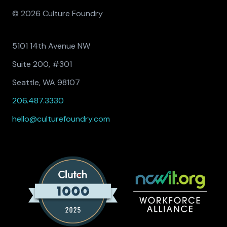
© 2026 Culture Foundry
5101 14th Avenue NW
Suite 200, #301
Seattle, WA 98107
206.487.3330
hello@culturefoundry.com