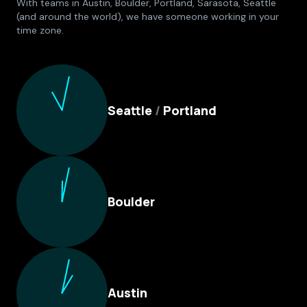
With teams in Austin, Boulder, Portland, Sarasota, Seattle
(and around the world), we have someone working in your
time zone.
Culture Foundry Locations
Seattle
/
Portland
Boulder
Austin