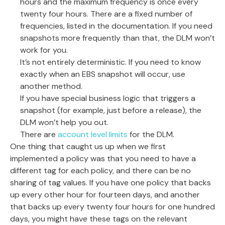
hours and the maximum frequency is once every
twenty four hours. There are a fixed number of
frequencies, listed in the documentation. If you need
snapshots more frequently than that, the DLM won’t
work for you.
It’s not entirely deterministic. If you need to know
exactly when an EBS snapshot will occur, use
another method.
If you have special business logic that triggers a
snapshot (for example, just before a release), the
DLM won’t help you out.
There are
account level limits
for the DLM.
One thing that caught us up when we first
implemented a policy was that you need to have a
different tag for each policy, and there can be no
sharing of tag values. If you have one policy that backs
up every other hour for fourteen days, and another
that backs up every twenty four hours for one hundred
days, you might have these tags on the relevant