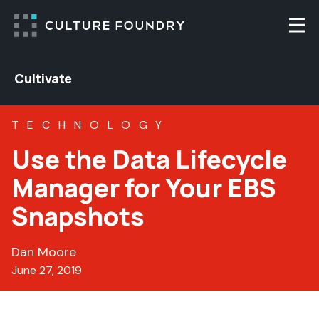
Skip to content
Togg
Cultivate
TECHNOLOGY
Use the Data Lifecycle
Manager for Your EBS
Snapshots
Dan Moore
June 27, 2019