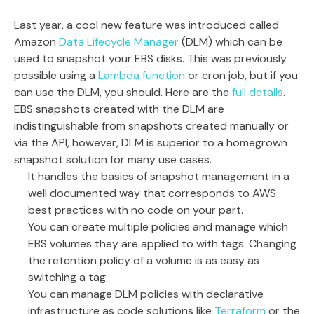
Last year, a cool new feature was introduced called
Amazon
Data Lifecycle Manager
(DLM) which can be
used to snapshot your EBS disks. This was previously
possible using a
Lambda function
or cron job, but if you
can use the DLM, you should. Here are the
full details
.
EBS snapshots created with the DLM are
indistinguishable from snapshots created manually or
via the API, however, DLM is superior to a homegrown
snapshot solution for many use cases.
It handles the basics of snapshot management in a
well documented way that corresponds to AWS
best practices with no code on your part.
You can create multiple policies and manage which
EBS volumes they are applied to with tags. Changing
the retention policy of a volume is as easy as
switching a tag.
You can manage DLM policies with declarative
infrastructure as code solutions like
Terraform
or the