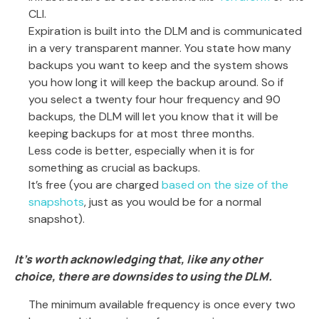
CLI.
Expiration is built into the DLM and is communicated
in a very transparent manner. You state how many
backups you want to keep and the system shows
you how long it will keep the backup around. So if
you select a twenty four hour frequency and 90
backups, the DLM will let you know that it will be
keeping backups for at most three months.
Less code is better, especially when it is for
something as crucial as backups.
It’s free (you are charged
based on the size of the
snapshots
, just as you would be for a normal
snapshot).
It’s worth acknowledging that, like any other
choice, there are downsides to using the DLM.
The minimum available frequency is once every two