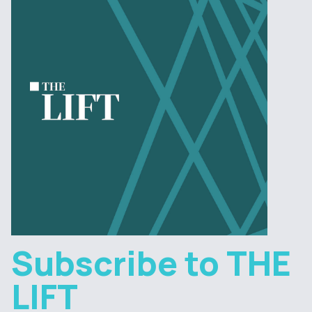
Subscribe to THE
LIFT