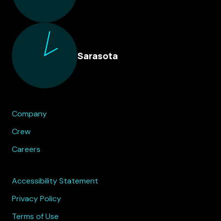
Sarasota
Company
Crew
Careers
Accessibility Statement
Privacy Policy
Terms of Use