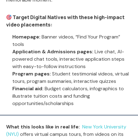
Target Digital Natives with these high-impact
video placements:
Homepage:
Banner videos, “Find Your Program”
tools
Application & Admissions pages:
Live chat, AI-
powered chat tools, interactive application steps
with easy-to-follow instructions
Program pages:
Student testimonial videos, virtual
tours, program summaries, interactive quizzes
Financial aid:
Budget calculators, infographics to
illustrate tuition costs and funding
opportunities/scholarships
What this looks like in real life:
New York University
(NYU)
offers virtual campus tours, from videos on its