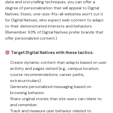
data and storytelling techniques, you can offer a
degree of personalization that will appeal to Digital
Natives. Static, one-size-fits-all websites won’t cut it
for Digital Natives, who expect web content to adapt
to their demonstrated interests and behaviors.
(Remember: 63% of Digital Natives prefer brands that
offer personalized content.)
Target Digital Natives with these tactics:
Create dynamic content that adapts based on user
activity and pages visited (e.g., campus location,
course recommendations, career paths,
extracurriculars).
Generate personalized messaging based on
browsing behavior.
Share original stories that site users can relate to
and remember.
Track and measure user behavior related to