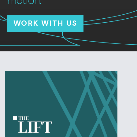
motion.
WORK WITH US