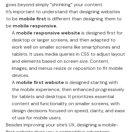
goes beyond simply “shrinking” your content.
It’s important to understand that designing websites
to be
mobile first
is different than designing them to
be
mobile responsive.
A
mobile responsive website
is designed first for
desktop or larger screens, and then adapted to
work well on smaller screens like smartphones and
tablets. It uses media queries in CSS to adjust layout
and elements based on screen size. Content,
images, and menus resize or reposition to fit mobile
devices.
A
mobile first website
is designed starting with
the mobile experience, then enhanced progressively
for tablets and desktops. It prioritizes essential
content and functionality on smaller screens, with
design decisions focused on speed, clarity, and ease
of use for mobile users.
Besides improving your site’s UX, designing a mobile-
first website gives you a competitive advantage.