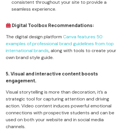
consistent throughout your site to provide a
seamless experience.
Digital Toolbox Recommendations:
The digital design platform
Canva features 50
examples of professional brand guidelines from top
international brands
, along with tools to create your
own brand style guide.
5. Visual and interactive content boosts
engagement.
Visual storytelling is more than decoration, it’s a
strategic tool for capturing attention and driving
action. Video content induces powerful emotional
connections with prospective students and can be
used on both your website and in social media
channels.