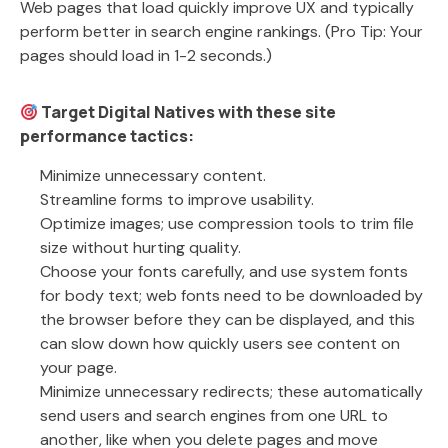
Web pages that load quickly improve UX and typically
perform better in search engine rankings. (Pro Tip: Your
pages should load in 1-2 seconds.)
Target Digital Natives with these site
performance tactics:
Minimize unnecessary content.
Streamline forms to improve usability.
Optimize images; use compression tools to trim file
size without hurting quality.
Choose your fonts carefully, and use system fonts
for body text; web fonts need to be downloaded by
the browser before they can be displayed, and this
can slow down how quickly users see content on
your page.
Minimize unnecessary redirects; these automatically
send users and search engines from one URL to
another, like when you delete pages and move