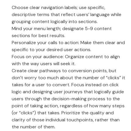
Choose clear navigation labels; use specific,
descriptive terms that reflect users’ language while
grouping content logically into sections.
Mind your menu length; designate 5-9 content
sections for best results.
Personalize your calls to action: Make them clear and
specific to your desired user actions.
Focus on your audience: Organize content to align
with the way users will seek it.
Create clear pathways to conversion points, but
don’t worry too much about the number of “clicks” it
takes for a user to convert. Focus instead on click
logic and designing user journeys that logically guide
users through the decision-making process to the
point of taking action, regardless of how many steps
(or “clicks”) that takes. Prioritize the quality and
clarity of those individual touchpoints, rather than
the number of them.