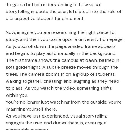
To gain a better understanding of how visual
storytelling impacts the user, let’s step into the role of
a prospective student for a moment.
Now, imagine you are researching the right place to
study, and then you come upon a university homepage.
As you scroll down the page, a video frame appears
and begins to play automatically in the background.
The first frame shows the campus at dawn, bathed in
soft golden light. A subtle breeze moves through the
trees. The camera zooms in on a group of students
walking together, chatting, and laughing as they head
to class. As you watch the video, something shifts
within you.
You’re no longer just watching from the outside; you’re
imagining yourself there.
As you have just experienced, visual storytelling
engages the user and draws them in, creating a
memorable moment.