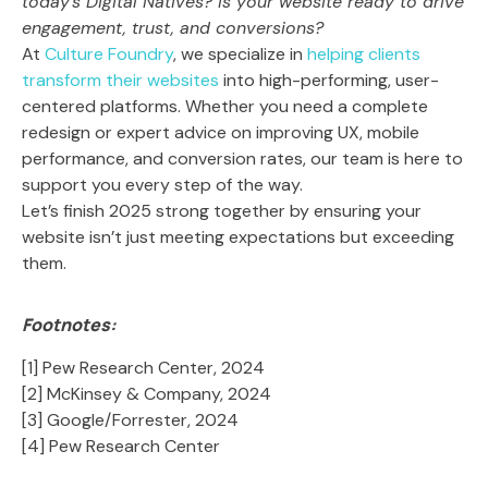
today’s Digital Natives? Is your website ready to drive
engagement, trust, and conversions?
At
Culture Foundry
, we specialize in
helping clients
transform their websites
into high-performing, user-
centered platforms. Whether you need a complete
redesign or expert advice on improving UX, mobile
performance, and conversion rates, our team is here to
support you every step of the way.
Let’s finish 2025 strong together by ensuring your
website isn’t just meeting expectations but exceeding
them.
Footnotes:
[1] Pew Research Center, 2024
[2] McKinsey & Company, 2024
[3] Google/Forrester, 2024
[4] Pew Research Center