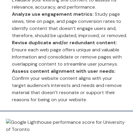
relevance, accuracy, and performance.
Analyze use engagement metrics:
Study page
views, time on page, and page conversion rates to
identify content that doesn’t engage users and,
therefore, should be updated, improved, or removed.
Revise duplicate and/or redundant content:
Ensure each web page offers unique and valuable
information and consolidate or remove pages with
overlapping content to streamline user journeys.
Assess content alignment with user needs:
Confirm your website content aligns with your
target audience’s interests and needs and remove
material that doesn’t resonate or support their
reasons for being on your website.