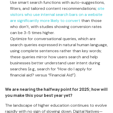
Use smart search functions with auto-suggestions,
filters, and tailored content recommendations;
site
visitors who use internal search bars on a website
are significantly more likely to convert
than those
who don’t, with studies showing conversion rates
can be 3-5 times higher.
Optimize for conversational queries, which are
search queries expressed in natural human language,
using complete sentences rather than key words;
these queries mirror how users search and help
businesses better understand user intent during
searches (e.g., search for “How do I apply for
financial aid? versus “Financial Aid”).
We are nearing the halfway point for 2025; how will
you make this your best year yet?
The landscape of higher education continues to evolve
rapidly with no sign of slowing down. Digital Natives—