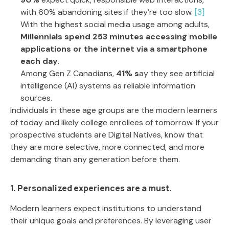
with 60% abandoning sites if they’re too slow.
[3]
With the highest social media usage among adults,
Millennials spend 253 minutes accessing mobile
applications
or the internet
via a smartphone
each day
.
Among Gen Z Canadians,
41% s
ay they see artificial
intelligence (AI) systems as reliable information
sources.
Individuals in these age groups are the modern learners
of today and likely college enrollees of tomorrow. If your
prospective students are Digital Natives, know that
they are more selective, more connected, and more
demanding than any generation before them.
1. Personalized experiences are a must.
Modern learners expect institutions to understand
their unique goals and preferences. By leveraging user