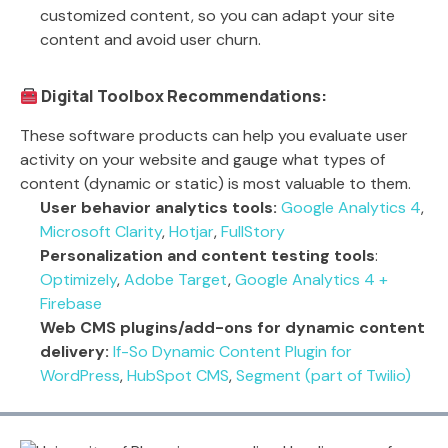
customized content, so you can adapt your site
content and avoid user churn.
Digital Toolbox Recommendations:
These software products can help you evaluate user
activity on your website and gauge what types of
content (dynamic or static) is most valuable to them.
User behavior analytics tools:
Google Analytics 4
,
Microsoft Clarity
,
Hotjar
,
FullStory
Personalization and content testing tools
:
Optimizely
,
Adobe Target
,
Google Analytics 4 +
Firebase
Web CMS plugins/add-ons for dynamic content
delivery:
If-So Dynamic Content Plugin for
WordPress
,
HubSpot CMS
,
Segment (part of Twilio)