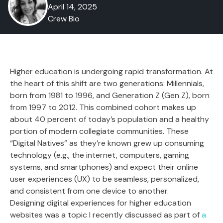
April 14, 2025
Crew Bio
Higher education is undergoing rapid transformation. At
the heart of this shift are two generations: Millennials,
born from 1981 to 1996, and Generation Z (Gen Z), born
from 1997 to 2012. This combined cohort makes up
about 40 percent of today’s population and a healthy
portion of modern collegiate communities. These
“Digital Natives” as they’re known grew up consuming
technology (e.g., the internet, computers, gaming
systems, and smartphones) and expect their online
user experiences (UX) to be seamless, personalized,
and consistent from one device to another.
Designing digital experiences for higher education
websites was a topic I recently discussed as part of
a