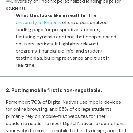
What this looks like in real life:
The
University of Phoenix
offers a personalized
landing page for prospective students,
featuring dynamic content that adapts based
on users’ actions. It highlights relevant
programs, financial aid info, and student
testimonials, building relevance and trust in
real time.
2. Putting mobile first is non-negotiable.
Remember: 70% of Digital Natives use mobile devices
for online browsing, and 85% of college students
primarily rely on mobile-first websites for their
academic needs. To meet Digital Natives’ expectations,
your website must be mobile first in its design, and that