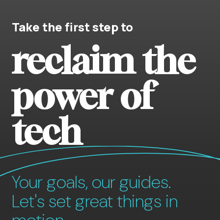
Take the first step to
reclaim the
power of
tech
Your goals, our guides.
Let's set great things in