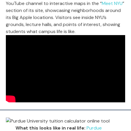
YouTube channel to interactive maps in the “
Meet NYU
”
section of its site, showcasing neighborhoods around
its Big Apple locations. Visitors see inside NYU’s
grounds, lecture halls, and points of interest, showing
students what campus life is like.
What this looks like in real life:
Purdue