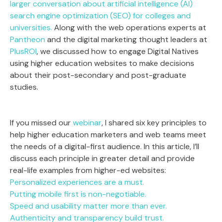
larger conversation about artificial intelligence (AI)
search engine optimization (SEO) for colleges and
universities.
Along with the web operations experts at
Pantheon
and the digital marketing thought leaders at
PlusROI
, we discussed how to engage Digital Natives
using higher education websites to make decisions
about their post-secondary and post-graduate
studies.
If you missed our
webinar
, I shared six key principles to
help higher education marketers and web teams meet
the needs of a digital-first audience. In this article, I’ll
discuss each principle in greater detail and provide
real-life examples from higher-ed websites:
Personalized experiences are a must.
Putting mobile first is non-negotiable.
Speed and usability matter more than ever.
Authenticity and transparency build trust.