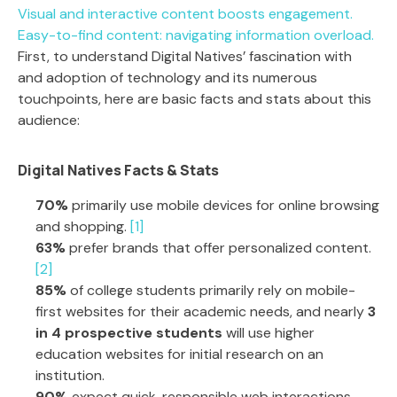
Visual and interactive content boosts engagement.
Easy-to-find content: navigating information overload.
First, to understand Digital Natives’ fascination with
and adoption of technology and its numerous
touchpoints, here are basic facts and stats about this
audience:
Digital Natives Facts & Stats
70%
primarily use mobile devices for online browsing
and shopping.
[1]
63%
prefer brands that offer personalized content.
[2]
85%
of college students primarily rely on mobile-
first websites for their academic needs, and nearly
3
in 4 prospective students
will use higher
education websites for initial research on an
institution.
90%
expect quick, responsible web interactions,