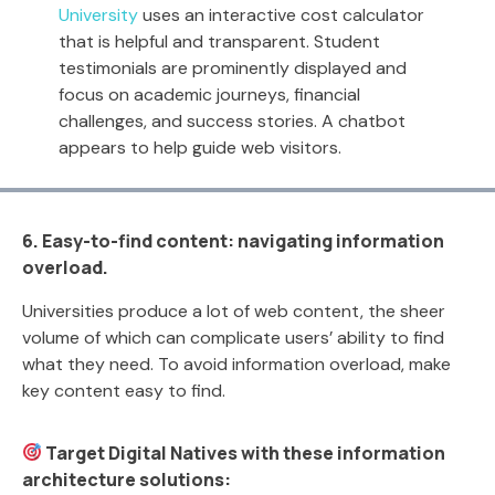
University
uses an interactive cost calculator
that is helpful and transparent. Student
testimonials are prominently displayed and
focus on academic journeys, financial
challenges, and success stories. A chatbot
appears to help guide web visitors.
6. Easy-to-find content: navigating information
overload.
Universities produce a lot of web content, the sheer
volume of which can complicate users’ ability to find
what they need. To avoid information overload, make
key content easy to find.
Target Digital Natives with these information
architecture solutions: