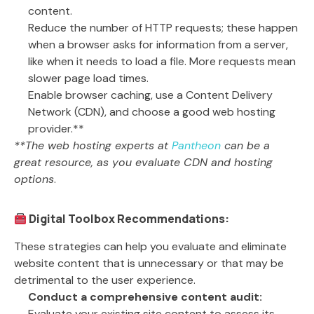
content.
Reduce the number of HTTP requests; these happen
when a browser asks for information from a server,
like when it needs to load a file. More requests mean
slower page load times.
Enable browser caching, use a Content Delivery
Network (CDN), and choose a good web hosting
provider.**
**The web hosting experts at
Pantheon
can be a
great resource, as you evaluate CDN and hosting
options
.
Digital Toolbox Recommendations:
These strategies can help you evaluate and eliminate
website content that is unnecessary or that may be
detrimental to the user experience.
Conduct a comprehensive content audit:
Evaluate your existing site content to assess its