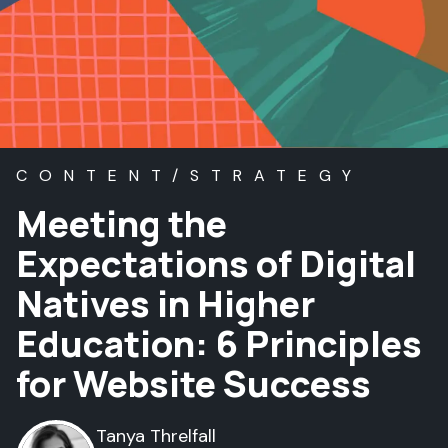
CONTENT/STRATEGY
Meeting the
Expectations of Digital
Natives in Higher
Education: 6 Principles
for Website Success
Tanya Threlfall