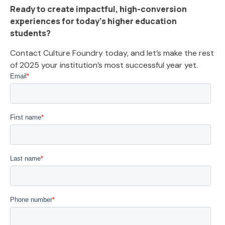
Ready to create impactful, high-conversion
experiences for today’s higher education
students?
Contact Culture Foundry today, and let’s make the rest
of 2025 your institution’s most successful year yet.