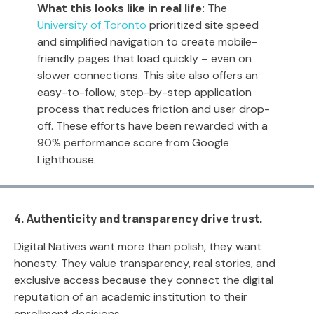
What this looks like in real life:
The
University of Toronto
prioritized site speed
and simplified navigation to create mobile-
friendly pages that load quickly – even on
slower connections. This site also offers an
easy-to-follow, step-by-step application
process that reduces friction and user drop-
off. These efforts have been rewarded with a
90% performance score from Google
Lighthouse.
4. Authenticity and transparency drive trust.
Digital Natives want more than polish, they want
honesty. They value transparency, real stories, and
exclusive access because they connect the digital
reputation of an academic institution to their
enrollment decisions.