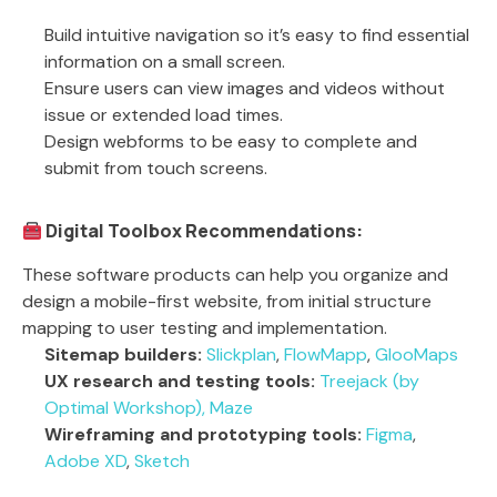
Build intuitive navigation so it’s easy to find essential
information on a small screen.
Ensure users can view images and videos without
issue or extended load times.
Design webforms to be easy to complete and
submit from touch screens.
Digital Toolbox Recommendations:
These software products can help you organize and
design a mobile-first website, from initial structure
mapping to user testing and implementation.
Sitemap builders:
Slickplan
,
FlowMapp
,
GlooMaps
UX research and testing tools:
Treejack (by
Optimal Workshop),
Maze
Wireframing and prototyping tools:
Figma
,
Adobe XD
,
Sketch