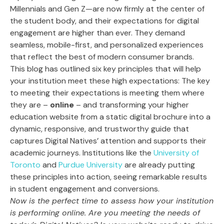
Millennials and Gen Z—are now firmly at the center of
the student body, and their expectations for digital
engagement are higher than ever. They demand
seamless, mobile-first, and personalized experiences
that reflect the best of modern consumer brands.
This blog has outlined six key principles that will help
your institution meet these high expectations: The key
to meeting their expectations is meeting them where
they are –
online
– and transforming your higher
education website from a static digital brochure into a
dynamic, responsive, and trustworthy guide that
captures Digital Natives’ attention and supports their
academic journeys. Institutions like the
University of
Toronto
and
Purdue University
are already putting
these principles into action, seeing remarkable results
in student engagement and conversions.
Now is the perfect time to assess how your institution
is performing online. Are you meeting the needs of