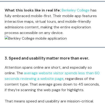
What this looks like in real life:
Berkeley College
has
fully embraced mobile-first. Their mobile app features
interactive maps, virtual tours, and mobile-friendly
admissions content, making the entire exploration
process accessible on any device.
3. Speed and usability matter more than ever.
Attention spans online are short, and especially so
online. The
average website visitor spends less than 60
seconds reviewing a website page
, regardless of the
content type. That average goes down to 45 seconds,
if they’re scanning the web page for highlights.
That means speed and usability are mission-critical.