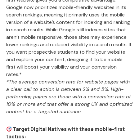
Google now prioritizes mobile-friendly websites in its
search rankings, meaning it primarily uses the mobile
version of a website’s content for indexing and ranking
in search results. While Google still indexes sites that
aren’t mobile responsive, those sites may experience
lower rankings and reduced visibility in search results. If
you want prospective students to find your website
and explore your content, designing it to be mobile
first will boost your visibility and your conversion
rates.*
*The average conversion rate for website pages with
a clear call to action is between 2% and 5%. High-
performing pages are those with a conversion rate of
10% or more and that offer a strong UX and optimized
content for a targeted audience.
Target Digital Natives with these mobile-first
tactics: