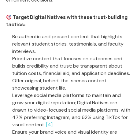
Target Digital Natives with these trust-building
tactics:
Be authentic and present content that highlights
relevant student stories, testimonials, and faculty
interviews.
Prioritize content that focuses on outcomes and
builds credibility and trust; be transparent about
tuition costs, financial aid, and application deadlines.
Offer original, behind-the-scenes content
showcasing student life.
Leverage social media platforms to maintain and
grow your digital reputation; Digital Natives are
drawn to video-focused social media platforms, with
47% preferring Instagram
,
and 62% using TikTok for
visual content.
[4]
Ensure your brand voice and visual identity are