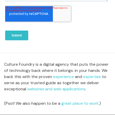
Culture Foundry is a digital agency that puts the power
of technology back where it belongs: in your hands. We
back this with the proven
experience
and
expertise
to
serve as your trusted guide as together we deliver
exceptional
websites and web applications
.
(Psst! We also happen to be a
great place to work
.)