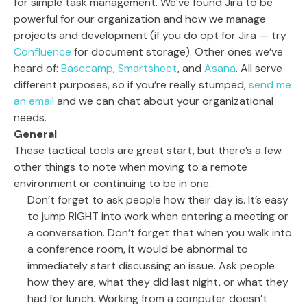
for simple task management. We’ve found Jira to be
powerful for our organization and how we manage
projects and development (if you do opt for Jira — try
Confluence
for document storage). Other ones we’ve
heard of:
Basecamp
,
Smartsheet
, and
Asana
. All serve
different purposes, so if you’re really stumped,
send me
an email
and we can chat about your organizational
needs.
General
These tactical tools are great start, but there’s a few
other things to note when moving to a remote
environment or continuing to be in one:
Don’t forget to ask people how their day is. It’s easy
to jump RIGHT into work when entering a meeting or
a conversation. Don’t forget that when you walk into
a conference room, it would be abnormal to
immediately start discussing an issue. Ask people
how they are, what they did last night, or what they
had for lunch. Working from a computer doesn’t