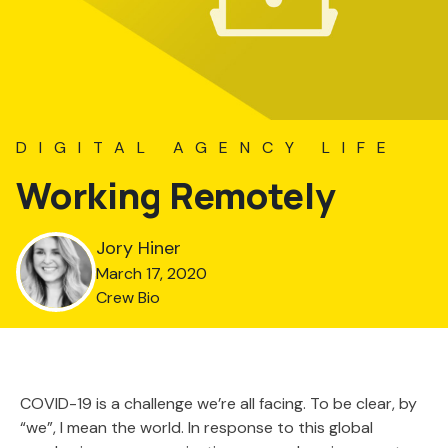
DIGITAL AGENCY LIFE
Working Remotely
Jory Hiner
March 17, 2020
Crew Bio
COVID-19 is a challenge we’re all facing. To be clear, by
“we”, I mean the world. In response to this global