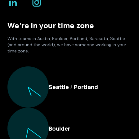
We’re in your time zone
With teams in Austin, Boulder, Portland, Sarasota, Seattle
(and around the world), we have someone working in your
time zone.
Culture Foundry Locations
Seattle
/
Portland
Boulder