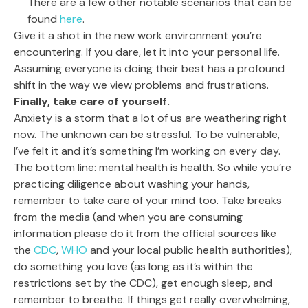
There are a few other notable scenarios that can be
found
here
.
Give it a shot in the new work environment you’re
encountering. If you dare, let it into your personal life.
Assuming everyone is doing their best has a profound
shift in the way we view problems and frustrations.
Finally, take care of yourself.
Anxiety is a storm that a lot of us are weathering right
now. The unknown can be stressful. To be vulnerable,
I’ve felt it and it’s something I’m working on every day.
The bottom line: mental health is health. So while you’re
practicing diligence about washing your hands,
remember to take care of your mind too. Take breaks
from the media (and when you are consuming
information please do it from the official sources like
the
CDC
,
WHO
and your local public health authorities),
do something you love (as long as it’s within the
restrictions set by the CDC), get enough sleep, and
remember to breathe. If things get really overwhelming,