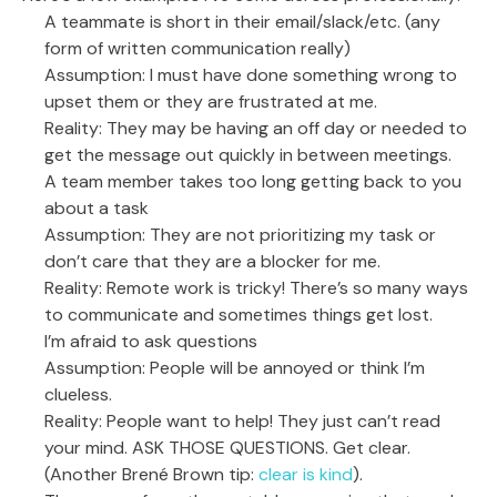
A teammate is short in their email/slack/etc. (any
form of written communication really)
Assumption: I must have done something wrong to
upset them or they are frustrated at me.
Reality: They may be having an off day or needed to
get the message out quickly in between meetings.
A team member takes too long getting back to you
about a task
Assumption: They are not prioritizing my task or
don’t care that they are a blocker for me.
Reality: Remote work is tricky! There’s so many ways
to communicate and sometimes things get lost.
I’m afraid to ask questions
Assumption: People will be annoyed or think I’m
clueless.
Reality: People want to help! They just can’t read
your mind. ASK THOSE QUESTIONS. Get clear.
(Another Brené Brown tip:
clear is kind
).