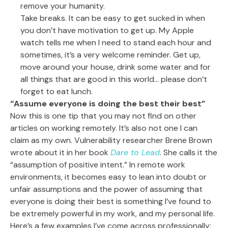
remove your humanity.
Take breaks. It can be easy to get sucked in when
you don’t have motivation to get up. My Apple
watch tells me when I need to stand each hour and
sometimes, it’s a very welcome reminder. Get up,
move around your house, drink some water and for
all things that are good in this world… please don’t
forget to eat lunch.
“Assume everyone is doing the best their best”
Now this is one tip that you may not find on other
articles on working remotely. It’s also not one I can
claim as my own. Vulnerability researcher Brene Brown
wrote about it in her book
Dare to Lead
. She calls it the
“assumption of positive intent.” In remote work
environments, it becomes easy to lean into doubt or
unfair assumptions and the power of assuming that
everyone is doing their best is something I’ve found to
be extremely powerful in my work, and my personal life.
Here’s a few examples I’ve come across professionally: