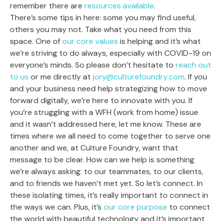
remember there are
resources available
.
There’s some tips in here: some you may find useful,
others you may not. Take what you need from this
space. One of
our core values
is helping and it’s what
we’re striving to do always, especially with COVID-19 on
everyone’s minds. So please don’t hesitate to
reach out
to us
or me directly at
jory@culturefoundry.com
. If you
and your business need help strategizing how to move
forward digitally, we’re here to innovate with you. If
you’re struggling with a WFH (work from home) issue
and it wasn’t addressed here, let me know. These are
times where we all need to come together to serve one
another and we, at Culture Foundry, want that
message to be clear. How can we help is something
we’re always asking: to our teammates, to our clients,
and to friends we haven’t met yet. So let’s connect. In
these isolating times, it’s really important to connect in
the ways we can. Plus, it’s
our core purpose
to connect
the world with beautiful technology and it’s important