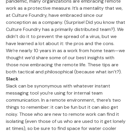
pandemic, many organizations are embracing remote
work as a protective measure. It’s a mentality that we,
at Culture Foundry, have embraced since our
conception as a company. (Surprise! Did you know that
Culture Foundry has a primarily distributed team?). We
didn’t do it to prevent the spread of a virus, but we
have learned a lot about it: the pros and the cons.
We’re nearly 10 years in as a work from home team—we
thought we’d share some of our best insights with
those now embracing the remote life. These tips are
both tactical and philosophical (because what isn’t?).
Slack
Slack can be synonymous with whatever instant
messaging tool you’re using for internal team
communication. In a remote environment, there’s two
things to remember: it can be fun but it can also get
noisy. Those who are new to remote work can find it
isolating (even those of us who are used to it get lonely
at times), so be sure to find space for water cooler