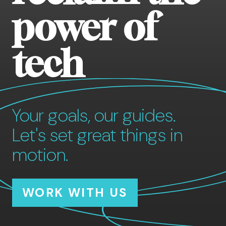
power of
tech
Your goals, our guides.
Let's set great things in
motion.
WORK WITH US