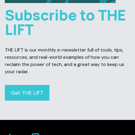
Subscribe to THE
LIFT
THE LIFT is our monthly e-newsletter full of tools, tips,
resources, and real-world examples of how you can
reclaim the power of tech, and a great way to keep us
your radar.
Get THE LIFT