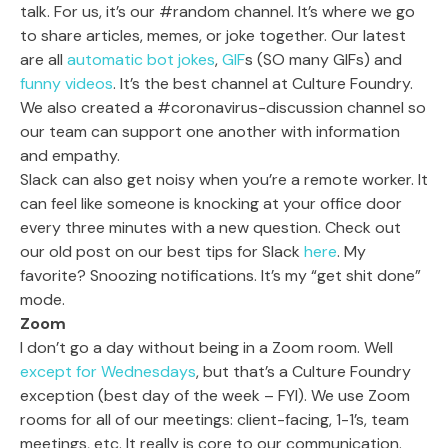
talk. For us, it’s our #random channel. It’s where we go
to share articles, memes, or joke together. Our latest
are all
automatic bot jokes
,
GIF
s (SO many GIFs) and
funny videos
. It’s the best channel at Culture Foundry.
We also created a #coronavirus-discussion channel so
our team can support one another with information
and empathy.
Slack can also get noisy when you’re a remote worker. It
can feel like someone is knocking at your office door
every three minutes with a new question. Check out
our old post on our best tips for Slack
here
. My
favorite? Snoozing notifications. It’s my “get shit done”
mode.
Zoom
I don’t go a day without being in a Zoom room. Well
except for Wednesdays
, but that’s a Culture Foundry
exception (best day of the week – FYI). We use Zoom
rooms for all of our meetings: client-facing, 1-1’s, team
meetings, etc. It really is core to our communication.