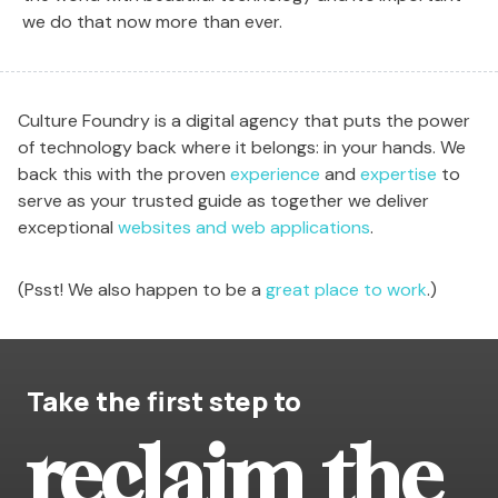
we do that now more than ever.
Culture Foundry is a digital agency that puts the power
of technology back where it belongs: in your hands. We
back this with the proven
experience
and
expertise
to
serve as your trusted guide as together we deliver
exceptional
websites and web applications
.
(Psst! We also happen to be a
great place to work
.)
Take the first step to
reclaim the