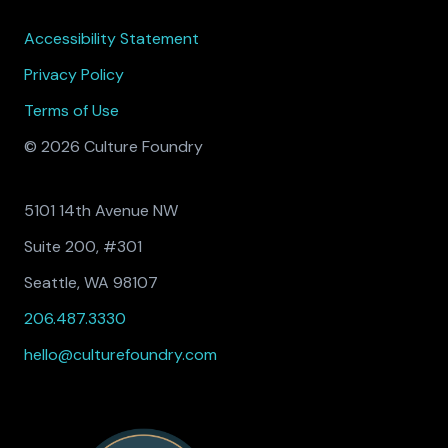
Accessibility Statement
Privacy Policy
Terms of Use
© 2026 Culture Foundry
5101 14th Avenue NW
Suite 200, #301
Seattle, WA 98107
206.487.3330
hello@culturefoundry.com