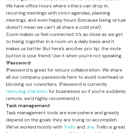
We have office hours where others can drop in,
recurring meetings with strict agendas, planning
meetings, and even happy hours (because being virtual
doesn’t mean we can’t all share a cold one!).
Zoom makes us feel connected. It’s as close as we get
to being together in a room on a daily basis and it
makes us better. But here’s another pro tip: the mute
button is your friend. Use it when you’re not speaking.
1Password
1Password is great for secure collaboration. We share
all our company passwords here to avoid overhead or
blocking our coworkers. 1Password is currently
removing trial limits
for businesses so if you’re suddenly
remote, we’d highly recommend it.
Task management
Task management tools are everywhere and greatly
depend on the goals they are trying to accomplish.
We’ve worked mostly with
Trello
and
Jira
. Trello is great