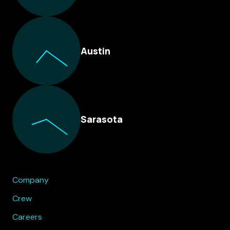
Austin
Sarasota
Company
Crew
Careers