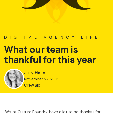
DIGITAL AGENCY LIFE
What our team is
thankful for this year
Jory Hiner
November 27, 2019
Crew Bio
We, at Culture Foundry, have a lot to be thankful for