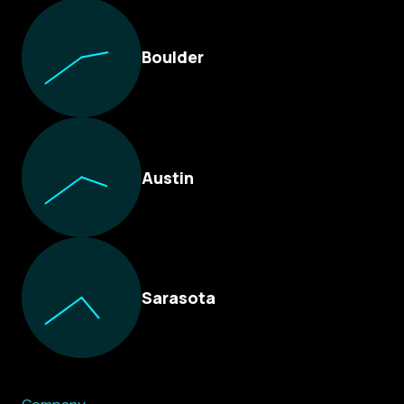
Boulder
Austin
Sarasota