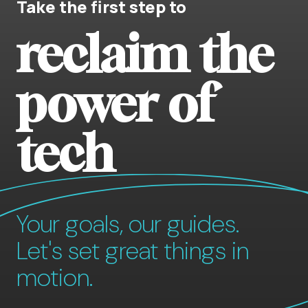
Take the first step to
reclaim the
power of
tech
Your goals, our guides.
Let's set great things in
motion.