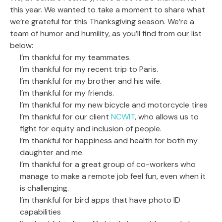
this year. We wanted to take a moment to share what
we’re grateful for this Thanksgiving season. We’re a
team of humor and humility, as you’ll find from our list
below:
I’m thankful for my teammates.
I’m thankful for my recent trip to Paris.
I’m thankful for my brother and his wife.
I’m thankful for my friends.
I’m thankful for my new bicycle and motorcycle tires
I’m thankful for our client
NCWIT
, who allows us to
fight for equity and inclusion of people.
I’m thankful for happiness and health for both my
daughter and me.
I’m thankful for a great group of co-workers who
manage to make a remote job feel fun, even when it
is challenging.
I’m thankful for bird apps that have photo ID
capabilities