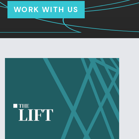
WORK WITH US