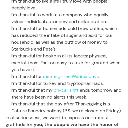
I’m thankful to live a life I truly love with people I
deeply love.
I’m thankful to work at a company who equally
values individual autonomy and collaboration.
I’m thankful for homemade cold brew coffee, which
has reduced the intake of sugar and acid for our
household, as well as the outflow of money to
Starbucks and Pete’s.
I’m thankful for health in all its facets: physical,
mental, team. Far too easy to take for granted when
you have it.
I’m thankful for
meeting-free Wednesdays
.
I’m thankful for turkey and tryptophan naps.
I’m thankful that my
on-call shift
ends tomorrow and
there have been no alerts this week.
I’m thankful that the day after Thanksgiving is a
Culture Foundry holiday (P.S. we’re closed on Friday).
In all seriousness, we want to express our utmost
gratitude for
you, the people we have the honor of