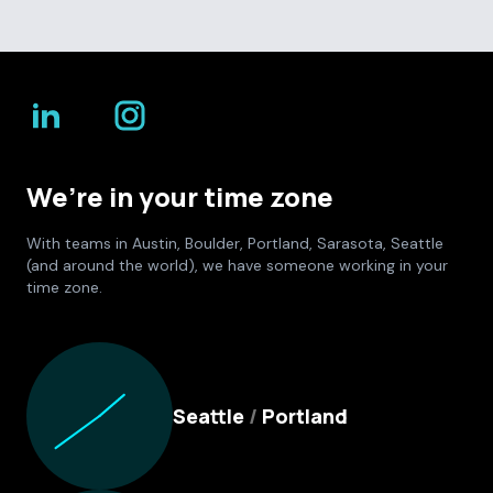
We’re in your time zone
With teams in Austin, Boulder, Portland, Sarasota, Seattle
(and around the world), we have someone working in your
time zone.
Culture Foundry Locations
Seattle
/
Portland