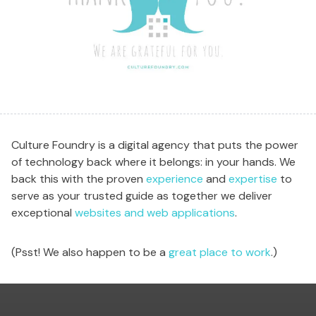
Culture Foundry is a digital agency that puts the power
of technology back where it belongs: in your hands. We
back this with the proven
experience
and
expertise
to
serve as your trusted guide as together we deliver
exceptional
websites and web applications
.
(Psst! We also happen to be a
great place to work
.)