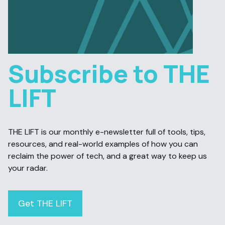
Subscribe to THE
LIFT
THE LIFT is our monthly e-newsletter full of tools, tips,
resources, and real-world examples of how you can
reclaim the power of tech, and a great way to keep us
your radar.
Get THE LIFT