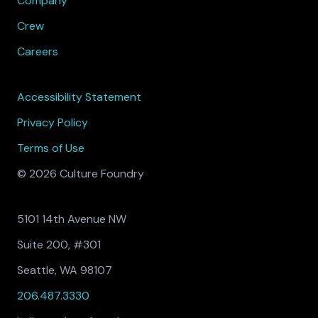
Company
Crew
Careers
Accessibility Statement
Privacy Policy
Terms of Use
© 2026 Culture Foundry
5101 14th Avenue NW
Suite 200, #301
Seattle, WA 98107
206.487.3330