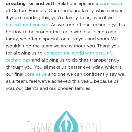
creating for and with
. Relationships are a
core value
at Culture Foundry. Our clients are family, which means
if you’re reading this, you’re family to us, even if we
haven’t met you yet
. As we turn off our technology this
holiday to be around the table with our friends and
family, we offer a special toast to you and yours. We
wouldn’t be the team we are without you. Thank you
for allowing us to
connect the world with beautiful
technology
and allowing us to do that transparently
through you. You all make us better everyday, which is
our final
core value
and one we can confidently say we,
as a team, feel we’ve achieved this year… because of
you, our clients and our chosen families.