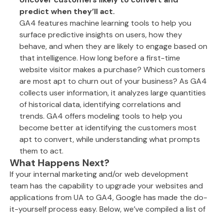
predict when they’ll act.
GA4 features machine learning tools to help you
surface predictive insights on users, how they
behave, and when they are likely to engage based on
that intelligence. How long before a first-time
website visitor makes a purchase? Which customers
are most apt to churn out of your business? As GA4
collects user information, it analyzes large quantities
of historical data, identifying correlations and
trends. GA4 offers modeling tools to help you
become better at identifying the customers most
apt to convert, while understanding what prompts
them to act.
What Happens Next?
If your internal marketing and/or web development
team has the capability to upgrade your websites and
applications from UA to GA4, Google has made the do-
it-yourself process easy. Below, we’ve compiled a list of