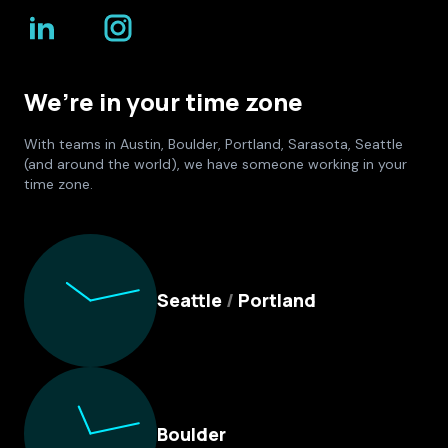
We’re in your time zone
With teams in Austin, Boulder, Portland, Sarasota, Seattle
(and around the world), we have someone working in your
time zone.
Culture Foundry Locations
Seattle
/
Portland
Boulder