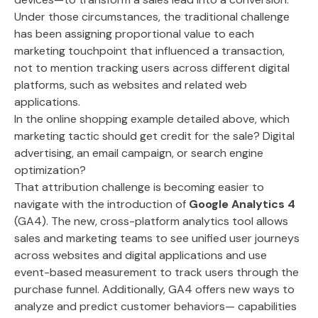
Under those circumstances, the traditional challenge
has been assigning proportional value to each
marketing touchpoint that influenced a transaction,
not to mention tracking users across different digital
platforms, such as websites and related web
applications.
In the online shopping example detailed above, which
marketing tactic should get credit for the sale? Digital
advertising, an email campaign, or search engine
optimization?
That attribution challenge is becoming easier to
navigate with the introduction of
Google Analytics 4
(GA4). The new, cross-platform analytics tool allows
sales and marketing teams to see unified user journeys
across websites and digital applications and use
event-based measurement to track users through the
purchase funnel. Additionally, GA4 offers new ways to
analyze and predict customer behaviors— capabilities