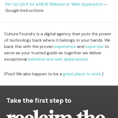
Set Up GA4 for a NEW Website or Web Application
–
Google Instructions
Culture Foundry is a digital agency that puts the power
of technology back where it belongs: in your hands. We
back this with the proven
experience
and
expertise
to
serve as your trusted guide as together we deliver
exceptional
websites and web applications
.
(Psst! We also happen to be a
great place to work
.)
Take the first step to