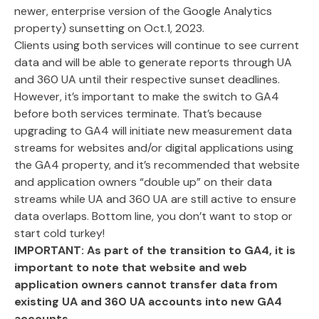
newer, enterprise version of the Google Analytics
property) sunsetting on Oct.1, 2023.
Clients using both services will continue to see current
data and will be able to generate reports through UA
and 360 UA until their respective sunset deadlines.
However, it’s important to make the switch to GA4
before both services terminate. That’s because
upgrading to GA4 will initiate new measurement data
streams for websites and/or digital applications using
the GA4 property, and it’s recommended that website
and application owners “double up” on their data
streams while UA and 360 UA are still active to ensure
data overlaps. Bottom line, you don’t want to stop or
start cold turkey!
IMPORTANT:
As part of the transition to GA4, it is
important to note that website and web
application owners cannot transfer data from
existing UA and 360 UA accounts into new GA4
accounts.