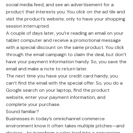
social media feed, and see an advertisement for a
product that interests you. You click on the ad tile and
visit the product’s website, only to have your shopping
session interrupted.
A couple of days later, you’re reading an email on your
tablet computer and receive a promotional message
with a special discount on the same product. You click
through the email campaign to claim the deal, but don’t
have your payment information handy. So, you save the
email and make a note to return later.
The next time you have your credit card handy, you
can’t find the email with the special offer. So, you do a
Google search on your laptop, find the product
website, enter your payment information, and
complete your purchase.
Sound familiar?
Businesses in today’s omnichannel commerce
environment know it often takes multiple pitches—and
devices—to transform a sales lead into a conversion.