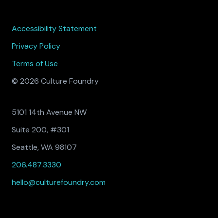
Accessibility Statement
Privacy Policy
Terms of Use
© 2026 Culture Foundry
5101 14th Avenue NW
Suite 200, #301
Seattle, WA 98107
206.487.3330
hello@culturefoundry.com