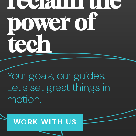
reclaim the
power of
tech
Your goals, our guides.
Let's set great things in
motion.
WORK WITH US