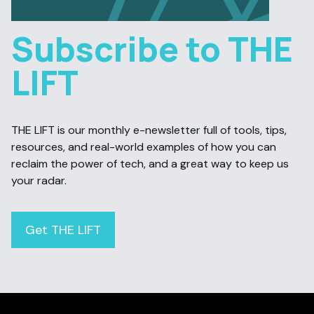
Subscribe to THE
LIFT
THE LIFT is our monthly e-newsletter full of tools, tips,
resources, and real-world examples of how you can
reclaim the power of tech, and a great way to keep us
your radar.
Get THE LIFT