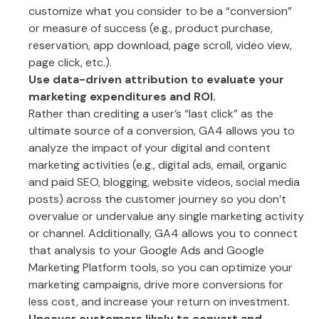
customize what you consider to be a “conversion”
or measure of success (e.g., product purchase,
reservation, app download, page scroll, video view,
page click, etc.).
Use data-driven attribution to evaluate your
marketing expenditures and ROI.
Rather than crediting a user’s “last click” as the
ultimate source of a conversion, GA4 allows you to
analyze the impact of your digital and content
marketing activities (e.g., digital ads, email, organic
and paid SEO, blogging, website videos, social media
posts) across the customer journey so you don’t
overvalue or undervalue any single marketing activity
or channel. Additionally, GA4 allows you to connect
that analysis to your Google Ads and Google
Marketing Platform tools, so you can optimize your
marketing campaigns, drive more conversions for
less cost, and increase your return on investment.
Uncover customers likely to convert and