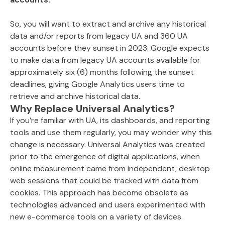
So, you will want to extract and archive any historical
data and/or reports from legacy UA and 360 UA
accounts before they sunset in 2023. Google expects
to make data from legacy UA accounts available for
approximately six (6) months following the sunset
deadlines, giving Google Analytics users time to
retrieve and archive historical data.
Why Replace Universal Analytics?
If you’re familiar with UA, its dashboards, and reporting
tools and use them regularly, you may wonder why this
change is necessary. Universal Analytics was created
prior to the emergence of digital applications, when
online measurement came from independent, desktop
web sessions that could be tracked with data from
cookies. This approach has become obsolete as
technologies advanced and users experimented with
new e-commerce tools on a variety of devices.