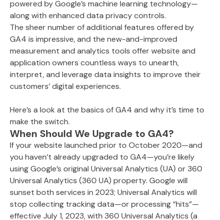
powered by Google’s machine learning technology—
along with enhanced data privacy controls.
The sheer number of additional features offered by
GA4 is impressive, and the new-and-improved
measurement and analytics tools offer website and
application owners countless ways to unearth,
interpret, and leverage data insights to improve their
customers’ digital experiences.
Here’s a look at the basics of GA4 and why it’s time to
make the switch.
When Should We Upgrade to GA4?
If your website launched prior to October 2020—and
you haven’t already upgraded to GA4—you’re likely
using Google’s original Universal Analytics (UA) or 360
Universal Analytics (360 UA) property. Google will
sunset both services in 2023; Universal Analytics will
stop collecting tracking data—or processing “hits”—
effective July 1, 2023, with 360 Universal Analytics (a