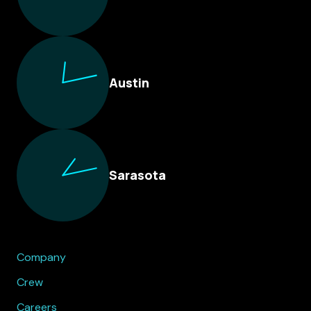
Austin
Sarasota
Company
Crew
Careers