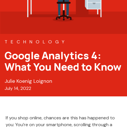
TECHNOLOGY
Google Analytics 4:
What You Need to Know
Julie Koenig Loignon
July 14, 2022
If you shop online, chances are this has happened to
you: You’re on your smartphone, scrolling through a