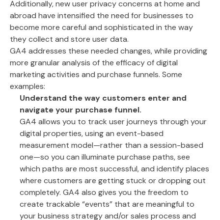
Additionally, new user privacy concerns at home and
abroad have intensified the need for businesses to
become more careful and sophisticated in the way
they collect and store user data.
GA4 addresses these needed changes, while providing
more granular analysis of the efficacy of digital
marketing activities and purchase funnels. Some
examples:
Understand the way customers enter and
navigate your purchase funnel.
GA4 allows you to track user journeys through your
digital properties, using an event-based
measurement model—rather than a session-based
one—so you can illuminate purchase paths, see
which paths are most successful, and identify places
where customers are getting stuck or dropping out
completely. GA4 also gives you the freedom to
create trackable “events” that are meaningful to
your business strategy and/or sales process and