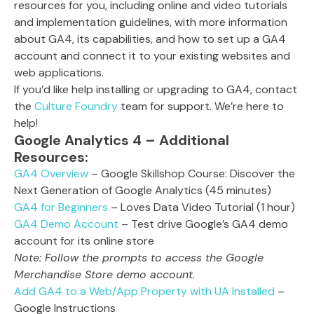
resources for you, including online and video tutorials
and implementation guidelines, with more information
about GA4, its capabilities, and how to set up a GA4
account and connect it to your existing websites and
web applications.
If you’d like help installing or upgrading to GA4, contact
the
Culture Foundry
team for support. We’re here to
help!
Google Analytics 4 – Additional
Resources:
GA4 Overview
– Google Skillshop Course: Discover the
Next Generation of Google Analytics (45 minutes)
GA4 for Beginners
– Loves Data Video Tutorial (1 hour)
GA4 Demo Account
– Test drive Google’s GA4 demo
account for its online store
Note: Follow the prompts to access the Google
Merchandise Store demo account.
Add GA4 to a Web/App Property with UA Installed
–
Google Instructions