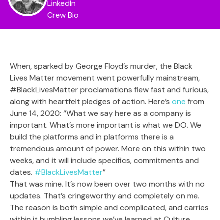
LinkedIn
Crew Bio
When, sparked by George Floyd’s murder, the Black
Lives Matter movement went powerfully mainstream,
#BlackLivesMatter proclamations flew fast and furious,
along with heartfelt pledges of action. Here’s
one
from
June 14, 2020: “What we say here as a company is
important. What’s more important is what we DO. We
build the platforms and in platforms there is a
tremendous amount of power. More on this within two
weeks, and it will include specifics, commitments and
dates.
#BlackLivesMatter
”
That was mine. It’s now been over two months with no
updates. That’s cringeworthy and completely on me.
The reason is both simple and complicated, and carries
within it humbling lessons we’ve learned at Culture