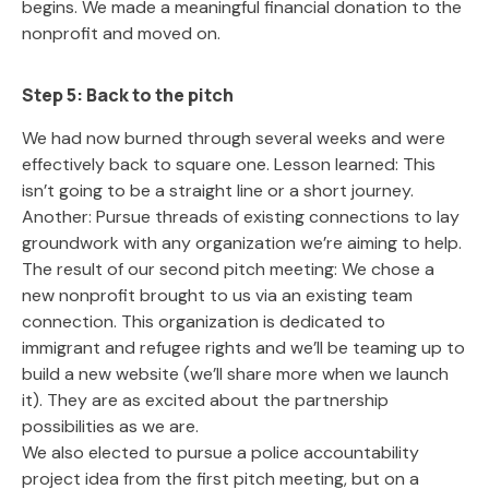
begins. We made a meaningful financial donation to the
nonprofit and moved on.
Step 5: Back to the pitch
We had now burned through several weeks and were
effectively back to square one. Lesson learned: This
isn’t going to be a straight line or a short journey.
Another: Pursue threads of existing connections to lay
groundwork with any organization we’re aiming to help.
The result of our second pitch meeting: We chose a
new nonprofit brought to us via an existing team
connection. This organization is dedicated to
immigrant and refugee rights and we’ll be teaming up to
build a new website (we’ll share more when we launch
it). They are as excited about the partnership
possibilities as we are.
We also elected to pursue a police accountability
project idea from the first pitch meeting, but on a