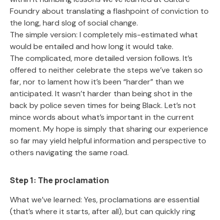
Foundry about translating a flashpoint of conviction to
the long, hard slog of social change.
The simple version: I completely mis-estimated what
would be entailed and how long it would take.
The complicated, more detailed version follows. It’s
offered to neither celebrate the steps we’ve taken so
far, nor to lament how it’s been “harder” than we
anticipated. It wasn’t harder than being shot in the
back by police seven times for being Black. Let’s not
mince words about what’s important in the current
moment. My hope is simply that sharing our experience
so far may yield helpful information and perspective to
others navigating the same road.
Step 1: The proclamation
What we’ve learned: Yes, proclamations are essential
(that’s where it starts, after all), but can quickly ring