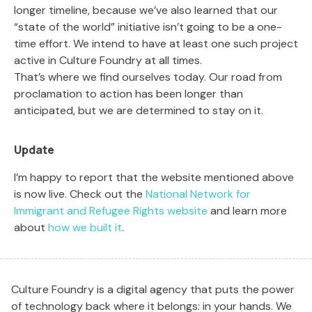
longer timeline, because we’ve also learned that our
“state of the world” initiative isn’t going to be a one-
time effort. We intend to have at least one such project
active in Culture Foundry at all times.
That’s where we find ourselves today. Our road from
proclamation to action has been longer than
anticipated, but we are determined to stay on it.
Update
I’m happy to report that the website mentioned above
is now live. Check out the
National Network for
Immigrant and Refugee Rights website
and learn more
about
how we built it
.
Culture Foundry is a digital agency that puts the power
of technology back where it belongs: in your hands. We