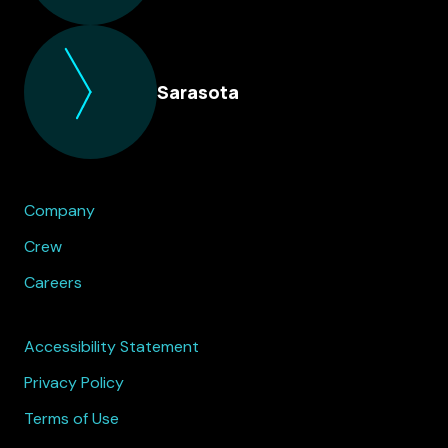
Sarasota
Company
Crew
Careers
Accessibility Statement
Privacy Policy
Terms of Use