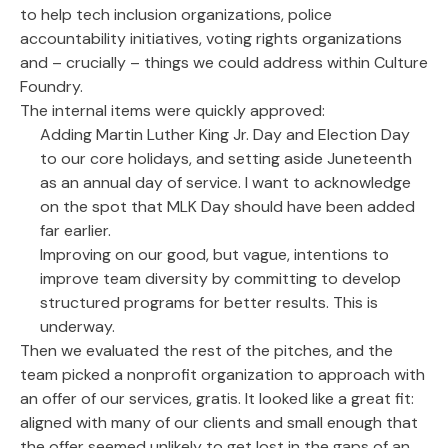
to help tech inclusion organizations, police
accountability initiatives, voting rights organizations
and – crucially – things we could address within Culture
Foundry.
The internal items were quickly approved:
Adding Martin Luther King Jr. Day and Election Day
to our core holidays, and setting aside Juneteenth
as an annual day of service. I want to acknowledge
on the spot that MLK Day should have been added
far earlier.
Improving on our good, but vague, intentions to
improve team diversity by committing to develop
structured programs for better results. This is
underway.
Then we evaluated the rest of the pitches, and the
team picked a nonprofit organization to approach with
an offer of our services, gratis. It looked like a great fit:
aligned with many of our clients and small enough that
the offer seemed unlikely to get lost in the gaps of an