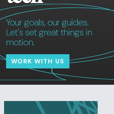
Your goals, our guides.
Let's set great things in
motion.
WORK WITH US