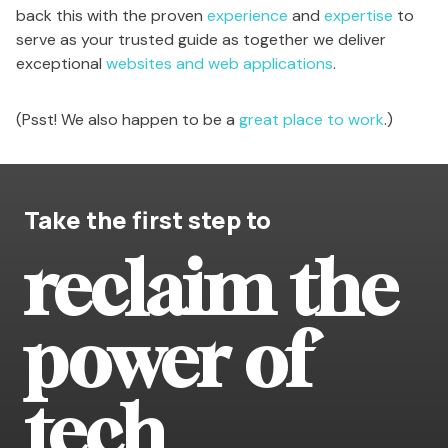
back this with the proven
experience
and
expertise
to
serve as your trusted guide as together we deliver
exceptional
websites and web applications
.
(Psst! We also happen to be a
great place to work
.)
Take the first step to
reclaim the
power of
tech