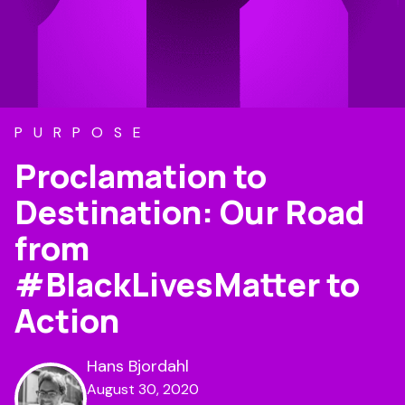
PURPOSE
Proclamation to
Destination: Our Road
from
#BlackLivesMatter to
Action
Hans Bjordahl
August 30, 2020