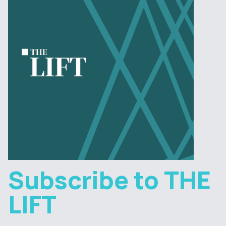
Subscribe to THE
LIFT