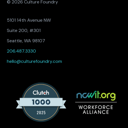
© 2026 Culture Foundry
5101 14th Avenue NW
Suite 200, #301
Seattle, WA 98107
206.487.3330
hello@culturefoundry.com