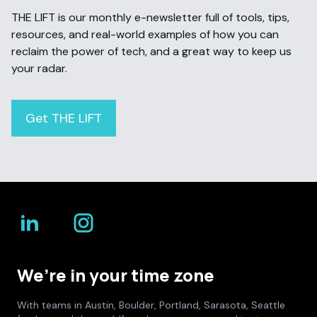
THE LIFT is our monthly e-newsletter full of tools, tips,
resources, and real-world examples of how you can
reclaim the power of tech, and a great way to keep us
your radar.
Get THE LIFT
We’re in your time zone
With teams in Austin, Boulder, Portland, Sarasota, Seattle