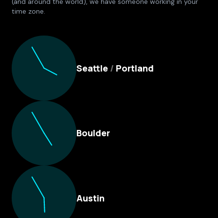
(and around the world), we have someone working in your
time zone.
Culture Foundry Locations
Seattle
/
Portland
Boulder
Austin