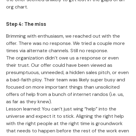
org chart.
Step 4: The miss
Brimming with enthusiasm, we reached out with the
offer. There was no response. We tried a couple more
times via alternate channels. Still no response.
The organization didn’t owe us a response or even
their trust. Our offer could have been viewed as
presumptuous, unneeded, a hidden sales pitch, or even
a bad-faith ploy. Their team was likely super busy and
focused on more important things than unsolicited
offers of help from a bunch of internet randos (i.e. us,
as far as they knew).
Lesson learned: You can’t just wing “help” into the
universe and expect it to stick. Aligning the right help
with the right people at the right time is groundwork
that needs to happen before the rest of the work even