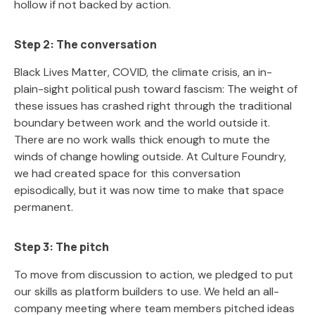
hollow if not backed by action.
Step 2: The conversation
Black Lives Matter, COVID, the climate crisis, an in-
plain-sight political push toward fascism: The weight of
these issues has crashed right through the traditional
boundary between work and the world outside it.
There are no work walls thick enough to mute the
winds of change howling outside. At Culture Foundry,
we had created space for this conversation
episodically, but it was now time to make that space
permanent.
Step 3: The pitch
To move from discussion to action, we pledged to put
our skills as platform builders to use. We held an all-
company meeting where team members pitched ideas