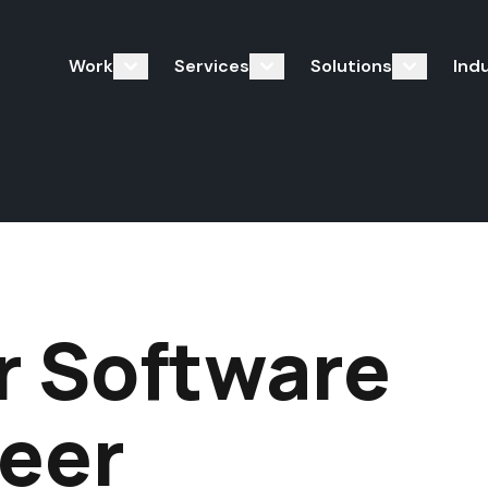
Work
Services
Solutions
Ind
r Software
eer