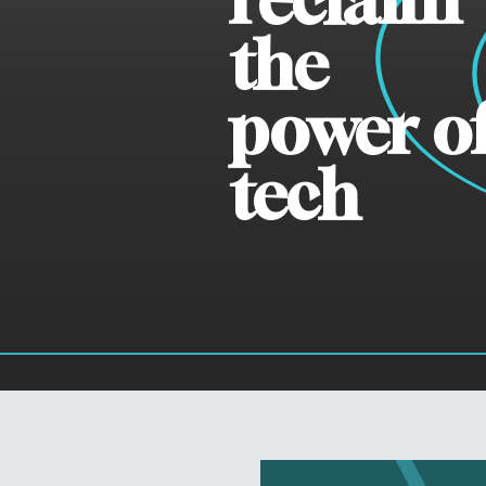
the
power o
tech