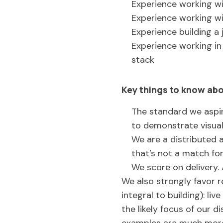
Experience working w
Experience working wi
Experience building a 
Experience working in 
stack
Key things to know abo
The standard we aspir
to demonstrate visua
We are a distributed 
that’s not a match fo
We score on delivery. 
We also strongly favor r
integral to building): li
the likely focus of our di