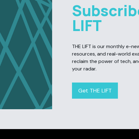
Subscrib
LIFT
THE LIFT is our monthly e-newsl
resources, and real-world ex
reclaim the power of tech, a
your radar.
Get THE LIFT