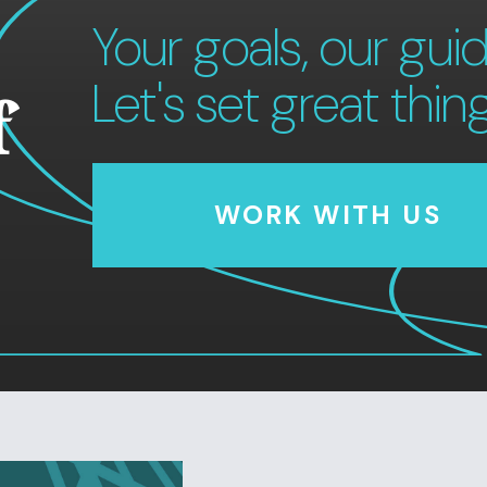
Your goals, our guid
Let's set great thin
f
WORK WITH US