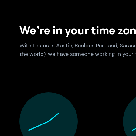
We’re in your time zo
With teams in Austin, Boulder, Portland, Saras
the world), we have someone working in your 
Culture Foundry Locations