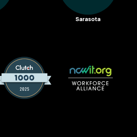
Sarasota