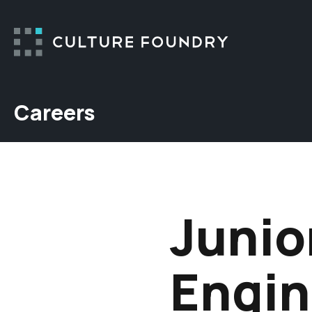
Skip to content
Careers
Junio
Engin