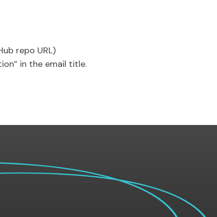
tHub repo URL)
on” in the email title.