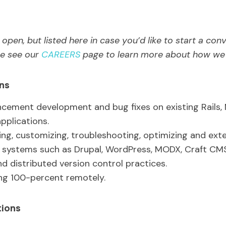
open, but listed here in case you’d like to start a con
ase see our
CAREERS
page to learn more about how we h
ons
cement development and bug fixes on existing Rails, 
pplications.
ing, customizing, troubleshooting, optimizing and ext
ystems such as Drupal, WordPress, MODX, Craft CMS
d distributed version control practices.
ng 100-percent remotely.
tions