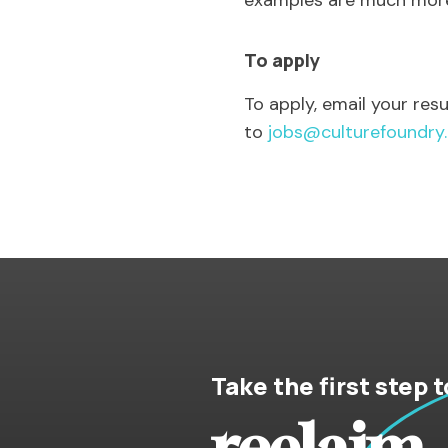
examples are much more l
To apply
To apply, email your re
to
jobs@culturefoundry
Take the first step t
reclaim