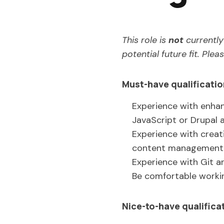
This role is
not
currently 
potential future fit. Ple
Must-have qualificati
Experience with enhan
JavaScript or Drupal a
Experience with creat
content management s
Experience with Git an
Be comfortable worki
Nice-to-have qualifica