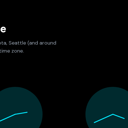
ne
ota, Seattle (and around
time zone.