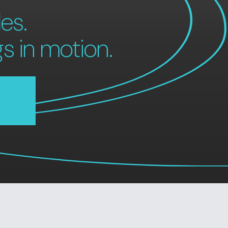
es.
gs in motion.