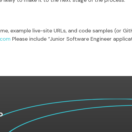
ikely to make it to the next stage of the process.
sume, example live-site URLs, and code samples (or Gi
.com
Please include “Junior Software Engineer applicati
o