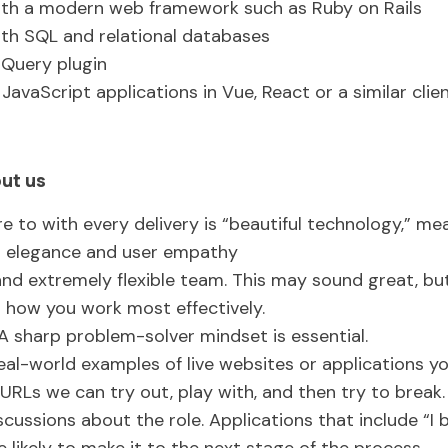
ith a modern web framework such as Ruby on Rails
th SQL and relational databases
jQuery plugin
JavaScript applications in Vue, React or a similar cl
ut us
e to with every delivery is “beautiful technology,” m
l elegance and user empathy
and extremely flexible team. This may sound great, bu
r how you work most effectively.
A sharp problem-solver mindset is essential.
eal-world examples of live websites or applications yo
ve URLs we can try out, play with, and then try to break
scussions about the role. Applications that include “I bu