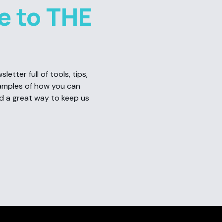
e to THE
etter full of tools, tips,
amples of how you can
nd a great way to keep us