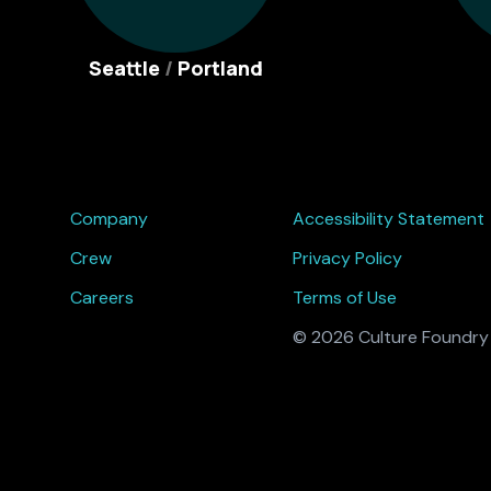
Seattle
/
Portland
Company
Accessibility Statement
Crew
Privacy Policy
Careers
Terms of Use
© 2026 Culture Foundry