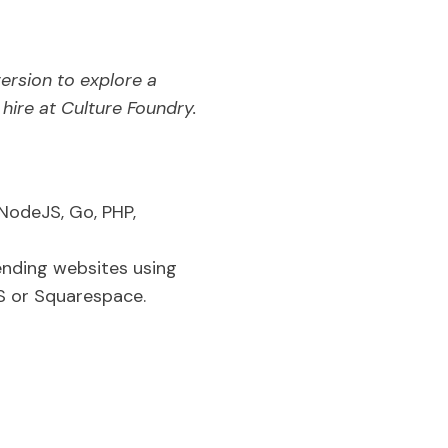
version to explore a
ire at Culture Foundry.
NodeJS, Go, PHP,
ending websites using
 or Squarespace.