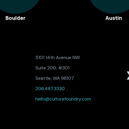
Boulder
Austin
5101 14th Avenue NW
Suite 200, #301
Seattle, WA 98107
206.487.3330
hello@culturefoundry.com