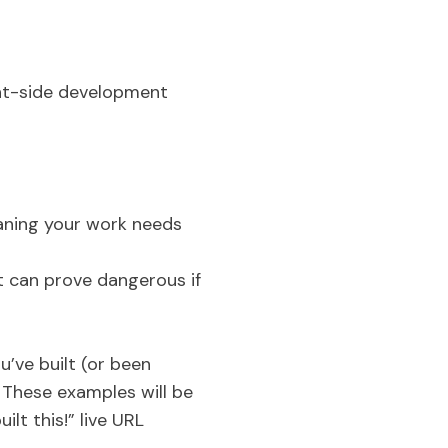
ient-side development
eaning your work needs
t can prove dangerous if
u’ve built (or been
. These examples will be
ilt this!” live URL