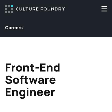
Skip to content
Togg
Careers
Front-End
Software
Engineer