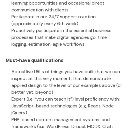
learning opportunities and occasional direct
communication with clients
Participate in our 24/7 support rotation
(approximately every 6th week)
Proactively participate in the essential business
processes that make digital agencies go: time
logging, estimation, agile workflows
Must-have qualifications
Actual live URLs of things you have built that we can
inspect at this very moment, that demonstrate
applied design to the level of our examples above (or
better yet, beyond)
Expert (i.e. “you can teach it”) level proficiency with:
JavaScript-based technologies (e.g. React, Node,
jQuery)
PHP-based content management systems and
frameworks (e.g. WordPress, Drupal, MODX, Craft