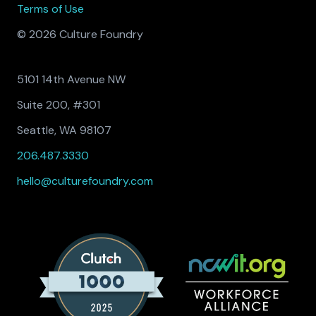
Terms of Use
© 2026 Culture Foundry
5101 14th Avenue NW
Suite 200, #301
Seattle, WA 98107
206.487.3330
hello@culturefoundry.com