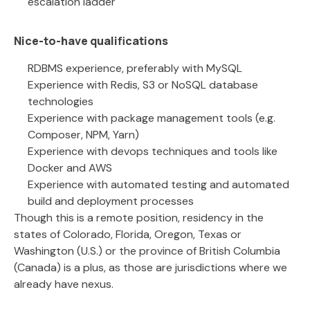
escalation ladder
Nice-to-have qualifications
RDBMS experience, preferably with MySQL
Experience with Redis, S3 or NoSQL database
technologies
Experience with package management tools (e.g.
Composer, NPM, Yarn)
Experience with devops techniques and tools like
Docker and AWS
Experience with automated testing and automated
build and deployment processes
Though this is a remote position, residency in the
states of Colorado, Florida, Oregon, Texas or
Washington (U.S.) or the province of British Columbia
(Canada) is a plus, as those are jurisdictions where we
already have nexus.