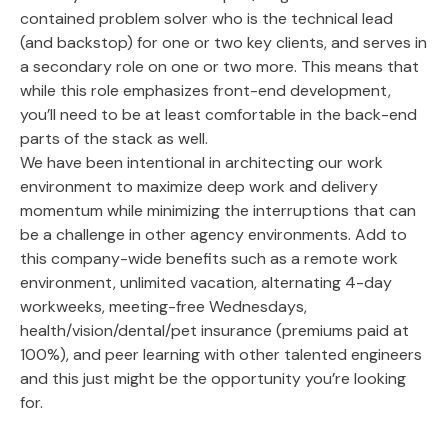
contained problem solver who is the technical lead
(and backstop) for one or two key clients, and serves in
a secondary role on one or two more. This means that
while this role emphasizes front-end development,
you’ll need to be at least comfortable in the back-end
parts of the stack as well.
We have been intentional in architecting our work
environment to maximize deep work and delivery
momentum while minimizing the interruptions that can
be a challenge in other agency environments. Add to
this company-wide benefits such as a remote work
environment, unlimited vacation, alternating 4-day
workweeks, meeting-free Wednesdays,
health/vision/dental/pet insurance (premiums paid at
100%), and peer learning with other talented engineers
and this just might be the opportunity you’re looking
for.