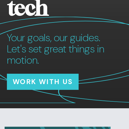
tech
Your goals, our guides.
Let's set great things in
motion.
WORK WITH US