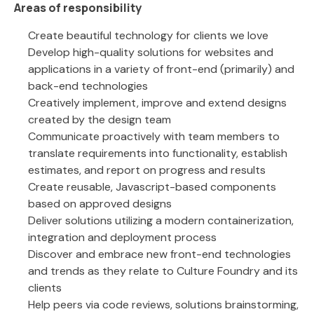
Areas of responsibility
Create beautiful technology for clients we love
Develop high-quality solutions for websites and
applications in a variety of front-end (primarily) and
back-end technologies
Creatively implement, improve and extend designs
created by the design team
Communicate proactively with team members to
translate requirements into functionality, establish
estimates, and report on progress and results
Create reusable, Javascript-based components
based on approved designs
Deliver solutions utilizing a modern containerization,
integration and deployment process
Discover and embrace new front-end technologies
and trends as they relate to Culture Foundry and its
clients
Help peers via code reviews, solutions brainstorming,