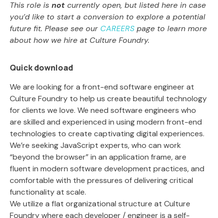
This role is
not
currently open, but listed here in case
you’d like to start a conversion to explore a potential
future fit. Please see our
CAREERS
page to learn more
about how we hire at Culture Foundry.
Quick download
We are looking for a front-end software engineer at
Culture Foundry to help us create beautiful technology
for clients we love. We need software engineers who
are skilled and experienced in using modern front-end
technologies to create captivating digital experiences.
We’re seeking JavaScript experts, who can work
“beyond the browser” in an application frame, are
fluent in modern software development practices, and
comfortable with the pressures of delivering critical
functionality at scale.
We utilize a flat organizational structure at Culture
Foundry where each developer / engineer is a self-