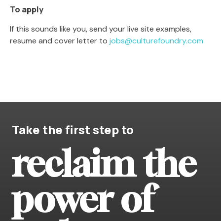
To apply
If this sounds like you, send your live site examples,
resume and cover letter to
jobs@culturefoundry.com
Take the first step to
reclaim the
power of