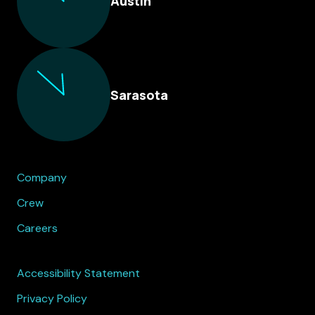
Austin
Sarasota
Company
Crew
Careers
Accessibility Statement
Privacy Policy