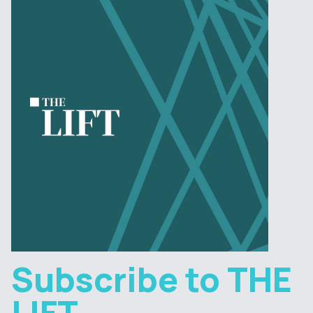
Subscribe to THE
LIFT