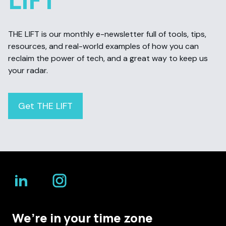
THE LIFT is our monthly e-newsletter full of tools, tips,
resources, and real-world examples of how you can
reclaim the power of tech, and a great way to keep us
your radar.
Get THE LIFT
We’re in your time zone