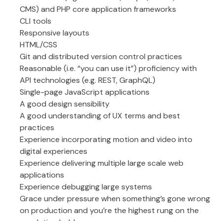
CMS) and PHP core application frameworks
CLI tools
Responsive layouts
HTML/CSS
Git and distributed version control practices
Reasonable (i.e. “you can use it”) proficiency with
API technologies (e.g. REST, GraphQL)
Single-page JavaScript applications
A good design sensibility
A good understanding of UX terms and best
practices
Experience incorporating motion and video into
digital experiences
Experience delivering multiple large scale web
applications
Experience debugging large systems
Grace under pressure when something’s gone wrong
on production and you’re the highest rung on the