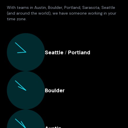
With teams in Austin, Boulder, Portland, Sarasota, Seattle
(and around the world), we have someone working in your
time zone.
Culture Foundry Locations
Seattle
/
Portland
Boulder