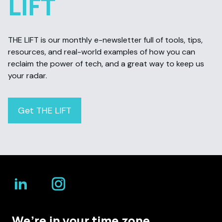
LIFT
THE LIFT is our monthly e-newsletter full of tools, tips,
resources, and real-world examples of how you can
reclaim the power of tech, and a great way to keep us
your radar.
Get THE LIFT
We’re in your time zone