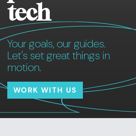
tech
Your goals, our guides.
Let's set great things in
motion.
WORK WITH US