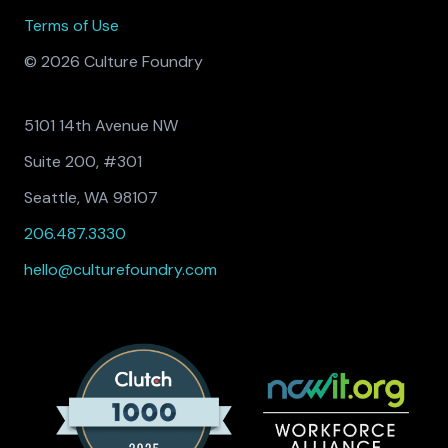
Terms of Use
© 2026 Culture Foundry
5101 14th Avenue NW
Suite 200, #301
Seattle, WA 98107
206.487.3330
hello@culturefoundry.com