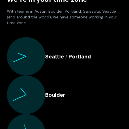
With teams in Austin, Boulder, Portland, Sarasota, Seattle
(and around the world), we have someone working in your
time zone.
Culture Foundry Locations
Seattle
/
Portland
Boulder