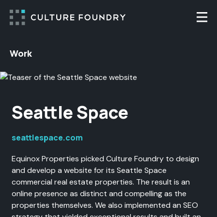
Skip to content
Togg
Work
Seattle Space
seattlespace.com
Equinox Properties picked Culture Foundry to design
and develop a website for its Seattle Space
commercial real estate properties. The result is an
online presence as distinct and compelling as the
properties themselves. We also implemented an SEO
strategy that yielded exceptional results and built an