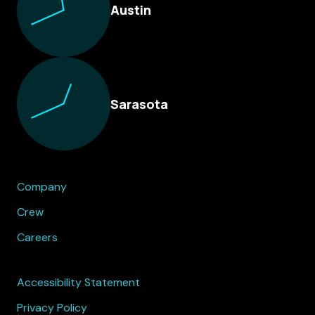
Austin
Sarasota
Company
Crew
Careers
Accessibility Statement
Privacy Policy