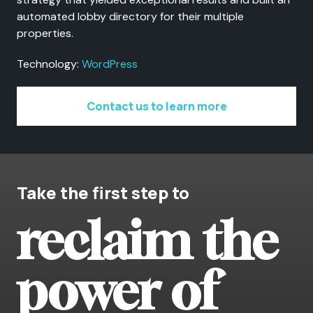
automated lobby directory for their multiple
properties.
Technology:
WordPress
Contact us to learn more
Take the first step to
reclaim the
power of