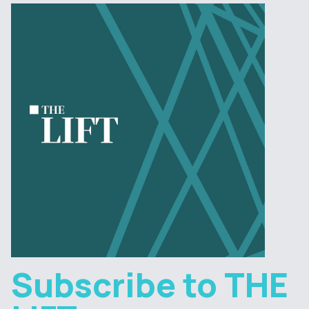
Subscribe to THE