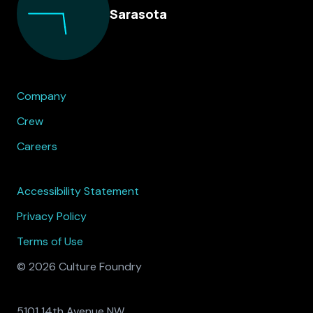
Sarasota
Company
Crew
Careers
Accessibility Statement
Privacy Policy
Terms of Use
© 2026 Culture Foundry
5101 14th Avenue NW