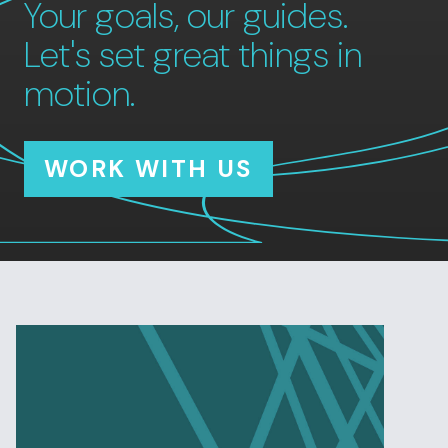
Your goals, our guides.
Let's set great things in
motion.
WORK WITH US