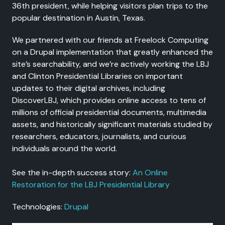
36th president, while helping visitors plan trips to the
popular destination in Austin, Texas.
We partnered with our friends at Freelock Computing
on a Drupal implementation that greatly enhanced the
site’s searchability, and we’re actively working the LBJ
and Clinton Presidential Libraries on important
updates to their digital archives, including
DiscoverLBJ, which provides online access to tens of
millions of official presidential documents, multimedia
assets, and historically significant materials studied by
researchers, educators, journalists, and curious
individuals around the world.
See the in-depth success story:
An Online
Restoration for the LBJ Presidential Library
Technologies:
Drupal