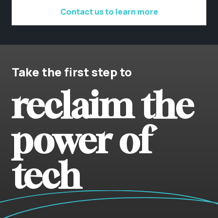
Contact us to learn more
Take the first step to
reclaim the
power of
tech