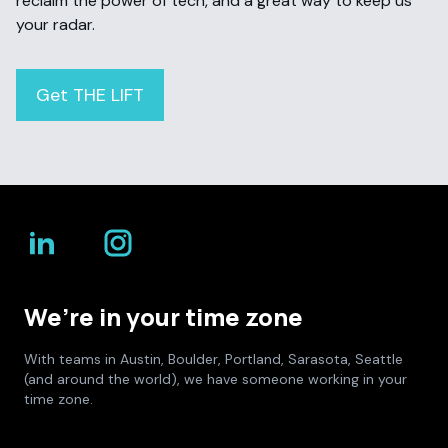
reclaim the power of tech, and a great way to keep us
your radar.
Get THE LIFT
We’re in your time zone
With teams in Austin, Boulder, Portland, Sarasota, Seattle
(and around the world), we have someone working in your
time zone.