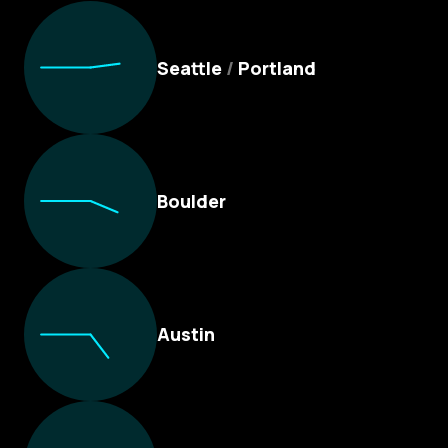
Culture Foundry Locations
Seattle
/
Portland
Boulder
Austin