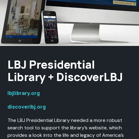
LBJ Presidential
Library + DiscoverLBJ
lbjlibrary.org
discoverlbj.org
The LBJ Presidential Library needed a more robust
search tool to support the library’s website, which
provides a look into the life and legacy of America’s