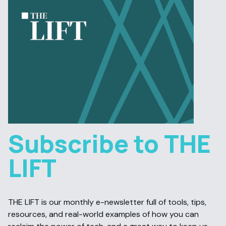
Subscribe to THE
LIFT
THE LIFT is our monthly e-newsletter full of tools, tips,
resources, and real-world examples of how you can