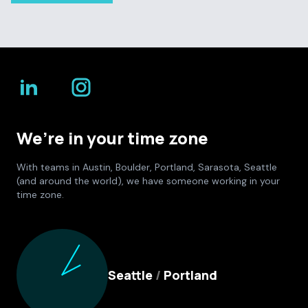
We’re in your time zone
With teams in Austin, Boulder, Portland, Sarasota, Seattle
(and around the world), we have someone working in your
time zone.
Culture Foundry Locations
Seattle
/
Portland