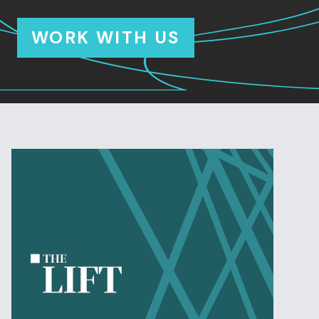
WORK WITH US