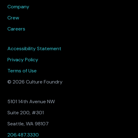
Company
Crew
Careers
Accessibility Statement
Privacy Policy
Terms of Use
© 2026 Culture Foundry
5101 14th Avenue NW
Suite 200, #301
Seattle, WA 98107
206.487.3330