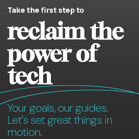
Take the first step to
reclaim the
power of
tech
Your goals, our guides.
Let's set great things in
motion.