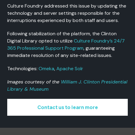
Culture Foundry addressed this issue by updating the
technology and server settings responsible for the
interruptions experienced by both staff and users.
Following stabilization of the platform, the Clinton
Digital Library opted to utilize
Culture Foundry’s 24/7
365 Professional Support Program
, guaranteeing
immediate resolution of any site-related issues.
Technologies:
Omeka
,
Apache Solr
Images courtesy of the
William J. Clinton Presidential
Library & Museum
Contact us to learn more