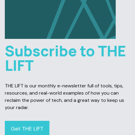
Subscribe to THE
LIFT
THE LIFT is our monthly e-newsletter full of tools, tips,
resources, and real-world examples of how you can
reclaim the power of tech, and a great way to keep us
your radar.
Get THE LIFT