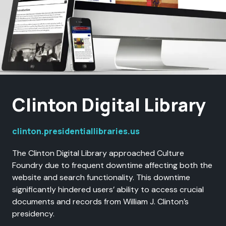
Clinton Digital Library
clinton.presidentiallibraries.us
The Clinton Digital Library approached Culture
Foundry due to frequent downtime affecting both the
website and search functionality. This downtime
significantly hindered users’ ability to access crucial
documents and records from William J. Clinton’s
presidency.