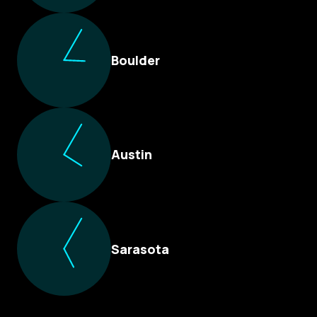
Boulder
Austin
Sarasota