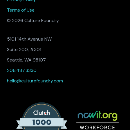
Terms of Use
© 2026 Culture Foundry
5101 14th Avenue NW
Suite 200, #301
Seattle, WA 98107
206.487.3330
hello@culturefoundry.com