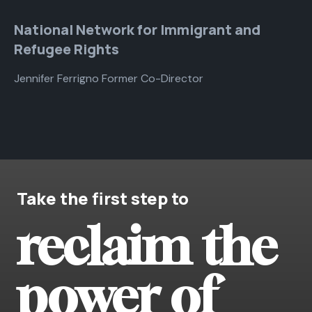
National Network for Immigrant and
Refugee Rights
Jennifer Ferrigno Former Co-Director
Take the first step to
reclaim the
power of