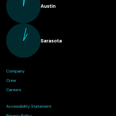
Austin
Sarasota
Company
Crew
Careers
Accessibility Statement
Privacy Policy