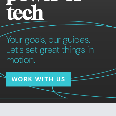
tech
Your goals, our guides.
Let's set great things in
motion.
WORK WITH US