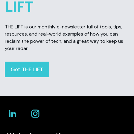
LIFT
THE LIFT is our monthly e-newsletter full of tools, tips,
resources, and real-world examples of how you can
reclaim the power of tech, and a great way to keep us
your radar.
Get THE LIFT