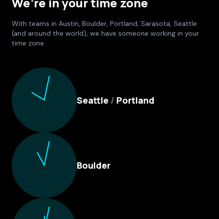
We’re in your time zone
With teams in Austin, Boulder, Portland, Sarasota, Seattle
(and around the world), we have someone working in your
time zone.
Culture Foundry Locations
Seattle
/
Portland
Boulder