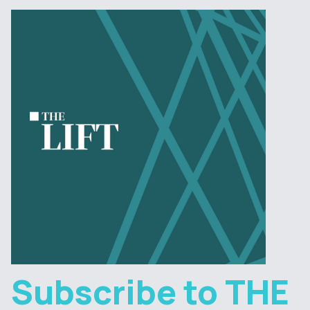
Subscribe to THE