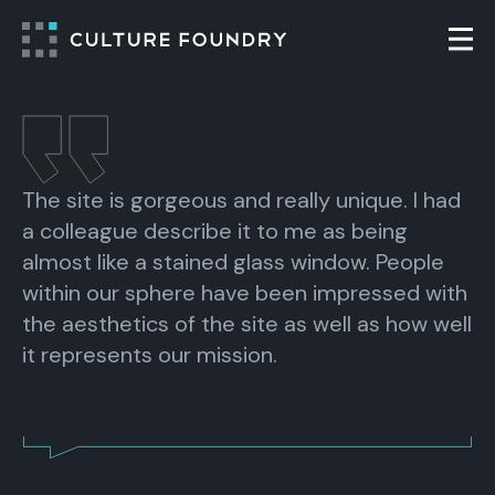
Skip to content
Togg
The site is gorgeous and really unique. I had
a colleague describe it to me as being
almost like a stained glass window. People
within our sphere have been impressed with
the aesthetics of the site as well as how well
it represents our mission.