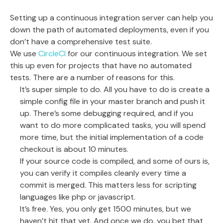
Setting up a continuous integration server can help you
down the path of automated deployments, even if you
don’t have a comprehensive test suite.
We use
CircleCI
for our continuous integration. We set
this up even for projects that have no automated
tests. There are a number of reasons for this.
It’s super simple to do. All you have to do is create a
simple config file in your master branch and push it
up. There’s some debugging required, and if you
want to do more complicated tasks, you will spend
more time, but the initial implementation of a code
checkout is about 10 minutes.
If your source code is compiled, and some of ours is,
you can verify it compiles cleanly every time a
commit is merged. This matters less for scripting
languages like php or javascript.
It’s free. Yes, you only get 1500 minutes, but we
haven’t hit that yet. And once we do, you bet that