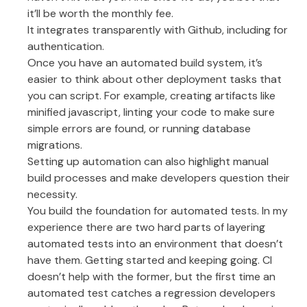
it’ll be worth the monthly fee.
It integrates transparently with Github, including for
authentication.
Once you have an automated build system, it’s
easier to think about other deployment tasks that
you can script. For example, creating artifacts like
minified javascript, linting your code to make sure
simple errors are found, or running database
migrations.
Setting up automation can also highlight manual
build processes and make developers question their
necessity.
You build the foundation for automated tests. In my
experience there are two hard parts of layering
automated tests into an environment that doesn’t
have them. Getting started and keeping going. CI
doesn’t help with the former, but the first time an
automated test catches a regression developers