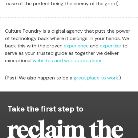
case of the perfect being the enemy of the good).
Culture Foundry is a digital agency that puts the power
of technology back where it belongs: in your hands. We
back this with the proven
experience
and
expertise
to
serve as your trusted guide as together we deliver
exceptional
websites and web applications
.
(Psst! We also happen to be a
great place to work
.)
Take the first step to
reclaim the