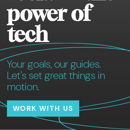
power of
tech
Your goals, our guides.
Let's set great things in
motion.
WORK WITH US