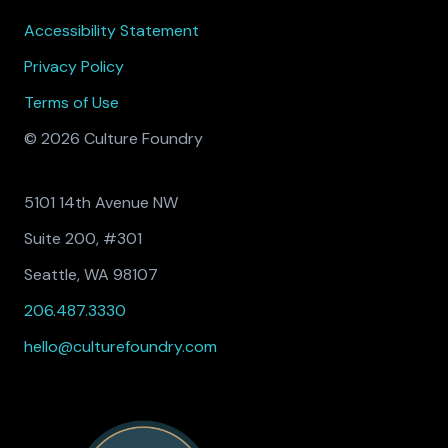
Accessibility Statement
Privacy Policy
Terms of Use
© 2026 Culture Foundry
5101 14th Avenue NW
Suite 200, #301
Seattle, WA 98107
206.487.3330
hello@culturefoundry.com