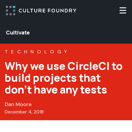
Skip to content
Togg
Cultivate
TECHNOLOGY
Why we use CircleCI to
build projects that
don’t have any tests
Dan Moore
December 4, 2018