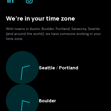
We’re in your time zone
With teams in Austin, Boulder, Portland, Sarasota, Seattle
(and around the world), we have someone working in your
time zone.
Culture Foundry Locations
Seattle
/
Portland
Boulder