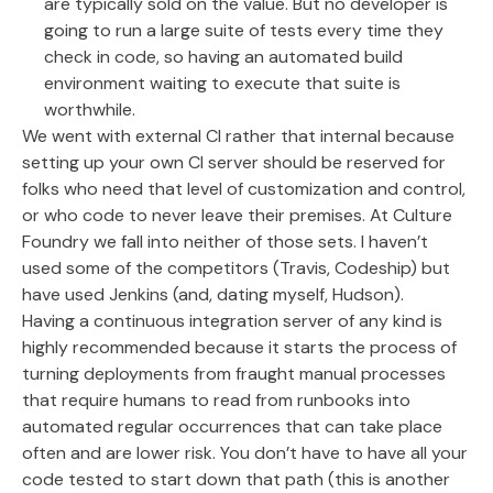
are typically sold on the value. But no developer is
going to run a large suite of tests every time they
check in code, so having an automated build
environment waiting to execute that suite is
worthwhile.
We went with external CI rather that internal because
setting up your own CI server should be reserved for
folks who need that level of customization and control,
or who code to never leave their premises. At Culture
Foundry we fall into neither of those sets. I haven’t
used some of the competitors (Travis, Codeship) but
have used Jenkins (and, dating myself, Hudson).
Having a continuous integration server of any kind is
highly recommended because it starts the process of
turning deployments from fraught manual processes
that require humans to read from runbooks into
automated regular occurrences that can take place
often and are lower risk. You don’t have to have all your
code tested to start down that path (this is another