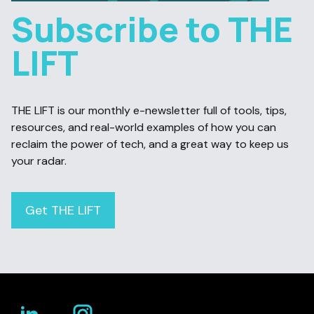
Subscribe to THE
LIFT
THE LIFT is our monthly e-newsletter full of tools, tips,
resources, and real-world examples of how you can
reclaim the power of tech, and a great way to keep us
your radar.
Get THE LIFT