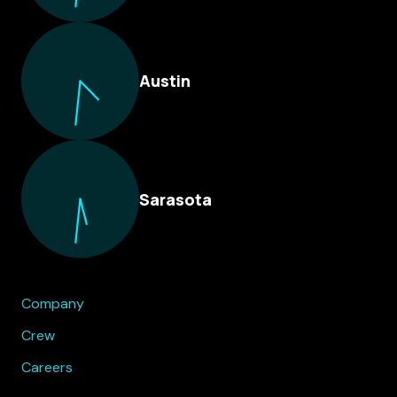
Austin
Sarasota
Company
Crew
Careers