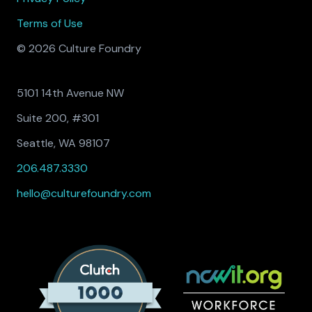
Terms of Use
© 2026 Culture Foundry
5101 14th Avenue NW
Suite 200, #301
Seattle, WA 98107
206.487.3330
hello@culturefoundry.com