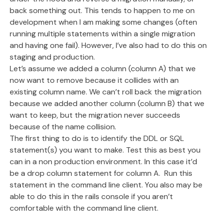
back something out. This tends to happen to me on
development when I am making some changes (often
running multiple statements within a single migration
and having one fail). However, I’ve also had to do this on
staging and production.
Let’s assume we added a column (column A) that we
now want to remove because it collides with an
existing column name. We can’t roll back the migration
because we added another column (column B) that we
want to keep, but the migration never succeeds
because of the name collision.
The first thing to do is to identify the DDL or SQL
statement(s) you want to make. Test this as best you
can in a non production environment. In this case it’d
be a drop column statement for column A. Run this
statement in the command line client. You also may be
able to do this in the rails console if you aren’t
comfortable with the command line client.