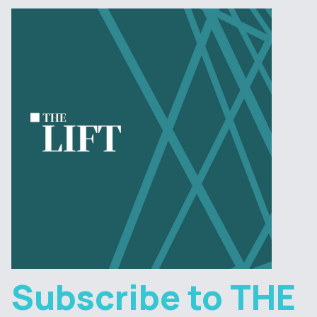
Subscribe to THE