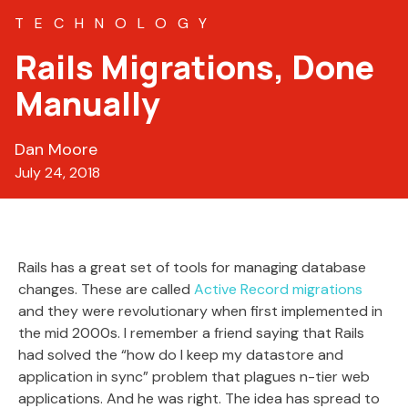
TECHNOLOGY
Rails Migrations, Done
Manually
Dan Moore
July 24, 2018
Rails has a great set of tools for managing database
changes. These are called
Active Record migrations
and they were revolutionary when first implemented in
the mid 2000s. I remember a friend saying that Rails
had solved the “how do I keep my datastore and
application in sync” problem that plagues n-tier web
applications. And he was right. The idea has spread to