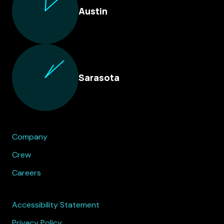
Austin
Sarasota
Company
Crew
Careers
Accessibility Statement
Privacy Policy