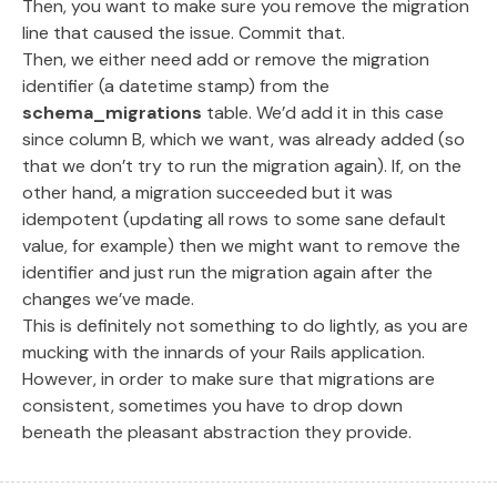
Then, you want to make sure you remove the migration
line that caused the issue. Commit that.
Then, we either need add or remove the migration
identifier (a datetime stamp) from the
schema_migrations
table. We’d add it in this case
since column B, which we want, was already added (so
that we don’t try to run the migration again). If, on the
other hand, a migration succeeded but it was
idempotent (updating all rows to some sane default
value, for example) then we might want to remove the
identifier and just run the migration again after the
changes we’ve made.
This is definitely not something to do lightly, as you are
mucking with the innards of your Rails application.
However, in order to make sure that migrations are
consistent, sometimes you have to drop down
beneath the pleasant abstraction they provide.