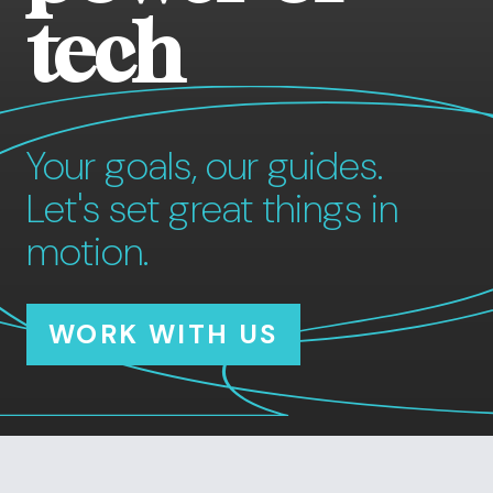
tech
Your goals, our guides.
Let's set great things in
motion.
WORK WITH US