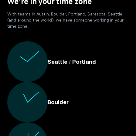
We’re in your time zone
With teams in Austin, Boulder, Portland, Sarasota, Seattle
(and around the world), we have someone working in your
time zone.
Culture Foundry Locations
Seattle
/
Portland
Boulder