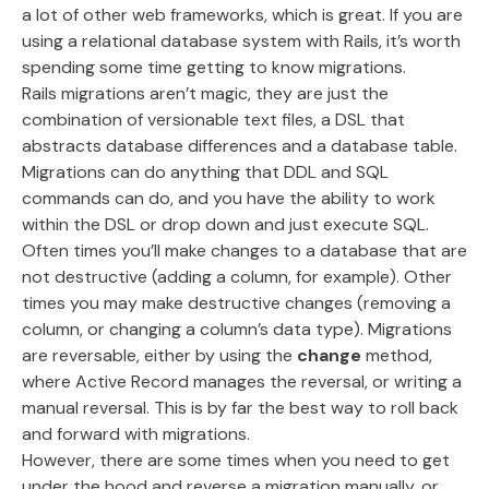
a lot of other web frameworks, which is great. If you are
using a relational database system with Rails, it’s worth
spending some time getting to know migrations.
Rails migrations aren’t magic, they are just the
combination of versionable text files, a DSL that
abstracts database differences and a database table.
Migrations can do anything that DDL and SQL
commands can do, and you have the ability to work
within the DSL or drop down and just execute SQL.
Often times you’ll make changes to a database that are
not destructive (adding a column, for example). Other
times you may make destructive changes (removing a
column, or changing a column’s data type). Migrations
are reversable, either by using the
change
method,
where Active Record manages the reversal, or writing a
manual reversal. This is by far the best way to roll back
and forward with migrations.
However, there are some times when you need to get
under the hood and reverse a migration manually, or