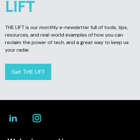
LIFT
THE LIFT is our monthly e-newsletter full of tools, tips,
resources, and real-world examples of how you can
reclaim the power of tech, and a great way to keep us
your radar.
Get THE LIFT