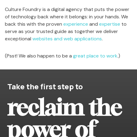
Culture Foundry is a digital agency that puts the power
of technology back where it belongs: in your hands. We
back this with the proven
experience
and
expertise
to
serve as your trusted guide as together we deliver
exceptional
websites and web applications
.
(Psst! We also happen to be a
great place to work
.)
Take the first step to
reclaim the
power of