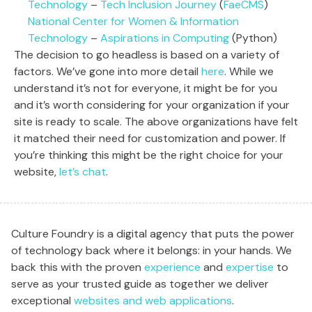
Technology
–
Tech Inclusion Journey
(
FaeCMS
)
National Center for Women & Information
Technology
–
Aspirations in Computing
(Python)
The decision to go headless is based on a variety of
factors. We’ve gone into more detail
here
. While we
understand it’s not for everyone, it might be for you
and it’s worth considering for your organization if your
site is ready to scale. The above organizations have felt
it matched their need for customization and power. If
you’re thinking this might be the right choice for your
website,
let’s chat
.
Culture Foundry is a digital agency that puts the power
of technology back where it belongs: in your hands. We
back this with the proven
experience
and
expertise
to
serve as your trusted guide as together we deliver
exceptional
websites and web applications
.