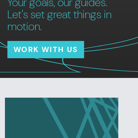
Your goals, our guides.
Let's set great things in
motion.
WORK WITH US