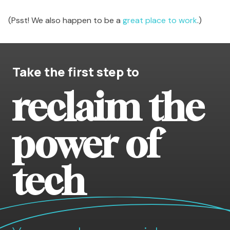
(Psst! We also happen to be a
great place to work
.)
Take the first step to
reclaim the
power of
tech