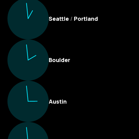
Culture Foundry Locations
Seattle
/
Portland
Boulder
Austin