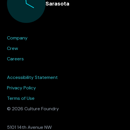
Sarasota
Company
Crew
Careers
Accessibility Statement
Privacy Policy
Terms of Use
© 2026 Culture Foundry
5101 14th Avenue NW