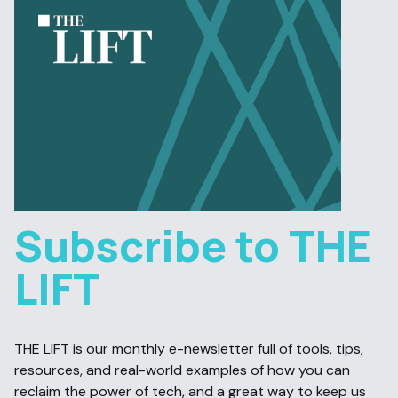
Subscribe to THE
LIFT
THE LIFT is our monthly e-newsletter full of tools, tips,
resources, and real-world examples of how you can
reclaim the power of tech, and a great way to keep us