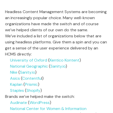
Headless Content Management Systems are becoming
an increasingly popular choice. Many well-known
organizations have made the switch and of course
we’ve helped clients of our own do the same.
We’ve included a list of organizations below that are
using headless platforms. Give them a spin and you can
get a sense of the user experience delivered by an
HCMS directly:
University of Oxford
(
Kentico Kontent
)
National Geographic
(
Sanity.io
)
Nike
(
Sanity.io
)
Asics
(
Contentfu
l)
Kaplan
(
Prismic
)
Staples
(
Shopify
)
Brands we’ve helped make the switch:
Audinate
(
WordPress
)
National Center for Women & Information