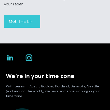
your radar.
Get THE LIFT
We’re in your time zone
With teams in Austin, Boulder, Portland, Sarasota, Seattle
(and around the world), we have someone working in your
time zone.