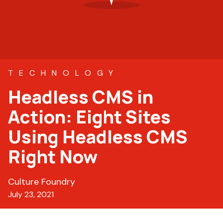
TECHNOLOGY
Headless CMS in
Action: Eight Sites
Using Headless CMS
Right Now
Culture Foundry
July 23, 2021