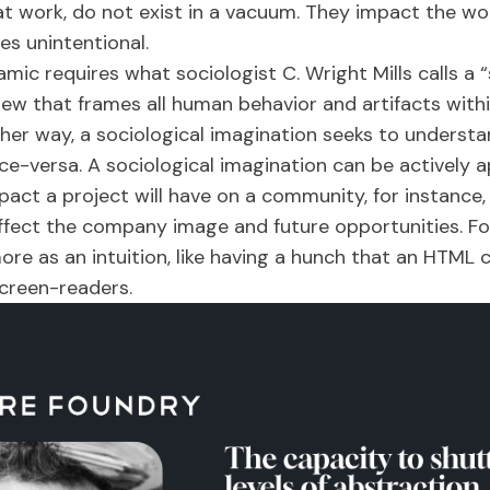
t work, do not exist in a vacuum. They impact the wor
es unintentional.
ic requires what sociologist C. Wright Mills calls a “
iew that frames all human behavior and artifacts with
her way, a sociological imagination seeks to understa
ice-versa. A sociological imagination can be actively 
pact a project will have on a community, for instance
affect the company image and future opportunities. Fo
ore as an intuition, like having a hunch that an HTM
screen-readers.