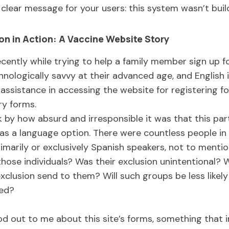
 clear message for your users: this system wasn’t buil
on in Action: A Vaccine Website Story
ecently while trying to help a family member sign up f
chnologically savvy at their advanced age, and English is
assistance in accessing the website for registering f
ry forms.
 by how absurd and irresponsible it was that this par
as a language option. There were countless people in t
marily or exclusively Spanish speakers, not to mentio
hose individuals? Was their exclusion unintentional? 
lusion send to them? Will such groups be less likely 
ted?
d out to me about this site’s forms, something that