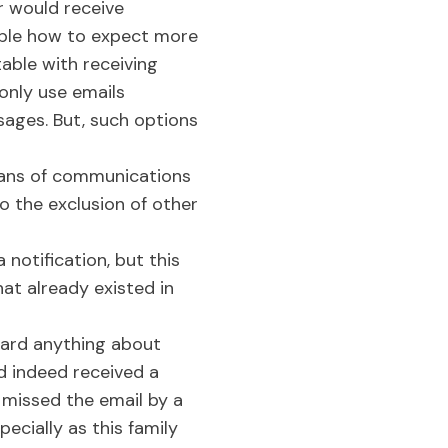
r would receive
eople how to expect more
able with receiving
only use emails
sages. But, such options
eans of communications
to the exclusion of other
notification, but this
hat already existed in
eard anything about
ad indeed received a
 missed the email by a
ecially as this family