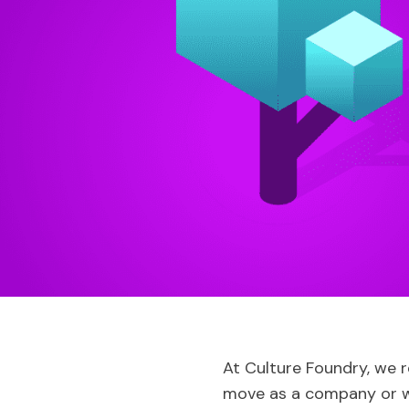
At Culture Foundry, we r
move as a company or w