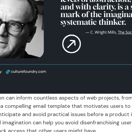
on can inform countless aspects of web projects, fro
ng a compelling email template that motivates users to
nticipate and avoid practical issues before a product i
al imagination can help you avoid disenfranchising u
ack access that other users might have.