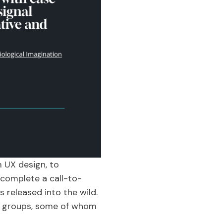
m UX design, to
 complete a call-to-
s released into the wild.
ser groups, some of whom