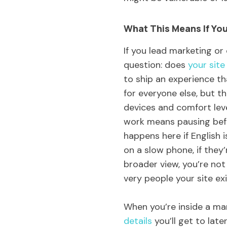
What This Means If You
If you lead marketing or
question: does
your site
to ship an experience th
for everyone else, but t
devices and comfort leve
work means pausing befo
happens here if English i
on a slow phone, if they
broader view, you’re not
very people your site exi
When you’re inside a mar
details
you’ll get to late