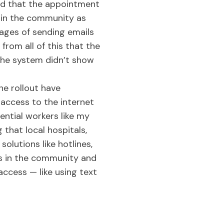
led that the appointment
 in the community as
iages of sending emails
from all of this that the
 The system didn’t show
ne rollout have
access to the internet
ential workers like my
 that local hospitals,
olutions like hotlines,
s in the community and
ccess — like using text