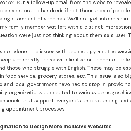
worker. But a follow-up email from the website revea
been sent out to hundreds if not thousands of people
e right amount of vaccines. We’ll not get into miscarr
 my family member was left with a distinct impression 
uestion were just not thinking about them as a user.
 not alone. The issues with technology and the vacci
eople — mostly those with limited or uncomfortable 
and those who struggle with English. These may be ess
 food service, grocery stores, etc. This issue is so big
and local government have had to step in, providing s
ity organizations connected to various demographic
 channels that support everyone’s understanding and a
ing appointment processes.
gination to Design More Inclusive Websites