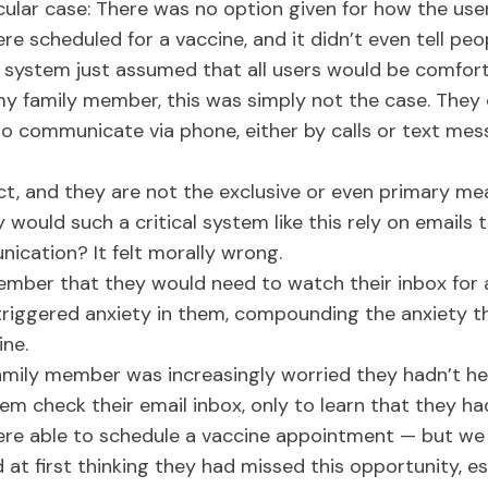
cular case: There was no option given for how the use
ere scheduled for a vaccine, and it didn’t even tell p
e system just assumed that all users would be comfort
 my family member, this was simply not the case. They 
to communicate via phone, either by calls or text mes
ct, and they are not the exclusive or even primary m
 would such a critical system like this rely on emails 
ication? It felt morally wrong.
mber that they would need to watch their inbox for a 
ly triggered anxiety in them, compounding the anxiety t
ine.
mily member was increasingly worried they hadn’t h
them check their email inbox, only to learn that they h
were able to schedule a vaccine appointment — but we
t first thinking they had missed this opportunity, esp