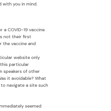
d with you in mind.
or a COVID-19 vaccine.
 not their first
or the vaccine and
ticular website only
his particular
n speakers of other
Was it avoidable? What
to navigate a site such
 immediately seemed