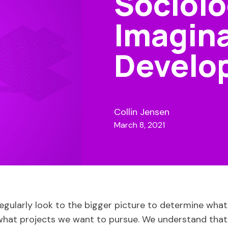
Sociolo
Imagina
Develo
Collin Jensen
March 8, 2021
egularly look to the bigger picture to determine wha
hat projects we want to pursue. We understand that