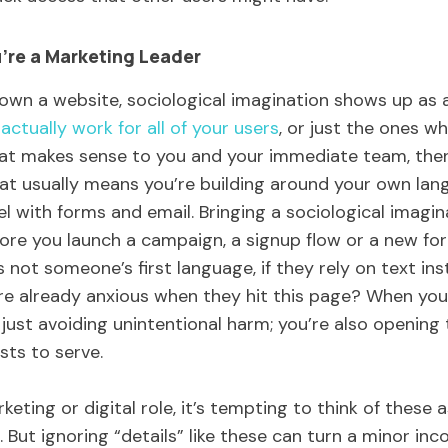
’re a Marketing Leader
 own a website, sociological imagination shows up as a
 actually work for all of your users
, or just the ones wh
at makes sense to you and your immediate team, then 
hat usually means you’re building around your own lang
l with forms and email. Bringing a sociological imagi
re you launch a campaign, a signup flow or a new fo
s not someone’s first language, if they rely on text inst
’re already anxious when they hit this page? When yo
 just avoiding unintentional harm; you’re also opening
sts to serve.
keting or digital role, it’s tempting to think of these
r. But ignoring “details” like these can turn a minor in