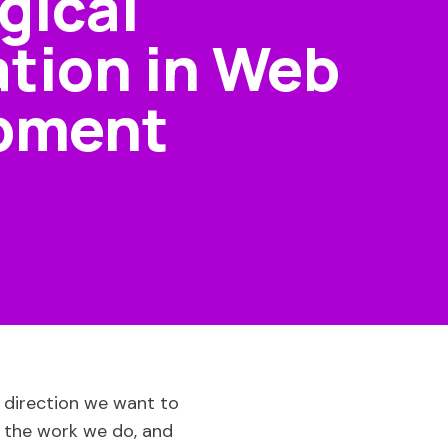
gical
tion in Web
pment
t direction we want to
 the work we do, and