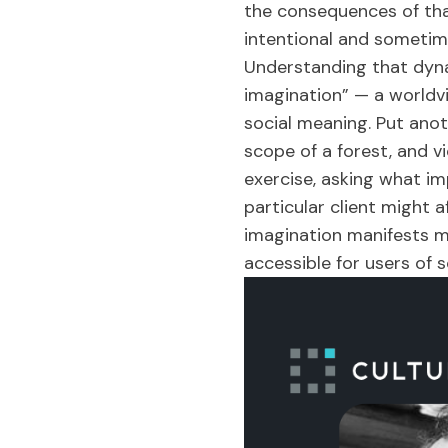
the consequences of tha
intentional and sometim
Understanding that dynam
imagination” — a worldv
social meaning. Put anot
scope of a forest, and v
exercise, asking what im
particular client might 
imagination manifests m
accessible for users of 