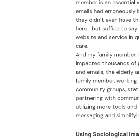
member is an essential 
emails had erroneously 
they didn’t even have th
here… but suffice to say
website and service in q
care.
And my family member is
impacted thousands of p
and emails, the elderly 
family member, working in
community groups, state 
partnering with commun
utilizing more tools and
messaging and simplify
Using Sociological Ima