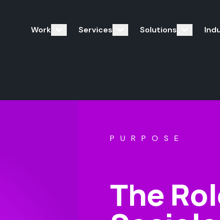
Work
Services
Solutions
Ind
PURPOSE
The Rol