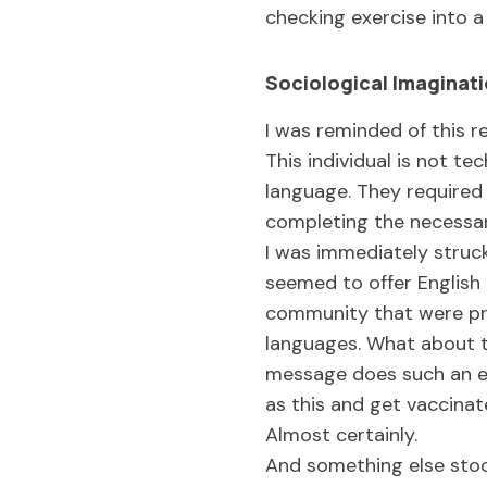
checking exercise into a
Sociological Imaginati
I was reminded of this r
This individual is not te
language. They required 
completing the necessa
I was immediately struck
seemed to offer English 
community that were pri
languages. What about t
message does such an exc
as this and get vaccina
Almost certainly.
And something else stoo