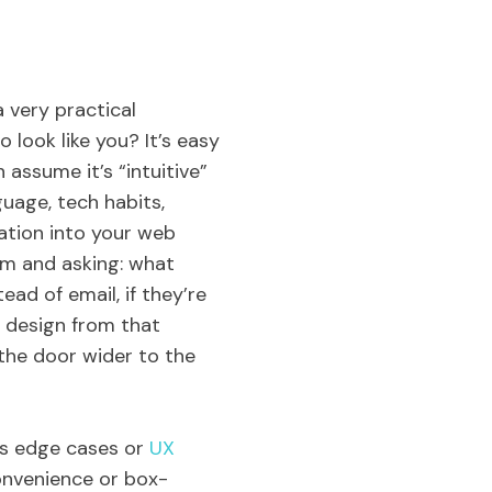
 very practical
o look like you? It’s easy
assume it’s “intuitive”
uage, tech habits,
nation into your web
rm and asking: what
ead of email, if they’re
u design from that
 the door wider to the
 as edge cases or
UX
convenience or box-