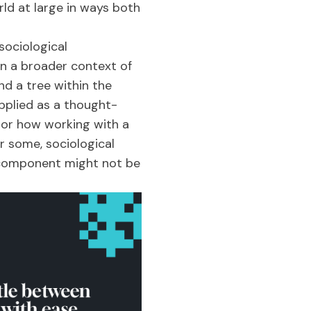
ld at large in ways both
sociological
in a broader context of
nd a tree within the
applied as a thought-
, or how working with a
r some, sociological
L component might not be