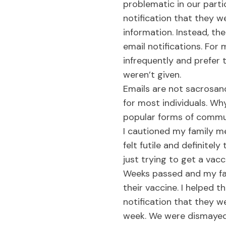
problematic in our parti
notification that they w
information. Instead, th
email notifications. For
infrequently and prefer 
weren’t given.
Emails are not sacrosan
for most individuals. Why
popular forms of commun
I cautioned my family me
felt futile and definite
just trying to get a vacc
Weeks passed and my fa
their vaccine. I helped 
notification that they 
week. We were dismayed a