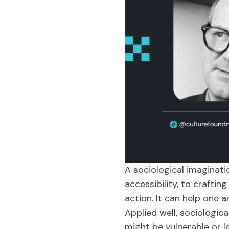
A sociological imaginati
accessibility, to crafti
action. It can help one a
Applied well, sociologic
might be vulnerable or l