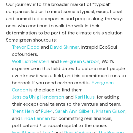
Our journey into the broader market of “typical”
companies led us to meet some atypical, exceptional
and committed companies and people along the way:
ones who continue to walk the walk in their
determination to be part of the climate crisis solution.
Some green shoutouts:
Trevor Dodd
and
David Skinner
, intrepid EcoSoul
cofounders.
Wolf Lichtenstein
and
Evergreen Carbon
; Wolf’s
experience in this field dates to before most people
even knew it was a field, and his commitment runs to
bedrock. If you need carbon credits,
Evergreen
Carbon
is the place to find them.
Jessica Uhlig Henderson
and
Kari Huus
, for adding
their exceptional talents to the venture and team.
Trent Hein
of
Rule4
,
Sarah Ann Gilbert
,
Kristen Gilson
,
and
Linda Lannen
for committing real financial,
political and / or social capital to the cause.
Ivan Stegic
of
Ten7
and
Dani Vachon
of
The Beacon