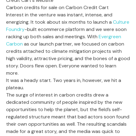
Carbon credits for sale on Carbon Credit Cart
Interest in the venture was instant, intense, and
energizing. It took about six months to launch a
Culture
Foundry
-built ecommerce platform and we were soon
racking up both sales and meetings. With
Evergreen
Carbon
as our launch partner, we focused on carbon
credits attached to climate mitigation projects with
high validity, attractive pricing, and the bones of a good
story. Doors flew open. Everyone wanted to learn
more.
It was a heady start. Two years in, however, we hit a
plateau.
The surge of interest in carbon credits drew a
dedicated community of people inspired by the new
opportunities to help the planet, but the field’s self-
regulated structure meant that bad actors soon found
their own opportunities as well. The resulting scandals
made for a great story, and the media was quick to