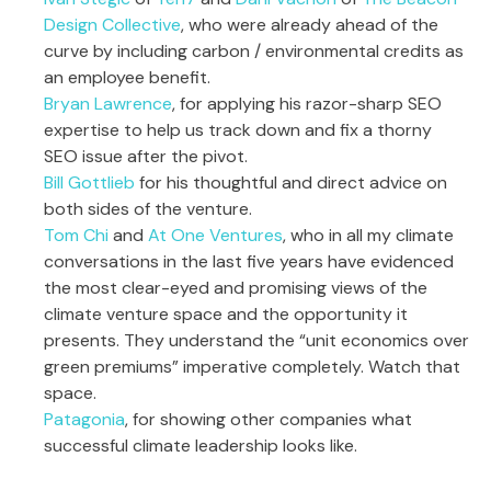
Design Collective
, who were already ahead of the
curve by including carbon / environmental credits as
an employee benefit.
Bryan Lawrence
, for applying his razor-sharp SEO
expertise to help us track down and fix a thorny
SEO issue after the pivot.
Bill Gottlieb
for his thoughtful and direct advice on
both sides of the venture.
Tom Chi
and
At One Ventures
, who in all my climate
conversations in the last five years have evidenced
the most clear-eyed and promising views of the
climate venture space and the opportunity it
presents. They understand the “unit economics over
green premiums” imperative completely. Watch that
space.
Patagonia
, for showing other companies what
successful climate leadership looks like.