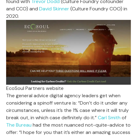
found with
Trevor Dodd
(Culture Foundry cofounder
and CCO) and
David Skinner
(Culture Foundry COO) in
2020.
EcoSoul Partners website
The general advice digital agency leaders get when
considering a spinoff venture is: “Don’t do it under any
circumstances, unless it’s the 1% case where it will truly
break out, in which case definitely do it.”
Carl Smith
of
The Bureau
had the most nuanced not-quite-advice to
offer: “I hope for you that it’s either an amazing success