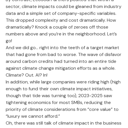
sector, climate impacts could be gleaned from industry
data and a simple set of company-specific variables.
This dropped complexity and cost dramatically. How
dramatically? Knock a couple of zeroes off those
numbers above and you’re in the neighborhood. Let’s
go!
And we did go… right into the teeth of a target market
that had gone from bad to worse. The wave of disfavor
around carbon credits had turned into an entire tide
against climate change mitigation efforts as a whole.
Climate? Out. AI? In!
In addition, while large companies were riding high (high
enough to fund their own climate impact initiatives,
though that tide was turning too), 2023-2025 saw
tightening economics for most SMBs, reducing the
priority of climate considerations from “core value” to
“luxury we cannot afford.”
Oh, there was still talk of climate impact in the business