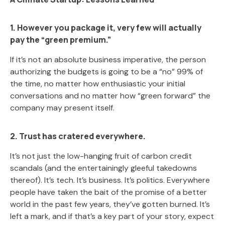
1. However you package it, very few will actually
pay the “green premium.”
If it’s not an absolute business imperative, the person
authorizing the budgets is going to be a “no” 99% of
the time, no matter how enthusiastic your initial
conversations and no matter how “green forward” the
company may present itself.
2. Trust has cratered everywhere.
It’s not just the low-hanging fruit of carbon credit
scandals (and the entertainingly gleeful takedowns
thereof). It’s tech. It’s business. It’s politics. Everywhere
people have taken the bait of the promise of a better
world in the past few years, they’ve gotten burned. It’s
left a mark, and if that’s a key part of your story, expect