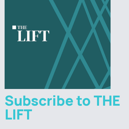
Subscribe to THE
LIFT