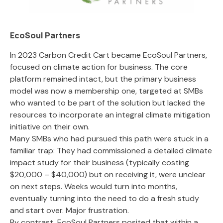
EcoSoul Partners
In 2023 Carbon Credit Cart became EcoSoul Partners,
focused on climate action for business. The core
platform remained intact, but the primary business
model was now a membership one, targeted at SMBs
who wanted to be part of the solution but lacked the
resources to incorporate an integral climate mitigation
initiative on their own.
Many SMBs who had pursued this path were stuck in a
familiar trap: They had commissioned a detailed climate
impact study for their business (typically costing
$20,000 – $40,000) but on receiving it, were unclear
on next steps. Weeks would turn into months,
eventually turning into the need to do a fresh study
and start over. Major frustration.
By contrast, EcoSoul Partners posited that within a