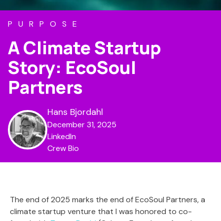
PURPOSE
A Climate Startup
Story: EcoSoul
Partners
Hans Bjordahl
December 31, 2025
LinkedIn
Crew Bio
The end of 2025 marks the end of EcoSoul Partners, a
climate startup venture that I was honored to co-