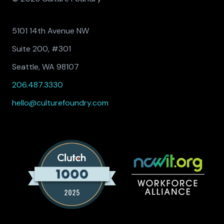
5101 14th Avenue NW
Suite 200, #301
Seattle, WA 98107
206.487.3330
hello@culturefoundry.com