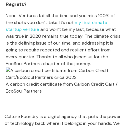
Regrets?
None. Ventures fail all the time and you miss 100% of
the shots you don’t take. It’s not
my first climate
startup venture
and won’t be my last, because what
was true in 2020 remains true today: The climate crisis
is the defining issue of our time, and addressing it is
going to require repeated and resilient effort from
every quarter. Thanks to all who joined us for the
EcoSoul Partners chapter of the journey.
A carbon credit certificate from Carbon Credit Cart /
EcoSoul Partners
Culture Foundry is a digital agency that puts the power
of technology back where it belongs: in your hands. We