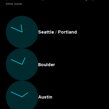
time zone.
Culture Foundry Locations
Seattle
/
Portland
Boulder
Austin