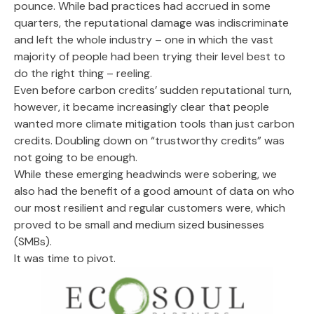
pounce. While bad practices had accrued in some
quarters, the reputational damage was indiscriminate
and left the whole industry – one in which the vast
majority of people had been trying their level best to
do the right thing – reeling.
Even before carbon credits’ sudden reputational turn,
however, it became increasingly clear that people
wanted more climate mitigation tools than just carbon
credits. Doubling down on “trustworthy credits” was
not going to be enough.
While these emerging headwinds were sobering, we
also had the benefit of a good amount of data on who
our most resilient and regular customers were, which
proved to be small and medium sized businesses
(SMBs).
It was time to pivot.