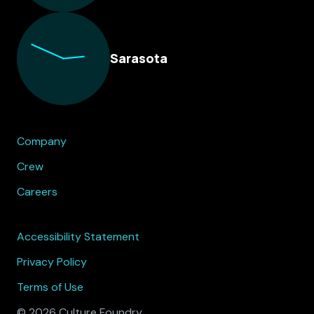
Sarasota
Company
Crew
Careers
Accessibility Statement
Privacy Policy
Terms of Use
© 2026 Culture Foundry