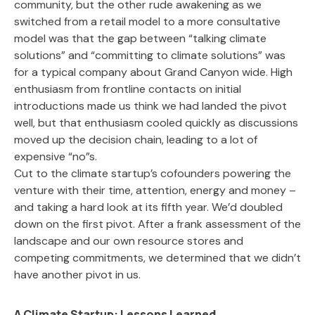
community, but the other rude awakening as we
switched from a retail model to a more consultative
model was that the gap between “talking climate
solutions” and “committing to climate solutions” was
for a typical company about Grand Canyon wide. High
enthusiasm from frontline contacts on initial
introductions made us think we had landed the pivot
well, but that enthusiasm cooled quickly as discussions
moved up the decision chain, leading to a lot of
expensive “no”s.
Cut to the climate startup’s cofounders powering the
venture with their time, attention, energy and money –
and taking a hard look at its fifth year. We’d doubled
down on the first pivot. After a frank assessment of the
landscape and our own resource stores and
competing commitments, we determined that we didn’t
have another pivot in us.
A Climate Startup: Lessons Learned