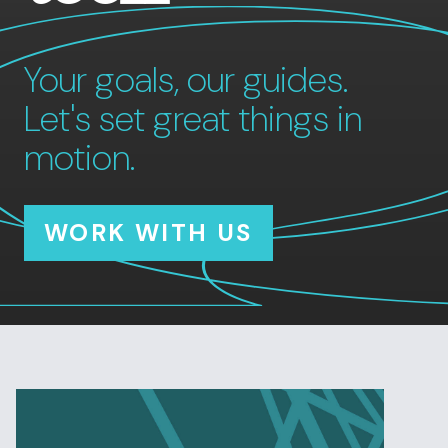
Your goals, our guides.
Let's set great things in
motion.
WORK WITH US