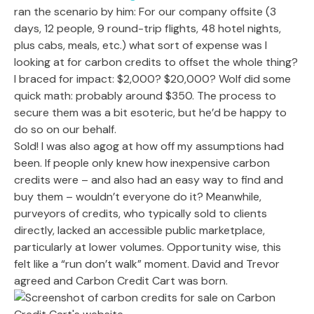
ran the scenario by him: For our company offsite (3
days, 12 people, 9 round-trip flights, 48 hotel nights,
plus cabs, meals, etc.) what sort of expense was I
looking at for carbon credits to offset the whole thing?
I braced for impact: $2,000? $20,000? Wolf did some
quick math: probably around $350. The process to
secure them was a bit esoteric, but he’d be happy to
do so on our behalf.
Sold! I was also agog at how off my assumptions had
been. If people only knew how inexpensive carbon
credits were – and also had an easy way to find and
buy them – wouldn’t everyone do it? Meanwhile,
purveyors of credits, who typically sold to clients
directly, lacked an accessible public marketplace,
particularly at lower volumes. Opportunity wise, this
felt like a “run don’t walk” moment. David and Trevor
agreed and Carbon Credit Cart was born.