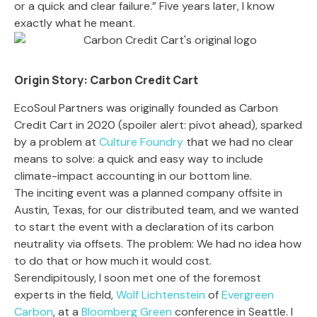
or a quick and clear failure.” Five years later, I know
exactly what he meant.
Origin Story: Carbon Credit Cart
EcoSoul Partners was originally founded as Carbon
Credit Cart in 2020 (spoiler alert: pivot ahead), sparked
by
a problem at
Culture Foundry
that we had no clear
means to solve: a quick and easy way to include
climate-impact accounting in our bottom line.
The inciting event was a planned company offsite in
Austin, Texas, for our distributed team, and we wanted
to start the event with a declaration of its carbon
neutrality via offsets. The problem: We had no idea how
to do that or how much it would cost.
Serendipitously, I soon met one of the foremost
experts in the field,
Wolf Lichtenstein
of
Evergreen
Carbon
, at a
Bloomberg Green
conference in Seattle. I