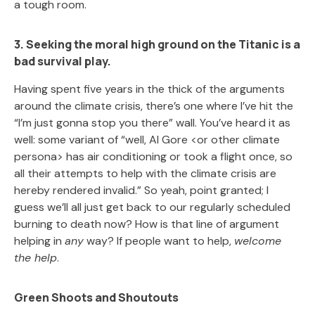
a tough room.
3. Seeking the moral high ground on the Titanic is a
bad survival play.
Having spent five years in the thick of the arguments
around the climate crisis, there’s one where I’ve hit the
“I’m just gonna stop you there” wall. You’ve heard it as
well: some variant of “well, Al Gore <or other climate
persona> has air conditioning or took a flight once, so
all their attempts to help with the climate crisis are
hereby rendered invalid.” So yeah, point granted; I
guess we’ll all just get back to our regularly scheduled
burning to death now? How is that line of argument
helping in
any
way? If people want to help,
welcome
the help
.
Green Shoots and Shoutouts