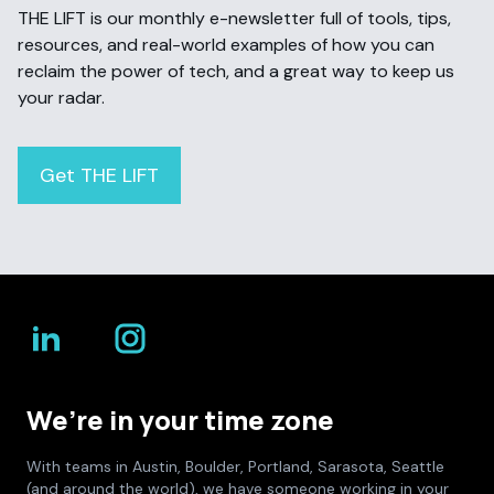
THE LIFT is our monthly e-newsletter full of tools, tips,
resources, and real-world examples of how you can
reclaim the power of tech, and a great way to keep us
your radar.
Get THE LIFT
We’re in your time zone
With teams in Austin, Boulder, Portland, Sarasota, Seattle
(and around the world), we have someone working in your