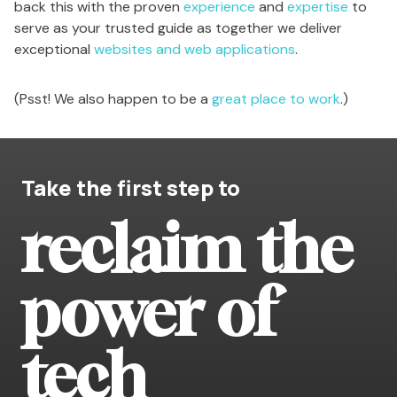
back this with the proven
experience
and
expertise
to
serve as your trusted guide as together we deliver
exceptional
websites and web applications
.
(Psst! We also happen to be a
great place to work
.)
Take the first step to
reclaim the
power of
tech