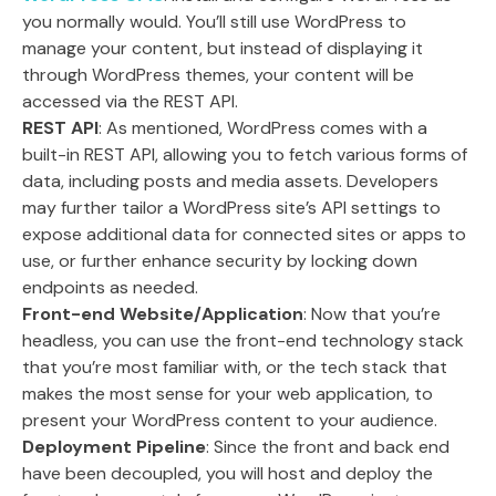
you normally would. You’ll still use WordPress to
manage your content, but instead of displaying it
through WordPress themes, your content will be
accessed via the REST API.
REST API
: As mentioned, WordPress comes with a
built-in REST API, allowing you to fetch various forms of
data, including posts and media assets. Developers
may further tailor a WordPress site’s API settings to
expose additional data for connected sites or apps to
use, or further enhance security by locking down
endpoints as needed.
Front-end Website/Application
: Now that you’re
headless, you can use the front-end technology stack
that you’re most familiar with, or the tech stack that
makes the most sense for your web application, to
present your WordPress content to your audience.
Deployment Pipeline
: Since the front and back end
have been decoupled, you will host and deploy the