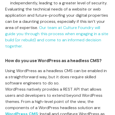
independently, leading to a greater level of security.
Evaluating the technical needs of a website or web
application and future-proofing your digital properties
can be a daunting process, especially if this isn’t your
area of expertise.
Our team at Culture Foundry will
guide you through this process when engaging in a site
build (or rebuild) and come to an informed decision
together.
How do you use WordPress as a headless CMS?
Using WordPress as a headless CMS can be enabled in
a straightforward way, but it does require skilled
software engineers to do so.
WordPress natively provides a REST API that allows
users and developers to extend beyond WordPress
themes. From a high-level point of the view, the
components of a WordPress headless solution are:
WordPress CMS
: Install and configure WordPress as