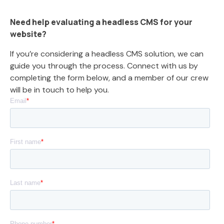
Need help evaluating a headless CMS for your
website?
If you’re considering a headless CMS solution, we can
guide you through the process. Connect with us by
completing the form below, and a member of our crew
will be in touch to help you.