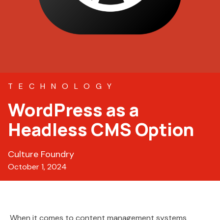
TECHNOLOGY
WordPress as a
Headless CMS Option
Culture Foundry
October 1, 2024
When it comes to content management systems