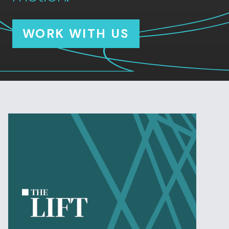
WORK WITH US