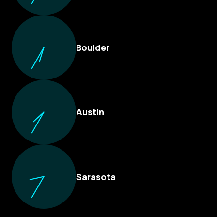
Boulder
Austin
Sarasota