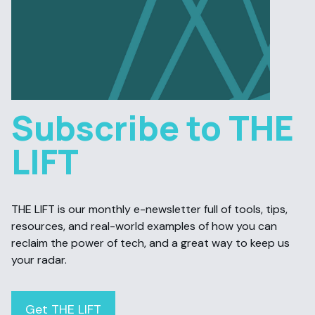
Subscribe to THE
LIFT
THE LIFT is our monthly e-newsletter full of tools, tips,
resources, and real-world examples of how you can
reclaim the power of tech, and a great way to keep us
your radar.
Get THE LIFT