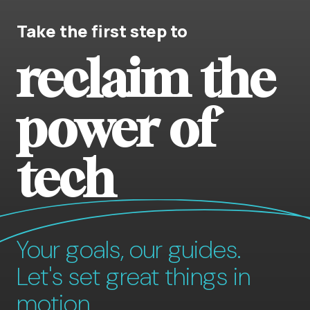
Take the first step to
reclaim the
power of
tech
Your goals, our guides.
Let's set great things in
motion.