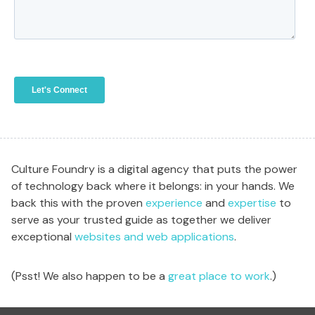
Culture Foundry is a digital agency that puts the power
of technology back where it belongs: in your hands. We
back this with the proven
experience
and
expertise
to
serve as your trusted guide as together we deliver
exceptional
websites and web applications
.
(Psst! We also happen to be a
great place to work
.)