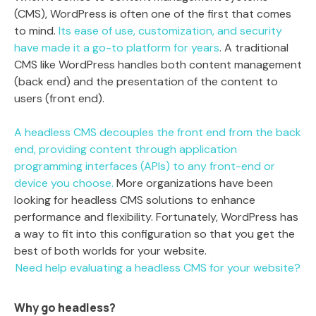
(CMS), WordPress is often one of the first that comes
to mind.
Its ease of use, customization, and security
have made it a go-to platform for years
. A traditional
CMS like WordPress handles both content management
(back end) and the presentation of the content to
users (front end).
A headless CMS decouples the front end from the back
end, providing content through application
programming interfaces (APIs) to any front-end or
device you choose.
More organizations have been
looking for headless CMS solutions to enhance
performance and flexibility. Fortunately, WordPress has
a way to fit into this configuration so that you get the
best of both worlds for your website.
Need help evaluating a headless CMS for your website?
Why go headless?