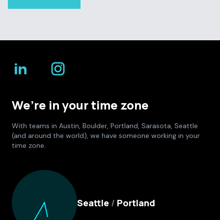
We’re in your time zone
With teams in Austin, Boulder, Portland, Sarasota, Seattle
(and around the world), we have someone working in your
time zone.
Culture Foundry Locations
Seattle
/
Portland