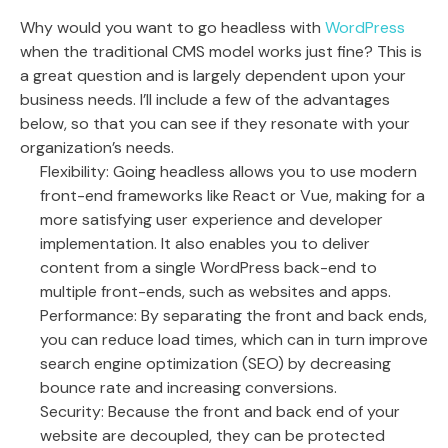
Why would you want to go headless with
WordPress
when the traditional CMS model works just fine? This is
a great question and is largely dependent upon your
business needs. I’ll include a few of the advantages
below, so that you can see if they resonate with your
organization’s needs.
Flexibility: Going headless allows you to use modern
front-end frameworks like React or Vue, making for a
more satisfying user experience and developer
implementation. It also enables you to deliver
content from a single WordPress back-end to
multiple front-ends, such as websites and apps.
Performance: By separating the front and back ends,
you can reduce load times, which can in turn improve
search engine optimization (SEO) by decreasing
bounce rate and increasing conversions.
Security: Because the front and back end of your
website are decoupled, they can be protected