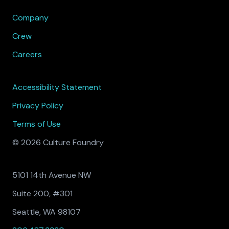
Company
Crew
Careers
Accessibility Statement
Privacy Policy
Terms of Use
© 2026 Culture Foundry
5101 14th Avenue NW
Suite 200, #301
Seattle, WA 98107