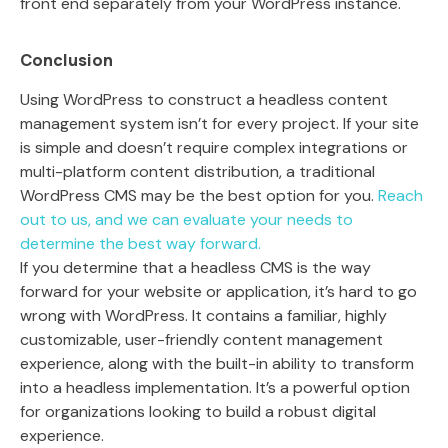
front end separately from your WordPress instance.
Conclusion
Using WordPress to construct a headless content
management system isn’t for every project. If your site
is simple and doesn’t require complex integrations or
multi-platform content distribution, a traditional
WordPress CMS may be the best option for you.
Reach
out to us, and we can evaluate your needs to
determine the best way forward.
If you determine that a headless CMS is the way
forward for your website or application, it’s hard to go
wrong with WordPress. It contains a familiar, highly
customizable, user-friendly content management
experience, along with the built-in ability to transform
into a headless implementation. It’s a powerful option
for organizations looking to build a robust digital
experience.