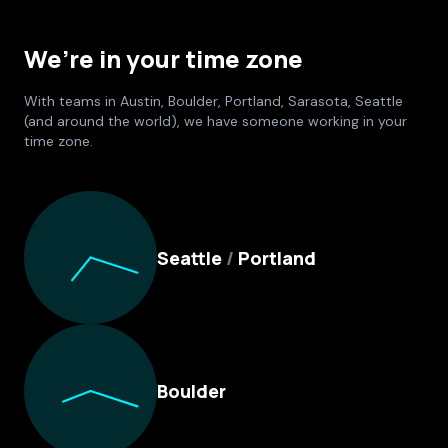
We’re in your time zone
With teams in Austin, Boulder, Portland, Sarasota, Seattle
(and around the world), we have someone working in your
time zone.
Culture Foundry Locations
Seattle
/
Portland
Boulder