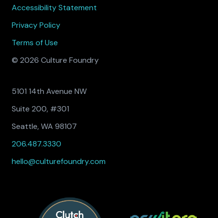
Accessibility Statement
Privacy Policy
Terms of Use
© 2026 Culture Foundry
5101 14th Avenue NW
Suite 200, #301
Seattle, WA 98107
206.487.3330
hello@culturefoundry.com