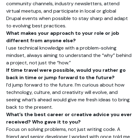
community channels, industry newsletters, attend
virtual meetups, and participate in local or global
Drupal events when possible to stay sharp and adapt
to evolving best practices.
What makes your approach to your role or job
different from anyone else?
I use technical knowledge with a problem-solving
mindset, always aiming to understand the “why” behind
a project, not just the “how.”
If time travel were possible, would you rather go
back in time or jump forward to the future?
I’d jump forward to the future. I’m curious about how
technology, culture, and creativity will evolve, and
seeing what’s ahead would give me fresh ideas to bring
back to the present.
What’s the best career or creative advice you ever
received? Who gave it to you?
Focus on solving problems, not just writing code. A
friend and senior developer I worked with once told me