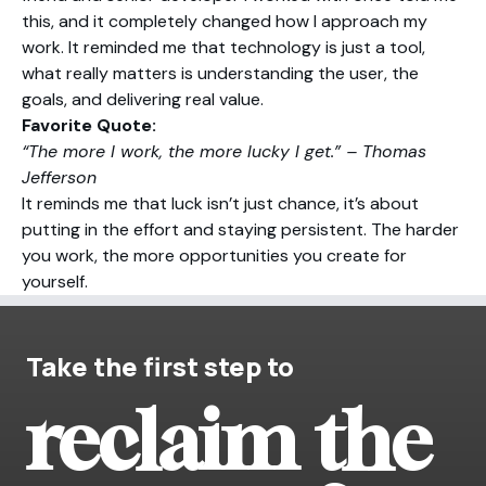
this, and it completely changed how I approach my
work. It reminded me that technology is just a tool,
what really matters is understanding the user, the
goals, and delivering real value.
Favorite Quote:
“The more I work, the more lucky I get.” – Thomas
Jefferson
It reminds me that luck isn’t just chance, it’s about
putting in the effort and staying persistent. The harder
you work, the more opportunities you create for
yourself.
Take the first step to
reclaim the