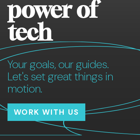
power of
tech
Your goals, our guides.
Let's set great things in
motion.
WORK WITH US