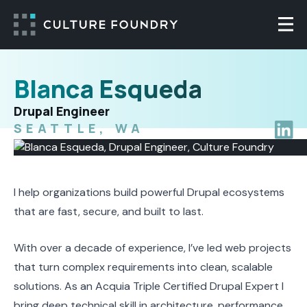
Skip to content
Togg
Blanca Esqueda
Drupal Engineer
SEATTLE, WA
Blanca
I help organizations build powerful Drupal ecosystems
that are fast, secure, and built to last.
With over a decade of experience, I’ve led web projects
that turn complex requirements into clean, scalable
solutions. As an Acquia Triple Certified Drupal Expert I
bring deep technical skill in architecture, performance,