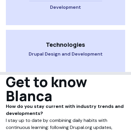
Development
Technologies
Drupal Design and Development
Get to know
Blanca
How do you stay current with industry trends and
developments?
I stay up to date by combining daily habits with
continuous learning: following Drupal.org updates,