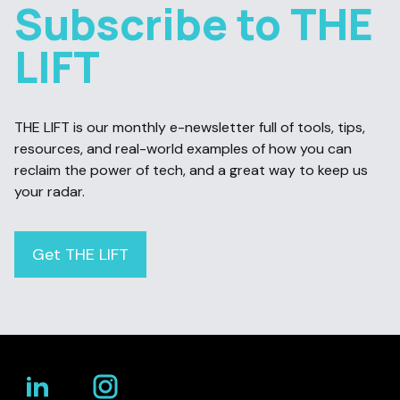
Subscribe to THE
LIFT
THE LIFT is our monthly e-newsletter full of tools, tips,
resources, and real-world examples of how you can
reclaim the power of tech, and a great way to keep us
your radar.
Get THE LIFT