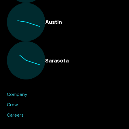
Austin
Sarasota
Company
Crew
Careers