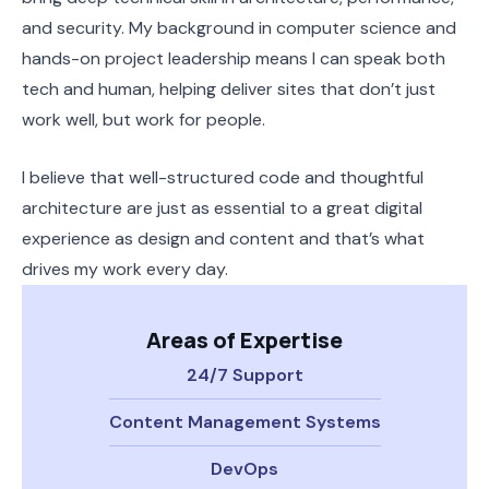
and security. My background in computer science and
hands-on project leadership means I can speak both
tech and human, helping deliver sites that don’t just
work well, but work for people.
I believe that well-structured code and thoughtful
architecture are just as essential to a great digital
experience as design and content and that’s what
drives my work every day.
Areas of Expertise
24/7 Support
Content Management Systems
DevOps