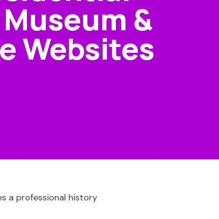
, Museum &
e Websites
es a professional history