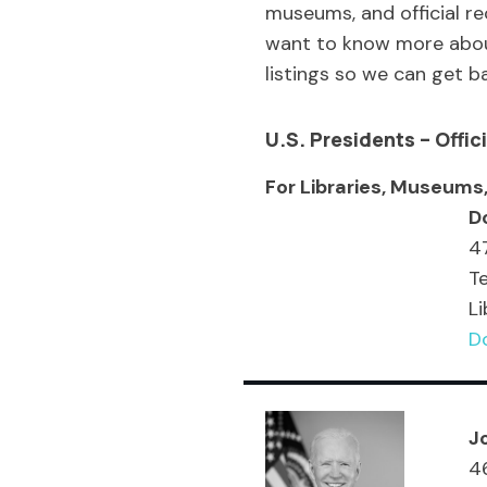
museums, and official r
want to know more about 
listings so we can get b
U.S.
President
s – Offi
For Libraries, Museums,
D
47
T
Li
Do
J
46