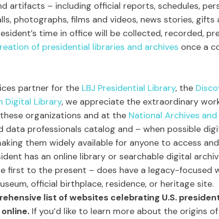
 artifacts – including official reports, schedules, per
alls, photographs, films and videos, news stories, gifts
sident’s time in office will be collected, recorded, p
reation of presidential libraries and archives
once a c
rvices partner for the
LBJ Presidential Library
, the
Disco
n Digital Library
, we appreciate the extraordinary wor
 these organizations and at the
National Archives and
nd data professionals catalog and – when possible dig
 making them widely available for anyone to access and
ident has an online library or searchable digital archiv
he first to the present – does have a legacy-focused we
useum, official birthplace, residence, or heritage site.
rehensive list of websites celebrating U.S. preside
online.
If you’d like to learn more about the origins of 