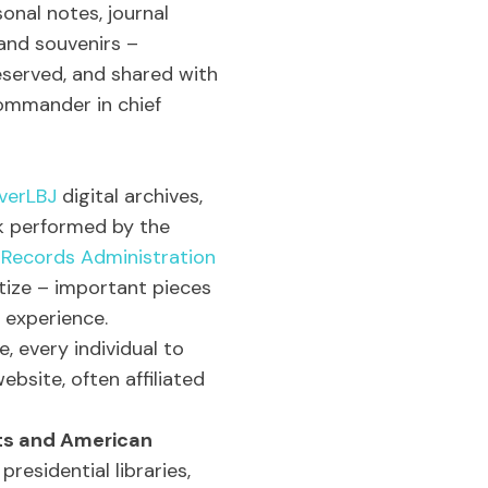
sonal notes, journal
 and souvenirs –
reserved, and shared with
ommander in chief
verLBJ
digital archives,
k performed by the
 Records Administration
itize – important pieces
 experience.
e, every individual to
bsite, often affiliated
nts and American
presidential libraries,