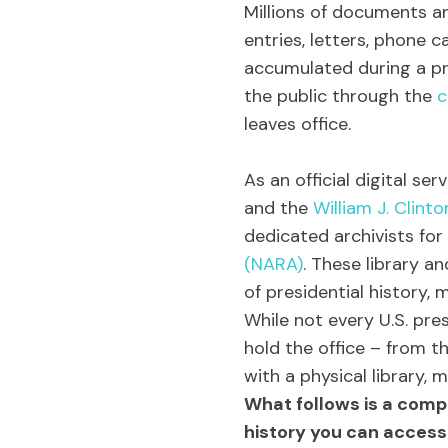
Millions of documents and
entries, letters, phone c
accumulated during a pre
the public through the
c
leaves office.
As an official digital se
and the
William J. Clinto
dedicated archivists for
(NARA)
. These library a
of presidential history,
While not every U.S. pres
hold the office – from t
with a physical library, m
What follows is a comp
history you can access 