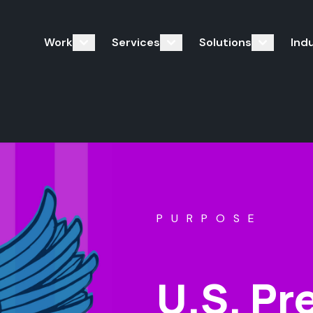
Work
Services
Solutions
Ind
PURPOSE
U.S. Pr