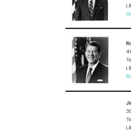
Li
G
R
40
T
Li
R
J
39
Te
Li