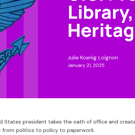
Library
Heritag
Julie Koenig Loignon
January 21, 2025
ed States president takes the oath of office and creat
 from politics to policy to paperwork.