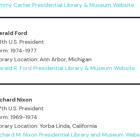
immy Carter Presidential Library & Museum Website
erald Ford
th U.S. President
erm: 1974-1977
brary Location: Ann Arbor, Michigan
rald R. Ford Presidential Library & Museum Website
ichard Nixon
th U.S. President
erm: 1969-1974
brary Location: Yorba Linda, California
chard M. Nixon Presidential Library and Museum Webs