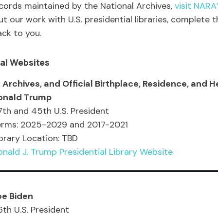
ecords maintained by the National Archives,
visit NARA
our work with U.S. presidential libraries, complete t
ack to you.
cial Websites
 Archives, and Official Birthplace, Residence, and H
onald Trump
th and 45th U.S. President
erms: 2025-2029 and 2017-2021
brary Location: TBD
nald J. Trump Presidential Library Website
oe Biden
th U.S. President