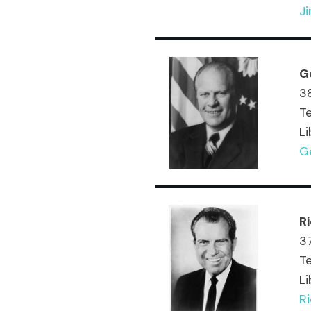
J
G
38
T
Li
Ge
R
37
T
Li
Ri