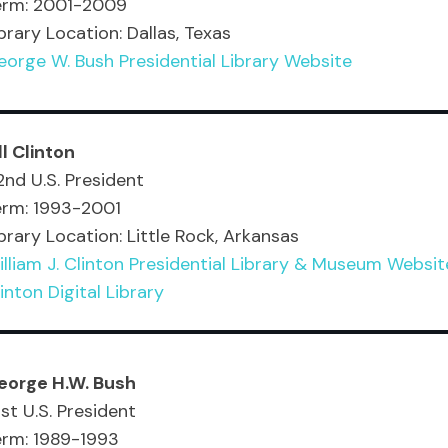
erm: 2001-2009
brary Location: Dallas, Texas
orge W. Bush Presidential Library Website
ll Clinton
nd U.S. President
erm: 1993-2001
brary Location: Little Rock, Arkansas
lliam J. Clinton Presidential Library & Museum Websit
inton Digital Library
eorge H.W. Bush
st U.S. President
erm: 1989-1993