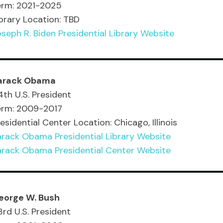
erm: 2021-2025
brary Location: TBD
seph R. Biden Presidential Library Website
arack Obama
th U.S. President
erm: 2009-2017
esidential Center Location: Chicago, Illinois
arack Obama Presidential Library Website
arack Obama Presidential Center Website
eorge W. Bush
rd U.S. President