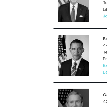
T
Li
Jo
B
44
T
Pr
B
B
G
43