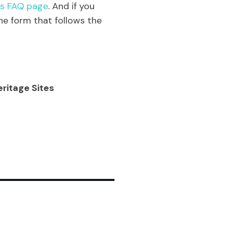
’s FAQ page
. And if you
he form that follows the
eritage Sites