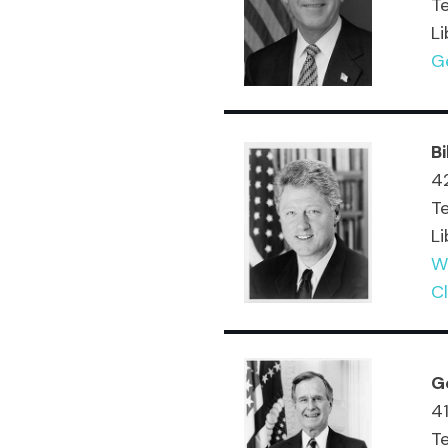
T
Li
Ge
Bi
42
T
Li
Wi
Cl
G
41
T