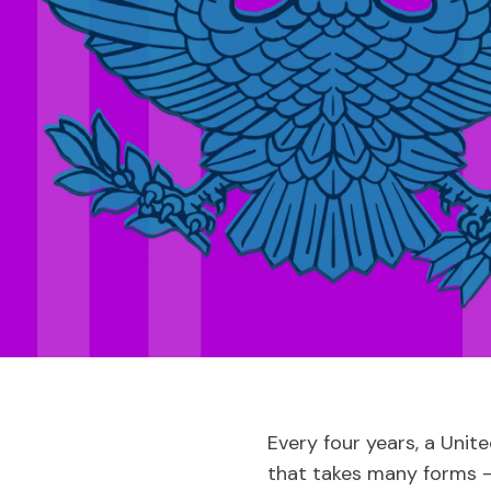
Every four years, a Unit
that takes many forms –