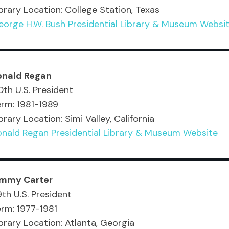
brary Location: College Station, Texas
eorge H.W. Bush Presidential Library & Museum Websi
onald Regan
th U.S. President
erm: 1981-1989
brary Location: Simi Valley, California
onald Regan Presidential Library & Museum Website
immy Carter
th U.S. President
rm: 1977-1981
brary Location: Atlanta, Georgia