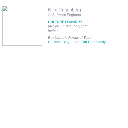
Niko Rosenberg
Jr. Software Engineer
CULTURE FOUNDRY
niko@culturefoundry.com
he/him
Reclaim the Power of Tech
Cultivate Blog
|
Join Our Community