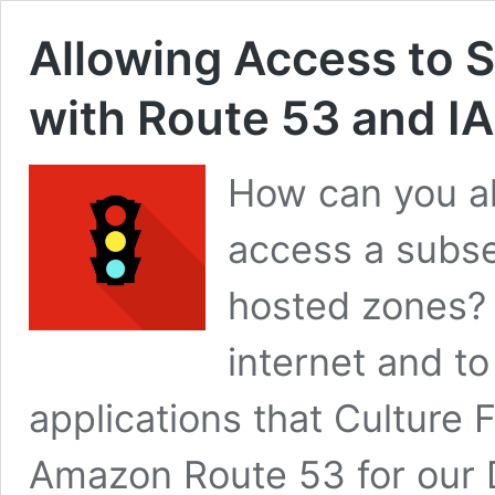
Allowing Access to 
with Route 53 and I
How can you all
access a subs
hosted zones? 
internet and t
applications that Culture 
Amazon Route 53 for our DN